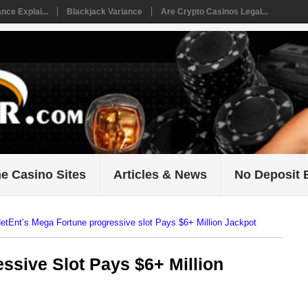
nce Explai...
Blackjack Variance
Are Crypto Casinos Legal...
ne Casino Sites
Articles & News
No Deposit
etEnt’s Mega Fortune progressive slot Pays $6+ Million Jackpot
ssive Slot Pays $6+ Million