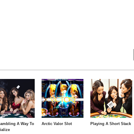
Gambling A Way To
Arctic Valor Slot
Playing A Short Stack
ialize