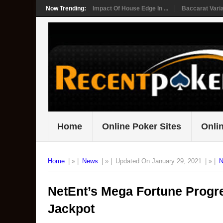
Now Trending:
Impact Of House Edge In ...
Baccarat Varia
Home
Online Poker Sites
Onli
Home
| » |
News
| » |
Updated On January 29, 2021
| » |
N
NetEnt’s Mega Fortune Progre
Jackpot