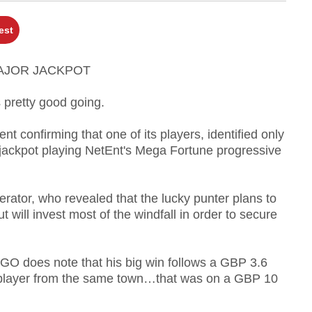
est
MAJOR JACKPOT
pretty good going.
 confirming that one of its players, identified only
 jackpot playing NetEnt's Mega Fortune progressive
erator, who revealed that the lucky punter plans to
t will invest most of the windfall in order to secure
 BGO does note that his big win follows a GBP 3.6
a player from the same town…that was on a GBP 10