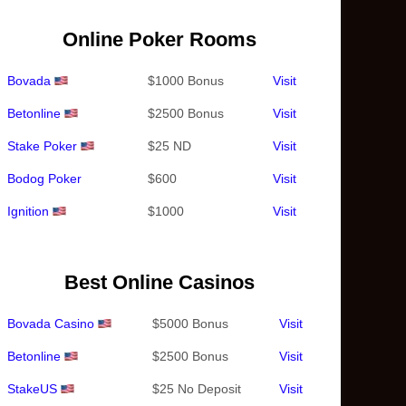
Online Poker Rooms
Bovada
$1000 Bonus
Visit
Betonline
$2500 Bonus
Visit
Stake Poker
$25 ND
Visit
Bodog Poker
$600
Visit
Ignition
$1000
Visit
Best Online Casinos
Bovada Casino
$5000 Bonus
Visit
Betonline
$2500 Bonus
Visit
StakeUS
$25 No Deposit
Visit