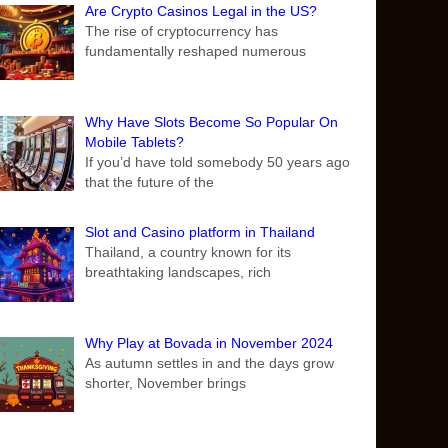
Are Crypto Casinos Legal in the US?
The rise of cryptocurrency has
fundamentally reshaped numerous
Why Have Slots Become So Popular On
Mobile Tablets?
If you’d have told somebody 50 years ago
that the future of the
Slot and Casino platform in Thailand
Thailand, a country known for its
breathtaking landscapes, rich
Why Play at Bovada in November 2024
As autumn settles in and the days grow
shorter, November brings