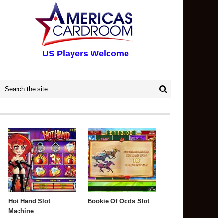
US Players Welcome
Hot Hand Slot
Bookie Of Odds Slot
Machine