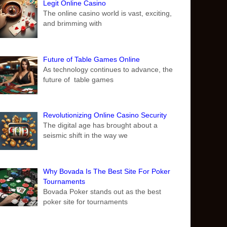
Legit Online Casino
The online casino world is vast, exciting,
and brimming with
Future of Table Games Online
As technology continues to advance, the
future of table games
Revolutionizing Online Casino Security
The digital age has brought about a
seismic shift in the way we
Why Bovada Is The Best Site For Poker
Tournaments
Bovada Poker stands out as the best
poker site for tournaments