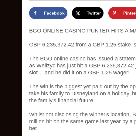
Facebook
Twitter
Pinter
BGO ONLINE CASINO PUNTER HITS A 
GBP 6,235,372.42 from a GBP 1.25 stake is 
The BGO online casino has issued a statement
as Wellzyc has just hit a GBP 6,235,372.42
slot….and he did it on a GBP 1.25 wager!
The win is the biggest yet paid out by the op
take his family to Disneyland on a holiday, bu
the family's financial future.
Whilst not disclosing the winner's location,
million hit on the same game last year by 
bet.