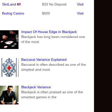
SlotLand
$33 No Deposit
Visit
Bodog Casino
$600
Visit
Impact Of House Edge in Blackjack
Blackjack has long been considered one
of the most
Baccarat Variance Explained
Baccarat is often described as one of the
simplest and most
Blackjack Variance
Blackjack is often praised as one of the
smartest games in the