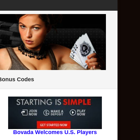
 Bonus Codes
Bovada Welcomes U.S. Players