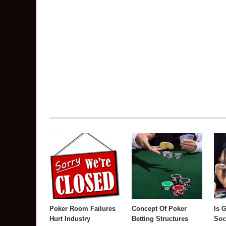
Poker Room Failures
Concept Of Poker
Is 
Hurt Industry
Betting Structures
Soc