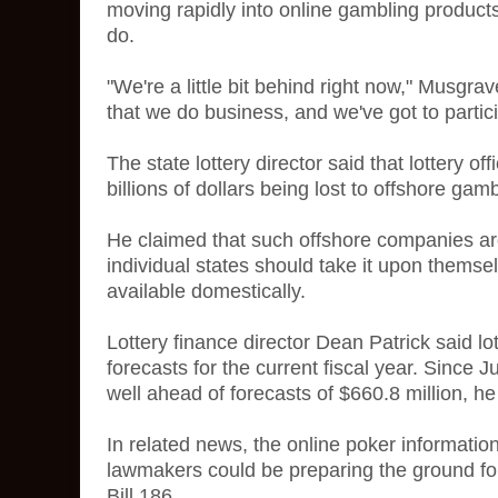
moving rapidly into online gambling products
do.
"We're a little bit behind right now," Musgrav
that we do business, and we've got to partici
The state lottery director said that lottery of
billions of dollars being lost to offshore ga
He claimed that such offshore companies are o
individual states should take it upon themse
available domestically.
Lottery finance director Dean Patrick said l
forecasts for the current fiscal year. Since J
well ahead of forecasts of $660.8 million, he
In related news, the online poker informatio
lawmakers could be preparing the ground for 
Bill 186.