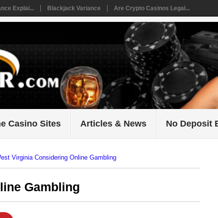
nce Explai...
Blackjack Variance
Are Crypto Casinos Legal...
ne Casino Sites
Articles & News
No Deposit
est Virginia Considering Online Gambling
nline Gambling