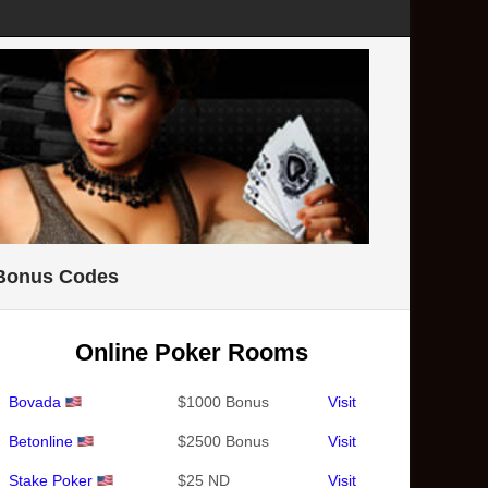
 Bonus Codes
Online Poker Rooms
Bovada
$1000 Bonus
Visit
Betonline
$2500 Bonus
Visit
Stake Poker
$25 ND
Visit