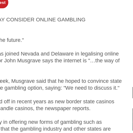
est
A MAY CONSIDER ONLINE GAMBLING
he future."
as joined Nevada and Delaware in legalising online
tor John Musgrave says the internet is "…the way of
week, Musgrave said that he hoped to convince state
e gambling option, saying: "We need to discuss it."
 off in recent years as new border state casinos
andle casinos, the newspaper reports.
 in offering new forms of gambling such as
 that the gambling industry and other states are