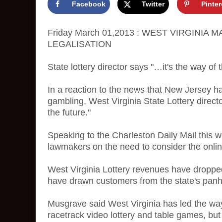
Facebook
Twitter
Pinter
Friday March 01,2013 : WEST VIRGINI
LEGALISATION
State lottery director says "…it's the way of t
In a reaction to the news that New Jersey h
gambling, West Virginia State Lottery direc
the future."
Speaking to the Charleston Daily Mail this 
lawmakers on the need to consider the onlin
West Virginia Lottery revenues have dropped
have drawn customers from the state's panh
Musgrave said West Virginia has led the way
racetrack video lottery and table games, but