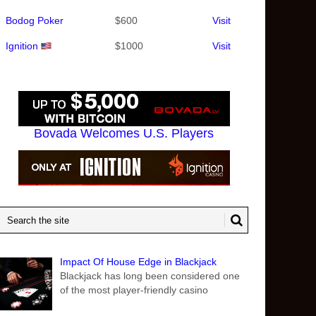
Bodog Poker
$600
Visit
Ignition
$1000
Visit
Bovada Welcomes U.S. Players
Impact Of House Edge in Blackjack
Blackjack has long been considered one
of the most player-friendly casino