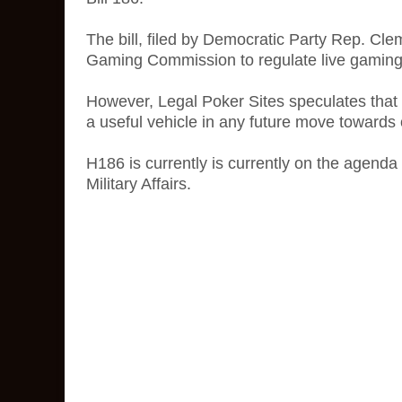
The bill, filed by Democratic Party Rep. Cl
Gaming Commission to regulate live gaming i
However, Legal Poker Sites speculates that a
a useful vehicle in any future move towards
H186 is currently is currently on the agend
Military Affairs.