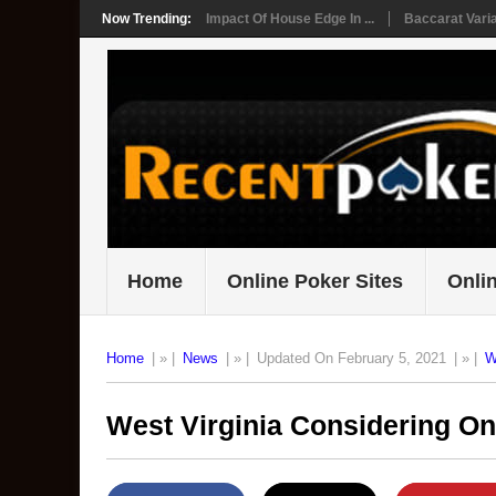
Now Trending:
Impact Of House Edge In ...
Baccarat Varia
Home
Online Poker Sites
Onli
Home
| » |
News
| » |
Updated On February 5, 2021
| » |
W
West Virginia Considering O