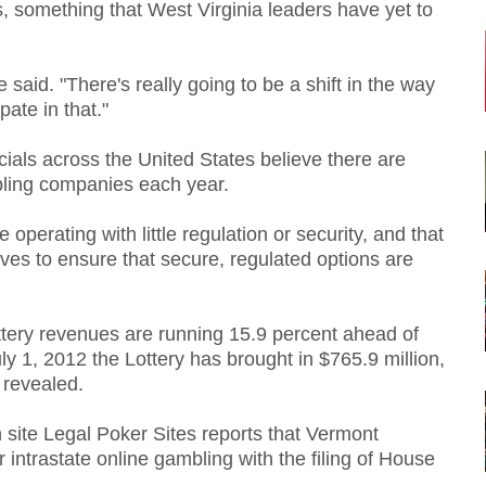
, something that West Virginia leaders have yet to
e said. "There's really going to be a shift in the way
pate in that."
ficials across the United States believe there are
mbling companies each year.
perating with little regulation or security, and that
lves to ensure that secure, regulated options are
ottery revenues are running 15.9 percent ahead of
uly 1, 2012 the Lottery has brought in $765.9 million,
 revealed.
n site Legal Poker Sites reports that Vermont
intrastate online gambling with the filing of House