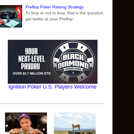
Preflop Poker Raising Strategy
To limp or not to limp, that is the question,
get better at your Preflop
Ignition Poker U.S. Players Welcome