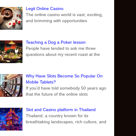
Legit Online Casino
The online casino world is vast, exciting,
and brimming with opportunities
Teaching a Dog a Poker lesson
People have tended to ask me three
questions about my recent roast at the
Why Have Slots Become So Popular On
Mobile Tablets?
If you’d have told somebody 50 years ago
that the future of the online slots
Slot and Casino platform in Thailand
Thailand, a country known for its
breathtaking landscapes, rich culture, and