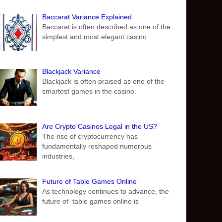
Baccarat Variance Explained
Baccarat is often described as one of the
simplest and most elegant casino
Blackjack Variance
Blackjack is often praised as one of the
smartest games in the casino.
Are Crypto Casinos Legal in the US?
The rise of cryptocurrency has
fundamentally reshaped numerous
industries,
Future of Table Games Online
As technology continues to advance, the
future of table games online is