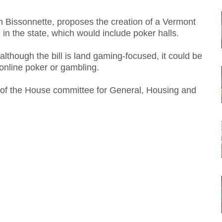
em Bissonnette, proposes the creation of a Vermont
n the state, which would include poker halls.
lthough the bill is land gaming-focused, it could be
 online poker or gambling.
a of the House committee for General, Housing and