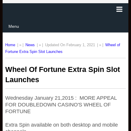
Menu
Home
| » |
News
| » |
Updated On February 1, 2021
| » |
Wheel of
Fortune Extra Spin Slot Launches
Wheel Of Fortune Extra Spin Slot
Launches
Wednesday January 21,2015 : MORE APPEAL
FOR DOUBLEDOWN CASINO'S WHEEL OF
FORTUNE
Extra Spin available on both desktop and mobile