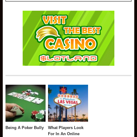
Being A Poker Bully
What Players Look
For In An Online