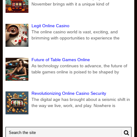
November brings with it a unique kind of
Legit Online Casino
The online casino world is vast, exciting, and
brimming with opportunities to experience the
Future of Table Games Online
As technology continues to advance, the future of
table games online is poised to be shaped by
Revolutionizing Online Casino Security
The digital age has brought about a seismic shift in
the way we live, work, and play. Nowhere is