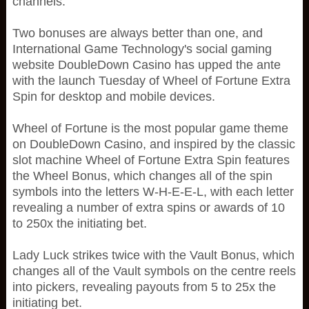
channels.
Two bonuses are always better than one, and
International Game Technology's social gaming
website DoubleDown Casino has upped the ante
with the launch Tuesday of Wheel of Fortune Extra
Spin for desktop and mobile devices.
Wheel of Fortune is the most popular game theme
on DoubleDown Casino, and inspired by the classic
slot machine Wheel of Fortune Extra Spin features
the Wheel Bonus, which changes all of the spin
symbols into the letters W-H-E-E-L, with each letter
revealing a number of extra spins or awards of 10
to 250x the initiating bet.
Lady Luck strikes twice with the Vault Bonus, which
changes all of the Vault symbols on the centre reels
into pickers, revealing payouts from 5 to 25x the
initiating bet.