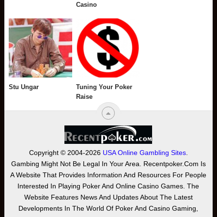
Casino
Stu Ungar
Tuning Your Poker
Raise
Copyright © 2004-2026
USA Online Gambling Sites
.
Gambing Might Not Be Legal In Your Area. Recentpoker.com Is
A Website That Provides Information And Resources For People
Interested In Playing Poker And Online Casino Games. The
Website Features News And Updates About The Latest
Developments In The World Of Poker And Casino Gaming,