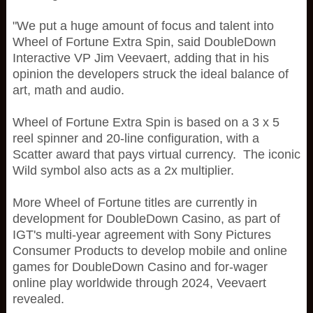
"We put a huge amount of focus and talent into
Wheel of Fortune Extra Spin, said DoubleDown
Interactive VP Jim Veevaert, adding that in his
opinion the developers struck the ideal balance of
art, math and audio.
Wheel of Fortune Extra Spin is based on a 3 x 5
reel spinner and 20-line configuration, with a
Scatter award that pays virtual currency. The iconic
Wild symbol also acts as a 2x multiplier.
More Wheel of Fortune titles are currently in
development for DoubleDown Casino, as part of
IGT's multi-year agreement with Sony Pictures
Consumer Products to develop mobile and online
games for DoubleDown Casino and for-wager
online play worldwide through 2024, Veevaert
revealed.