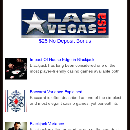
$25 No Deposit Bonus
Impact Of House Edge in Blackjack
Blackjack has long been considered one of the
most player-friendly casino games available both
Baccarat Variance Explained
Baccarat is often described as one of the simplest
and most elegant casino games, yet beneath its
Blackjack Variance
Blackjack is often praised as one of the smartest