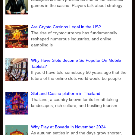
games in the casino. Players talk about strategy
Are Crypto Casinos Legal in the US?
The rise of cryptocurrency has fundamentally
reshaped numerous industries, and online
gambling is
Why Have Slots Become So Popular On Mobile
Tablets?
If you’d have told somebody 50 years ago that the
future of the online slots world would be people
Slot and Casino platform in Thailand
Thailand, a country known for its breathtaking
landscapes, rich culture, and bustling tourism
Why Play at Bovada in November 2024
As autumn settles in and the days grow shorter,