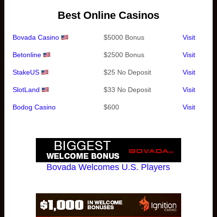
Best Online Casinos
Bovada Casino
$5000 Bonus
Visit
Betonline
$2500 Bonus
Visit
StakeUS
$25 No Deposit
Visit
SlotLand
$33 No Deposit
Visit
Bodog Casino
$600
Visit
Bovada Welcomes U.S. Players