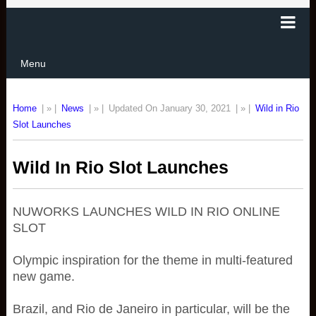
Menu
Home
| » |
News
| » |
Updated On January 30, 2021
| » |
Wild in Rio
Slot Launches
Wild In Rio Slot Launches
NUWORKS LAUNCHES WILD IN RIO ONLINE
SLOT
Olympic inspiration for the theme in multi-featured
new game.
Brazil, and Rio de Janeiro in particular, will be the