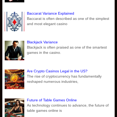
Baccarat Variance Explained
Baccarat is often described as one of the simplest
and most elegant casino
Blackjack Variance
Blackjack is often praised as one of the smartest
games in the casino.
Are Crypto Casinos Legal in the US?
The rise of cryptocurrency has fundamentally
reshaped numerous industries,
Future of Table Games Online
As technology continues to advance, the future of
table games online is