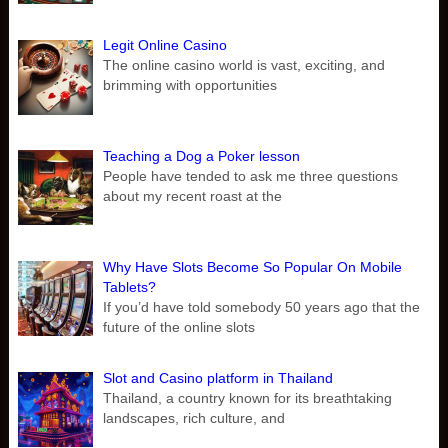
Legit Online Casino
The online casino world is vast, exciting, and
brimming with opportunities
Teaching a Dog a Poker lesson
People have tended to ask me three questions
about my recent roast at the
Why Have Slots Become So Popular On Mobile
Tablets?
If you’d have told somebody 50 years ago that the
future of the online slots
Slot and Casino platform in Thailand
Thailand, a country known for its breathtaking
landscapes, rich culture, and