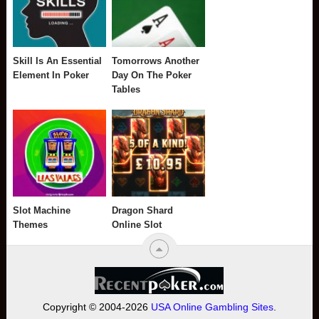
Skill Is An Essential
Tomorrows Another
Element In Poker
Day On The Poker
Tables
Slot Machine
Dragon Shard
Themes
Online Slot
Copyright © 2004-2026
USA Online Gambling Sites
.