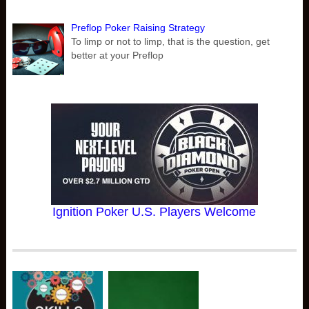
Preflop Poker Raising Strategy
To limp or not to limp, that is the question, get
better at your Preflop
Ignition Poker U.S. Players Welcome