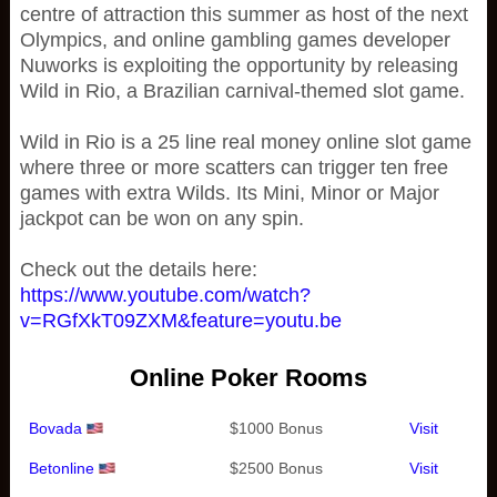
centre of attraction this summer as host of the next
Olympics, and online gambling games developer
Nuworks is exploiting the opportunity by releasing
Wild in Rio, a Brazilian carnival-themed slot game.
Wild in Rio is a 25 line real money online slot game
where three or more scatters can trigger ten free
games with extra Wilds. Its Mini, Minor or Major
jackpot can be won on any spin.
Check out the details here:
https://www.youtube.com/watch?
v=RGfXkT09ZXM&feature=youtu.be
Online Poker Rooms
Bovada
$1000 Bonus
Visit
Betonline
$2500 Bonus
Visit