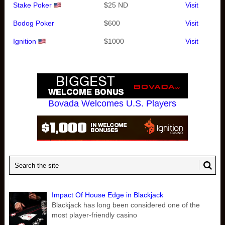
Stake Poker
$25 ND
Visit
Bodog Poker
$600
Visit
Ignition
$1000
Visit
Bovada Welcomes U.S. Players
Impact Of House Edge in Blackjack
Blackjack has long been considered one of the
most player-friendly casino