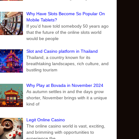
Why Have Slots Become So Popular On
Mobile Tablets?
If you’d have told somebody 50 years ago
that the future of the online slots world
would be people
Slot and Casino platform in Thailand
Thailand, a country known for its
breathtaking landscapes, rich culture, and
bustling tourism
Why Play at Bovada in November 2024
As autumn settles in and the days grow
shorter, November brings with it a unique
kind of
Legit Online Casino
The online casino world is vast, exciting,
and brimming with opportunities to
experience the