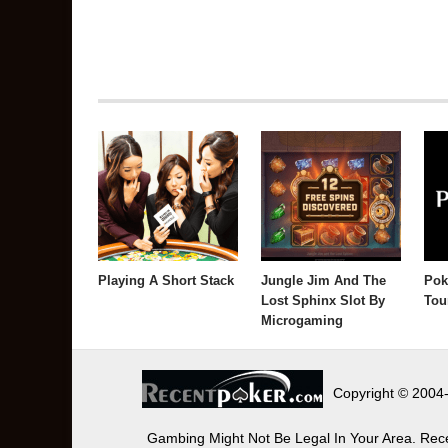
Playing A Short Stack
Jungle Jim And The
Pok
Lost Sphinx Slot By
Tou
Microgaming
Copyright © 200
Gambing Might Not Be Legal In Your Area. Rece