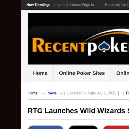
Now Trending:
Impact Of House Edge In ...
Baccarat Varia
Home
Online Poker Sites
Onli
Home
| » |
News
| » |
Updated On February 1, 2021
| » |
R
RTG Launches Wild Wizards 