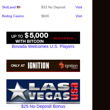
SlotLand
$33 No Deposit
Visit
Bodog Casino
$600
Visit
Bovada Welcomes U.S. Players
$25 No Deposit Bonus