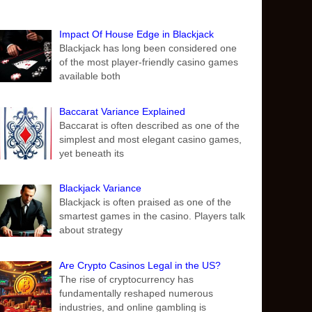
Impact Of House Edge in Blackjack
Blackjack has long been considered one
of the most player-friendly casino games
available both
Baccarat Variance Explained
Baccarat is often described as one of the
simplest and most elegant casino games,
yet beneath its
Blackjack Variance
Blackjack is often praised as one of the
smartest games in the casino. Players talk
about strategy
Are Crypto Casinos Legal in the US?
The rise of cryptocurrency has
fundamentally reshaped numerous
industries, and online gambling is