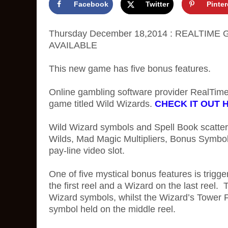
Facebook
Twitter
Pinter
Thursday December 18,2014 : REALTIM
AVAILABLE
This new game has five bonus features.
Online gambling software provider RealTime 
game titled Wild Wizards.
CHECK IT OUT 
Wild Wizard symbols and Spell Book scatter
Wilds, Mad Magic Multipliers, Bonus Symbols
pay-line video slot.
One of five mystical bonus features is trig
the first reel and a Wizard on the last reel.
Wizard symbols, whilst the Wizard’s Tower F
symbol held on the middle reel.