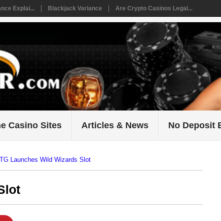
nce Explai...
Blackjack Variance
Are Crypto Casinos Legal...
ne Casino Sites
Articles & News
No Deposit
TG Launches Wild Wizards Slot
Slot