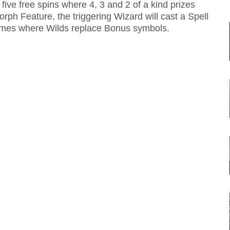
five free spins where 4, 3 and 2 of a kind prizes
ph Feature, the triggering Wizard will cast a Spell
ames where Wilds replace Bonus symbols.