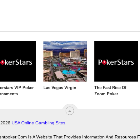
erstars VIP Poker
Las Vegas Virgin
The Fast Rise Of
rnaments
Zoom Poker
4-2026
USA Online Gambling Sites
.
ntpoker.com Is A Website That Provides Information And Resources Fo