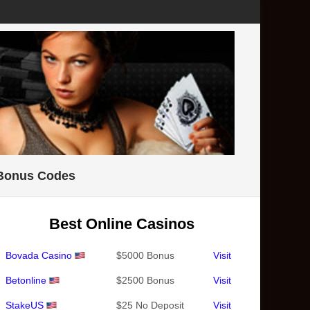
 Bonus Codes
Best Online Casinos
Bovada Casino
$5000 Bonus
Visit
Betonline
$2500 Bonus
Visit
StakeUS
$25 No Deposit
Visit