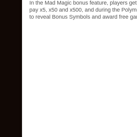
In the Mad Magic bonus feature, players get 
pay x5, x50 and x500, and during the Polymor
to reveal Bonus Symbols and award free g