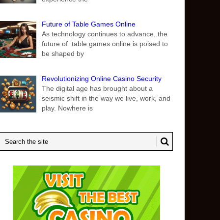
Future of Table Games Online
As technology continues to advance, the
future of table games online is poised to
be shaped by
Revolutionizing Online Casino Security
The digital age has brought about a
seismic shift in the way we live, work, and
play. Nowhere is