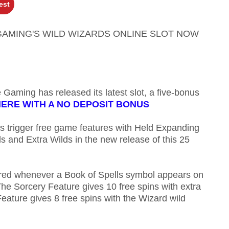
est
E GAMING'S WILD WIZARDS ONLINE SLOT NOW
Gaming has released its latest slot, a five-bonus
HERE WITH A NO DEPOSIT BONUS
s trigger free game features with Held Expanding
 and Extra Wilds in the new release of this 25
gered whenever a Book of Spells symbol appears on
 The Sorcery Feature gives 10 free spins with extra
eature gives 8 free spins with the Wizard wild