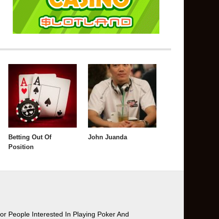
Betting Out Of
John Juanda
Position
r People Interested In Playing Poker And