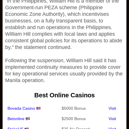
"In the Philippines, William Hill is a member of the
Government-run PEZA scheme (Philippine
Economic Zone Authority), which incentivises
businesses, on a fully transparent basis, to
establish and run operations in the Philippines.
William Hill complies with local laws and applies
consistent global policies for its operations to abide
by," the statement continued.
Following the suspension, William Hill said it has
implemented continuity measures to provide cover
for key operational services usually provided by the
Manila operation.
Best Online Casinos
Bovada Casino
$5000 Bonus
Visit
Betonline
$2500 Bonus
Visit