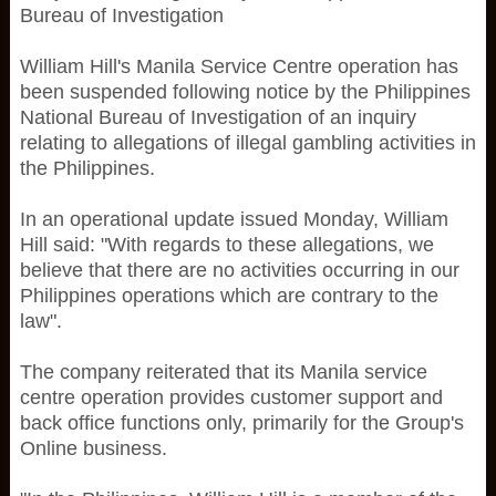
Bureau of Investigation
William Hill's Manila Service Centre operation has
been suspended following notice by the Philippines
National Bureau of Investigation of an inquiry
relating to allegations of illegal gambling activities in
the Philippines.
In an operational update issued Monday, William
Hill said: "With regards to these allegations, we
believe that there are no activities occurring in our
Philippines operations which are contrary to the
law".
The company reiterated that its Manila service
centre operation provides customer support and
back office functions only, primarily for the Group's
Online business.