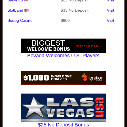
StakeUS
$25 No Deposit
Visit
SlotLand
$33 No Deposit
Visit
Bodog Casino
$600
Visit
Bovada Welcomes U.S. Players
$25 No Deposit Bonus