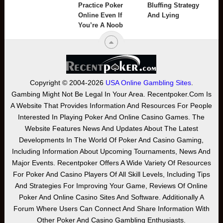
Practice Poker
Bluffing Strategy
Online Even If
And Lying
You’re A Noob
Copyright © 2004-2026
USA Online Gambling Sites
.
Gambing Might Not Be Legal In Your Area. Recentpoker.com Is
A Website That Provides Information And Resources For People
Interested In Playing Poker And Online Casino Games. The
Website Features News And Updates About The Latest
Developments In The World Of Poker And Casino Gaming,
Including Information About Upcoming Tournaments, News And
Major Events. Recentpoker Offers A Wide Variety Of Resources
For Poker And Casino Players Of All Skill Levels, Including Tips
And Strategies For Improving Your Game, Reviews Of Online
Poker And Online Casino Sites And Software. Additionally A
Forum Where Users Can Connect And Share Information With
Other Poker And Casino Gambling Enthusiasts.