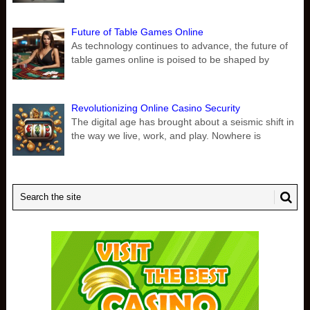
Future of Table Games Online
As technology continues to advance, the future of
table games online is poised to be shaped by
Revolutionizing Online Casino Security
The digital age has brought about a seismic shift in
the way we live, work, and play. Nowhere is