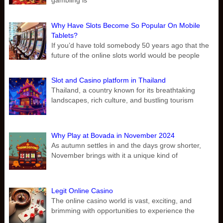
gambling is
Why Have Slots Become So Popular On Mobile
Tablets?
If you’d have told somebody 50 years ago that the
future of the online slots world would be people
Slot and Casino platform in Thailand
Thailand, a country known for its breathtaking
landscapes, rich culture, and bustling tourism
Why Play at Bovada in November 2024
As autumn settles in and the days grow shorter,
November brings with it a unique kind of
Legit Online Casino
The online casino world is vast, exciting, and
brimming with opportunities to experience the