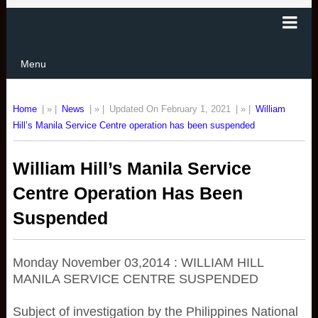
Menu
Home
| » |
News
| » |
Updated On February 1, 2021
| » |
William
Hill’s Manila Service Centre operation has been suspended
William Hill’s Manila Service
Centre Operation Has Been
Suspended
Monday November 03,2014 : WILLIAM HILL
MANILA SERVICE CENTRE SUSPENDED
Subject of investigation by the Philippines National