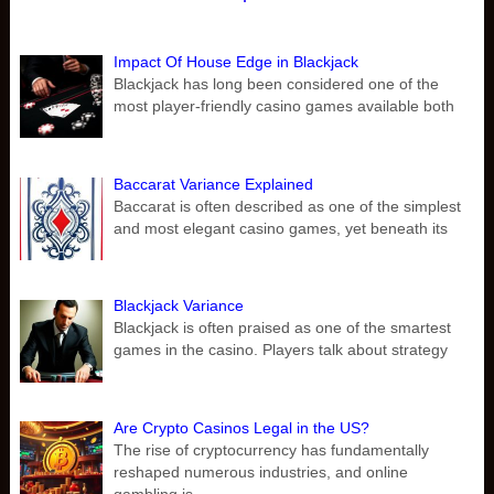
Impact Of House Edge in Blackjack
Blackjack has long been considered one of the
most player-friendly casino games available both
Baccarat Variance Explained
Baccarat is often described as one of the simplest
and most elegant casino games, yet beneath its
Blackjack Variance
Blackjack is often praised as one of the smartest
games in the casino. Players talk about strategy
Are Crypto Casinos Legal in the US?
The rise of cryptocurrency has fundamentally
reshaped numerous industries, and online