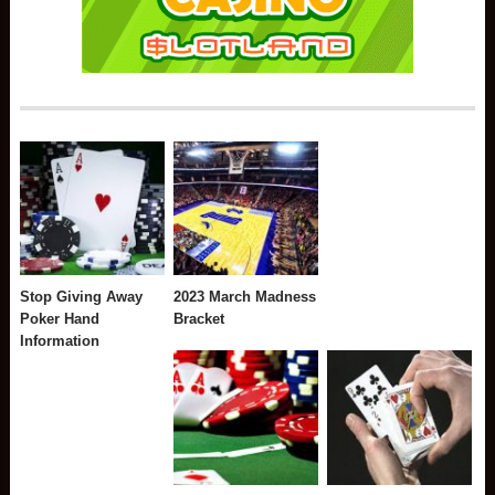
Stop Giving Away
2023 March Madness
Poker Hand
Bracket
Information