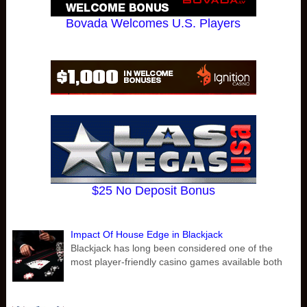
Bovada Welcomes U.S. Players
$25 No Deposit Bonus
Impact Of House Edge in Blackjack
Blackjack has long been considered one of the
most player-friendly casino games available both