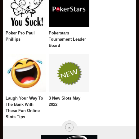
Poker Pro Paul
Pokerstars
Phillips
Tournament Leader
Board
Laugh Your Way To
3 New Slots May
The Bank With
2022
These Fun Online
Slots Tips