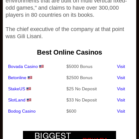
environments that are built on multi vertical fixed-
odd games," and claims to have over 300,000
players in 80 countries on its books.
The chief executive of the company at that point
was Gili Lisani.
Best Online Casinos
Bovada Casino
$5000 Bonus
Visit
Betonline
$2500 Bonus
Visit
StakeUS
$25 No Deposit
Visit
SlotLand
$33 No Deposit
Visit
Bodog Casino
$600
Visit