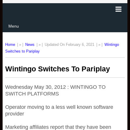
Menu
Home
| » |
News
| » |
Updated On February 6, 2021
| » |
Wintingo
Switches to Pariplay
Wintingo Switches To Pariplay
Wednesday May 30, 2012 : WINTINGO TO
SWITCH PLATFORMS
Operator moving to a less well known software
provider
Marketing affiliates report that they have been