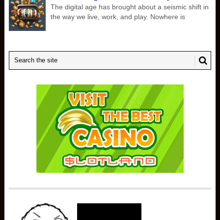
The digital age has brought about a seismic shift in
the way we live, work, and play. Nowhere is