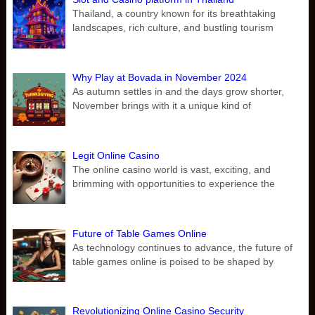
Thailand, a country known for its breathtaking
landscapes, rich culture, and bustling tourism
Why Play at Bovada in November 2024
As autumn settles in and the days grow shorter,
November brings with it a unique kind of
Legit Online Casino
The online casino world is vast, exciting, and
brimming with opportunities to experience the
Future of Table Games Online
As technology continues to advance, the future of
table games online is poised to be shaped by
Revolutionizing Online Casino Security