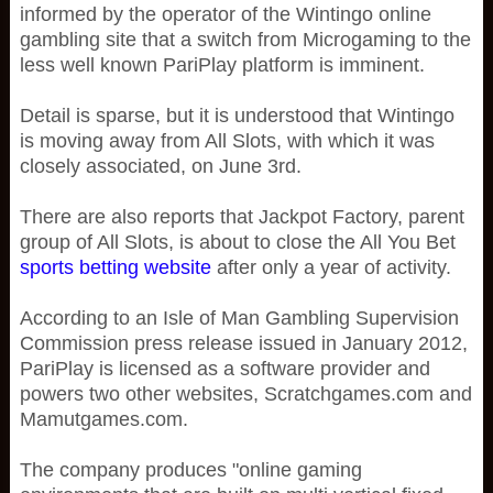
informed by the operator of the Wintingo online
gambling site that a switch from Microgaming to the
less well known PariPlay platform is imminent.
Detail is sparse, but it is understood that Wintingo
is moving away from All Slots, with which it was
closely associated, on June 3rd.
There are also reports that Jackpot Factory, parent
group of All Slots, is about to close the All You Bet
sports betting website
after only a year of activity.
According to an Isle of Man Gambling Supervision
Commission press release issued in January 2012,
PariPlay is licensed as a software provider and
powers two other websites, Scratchgames.com and
Mamutgames.com.
The company produces "online gaming