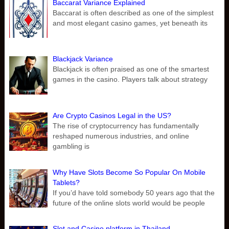
Baccarat Variance Explained
Baccarat is often described as one of the simplest
and most elegant casino games, yet beneath its
Blackjack Variance
Blackjack is often praised as one of the smartest
games in the casino. Players talk about strategy
Are Crypto Casinos Legal in the US?
The rise of cryptocurrency has fundamentally
reshaped numerous industries, and online
gambling is
Why Have Slots Become So Popular On Mobile
Tablets?
If you’d have told somebody 50 years ago that the
future of the online slots world would be people
Slot and Casino platform in Thailand