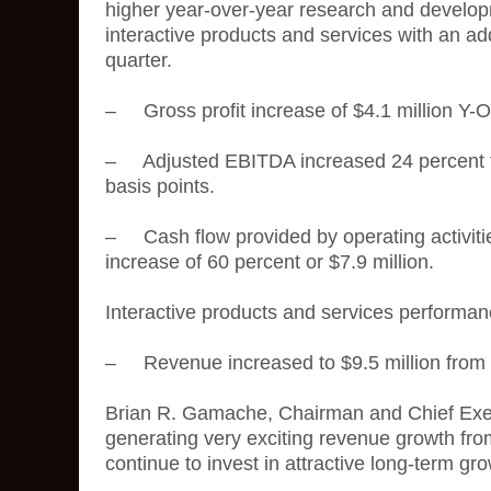
higher year-over-year research and develop
interactive products and services with an add
quarter.
– Gross profit increase of $4.1 million Y-O
– Adjusted EBITDA increased 24 percent t
basis points.
– Cash flow provided by operating activities
increase of 60 percent or $7.9 million.
Interactive products and services performanc
– Revenue increased to $9.5 million from $0
Brian R. Gamache, Chairman and Chief Exec
generating very exciting revenue growth fro
continue to invest in attractive long-term gr