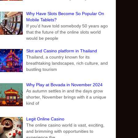
Why Have Slots Become So Popular On
Mobile Tablets?
If you’d have told somebody 50 years ago
that the future of the online slots world
would be people
Slot and Casino platform in Thailand
Thailand, a country known for its
breathtaking landscapes, rich culture, and
bustling tourism
Why Play at Bovada in November 2024
As autumn settles in and the days grow
shorter, November brings with it a unique
kind of
Legit Online Casino
The online casino world is vast, exciting,
and brimming with opportunities to
experience the