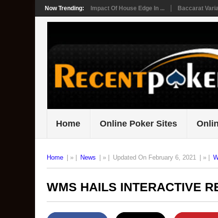
Now Trending:
Impact Of House Edge In ...
Baccarat Varia
Home
Online Poker Sites
Onli
Home
| » |
News
| » |
Updated On February 6, 2021
| » |
W
WMS HAILS INTERACTIVE R