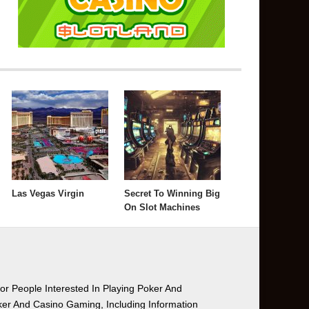
Las Vegas Virgin
Secret To Winning Big
On Slot Machines
r People Interested In Playing Poker And
r And Casino Gaming, Including Information