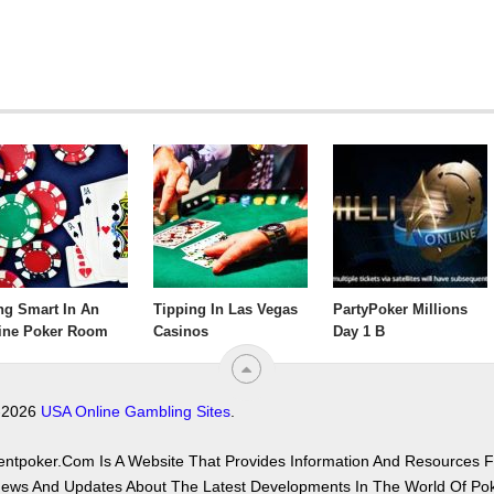
ng Smart In An
Tipping In Las Vegas
PartyPoker Millions
ine Poker Room
Casinos
Day 1 B
4-2026
USA Online Gambling Sites
.
ntpoker.com Is A Website That Provides Information And Resources Fo
ews And Updates About The Latest Developments In The World Of Poke