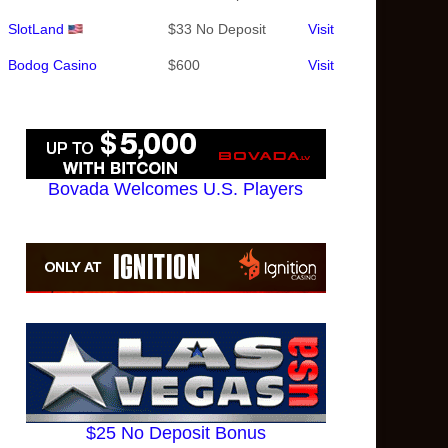
SlotLand
$33 No Deposit
Visit
Bodog Casino
$600
Visit
Bovada Welcomes U.S. Players
$25 No Deposit Bonus