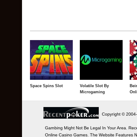
Space Spins Slot
Volatile Slot By
Bei
Microgaming
Onl
Copyright © 200
Gambing Might Not Be Legal In Your Area. Rece
Online Casino Games. The Website Features N