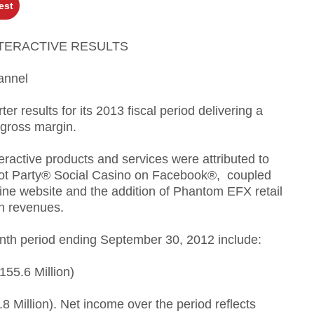
est
INTERACTIVE RESULTS
annel
ter results for its 2013 fiscal period delivering a
s gross margin.
teractive products and services were attributed to
kpot Party® Social Casino on Facebook®, coupled
ine website and the addition of Phantom EFX retail
n revenues.
onth period ending September 30, 2012 include:
55.6 Million)
 Million). Net income over the period reflects