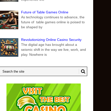
Future of Table Games Online
As technology continues to advance, the
future of table games online is poised to
be shaped by
Revolutionizing Online Casino Security
The digital age has brought about a
seismic shift in the way we live, work, and
play. Nowhere is