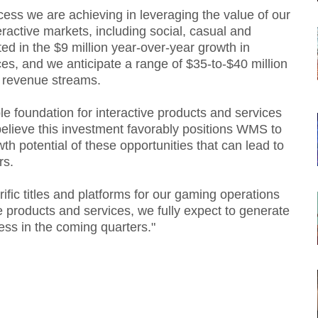
cess we are achieving in leveraging the value of our
eractive markets, including social, casual and
ed in the $9 million year-over-year growth in
es, and we anticipate a range of $35-to-$40 million
e revenue streams.
le foundation for interactive products and services
 believe this investment favorably positions WMS to
wth potential of these opportunities that can lead to
rs.
ific titles and platforms for our gaming operations
products and services, we fully expect to generate
ess in the coming quarters."