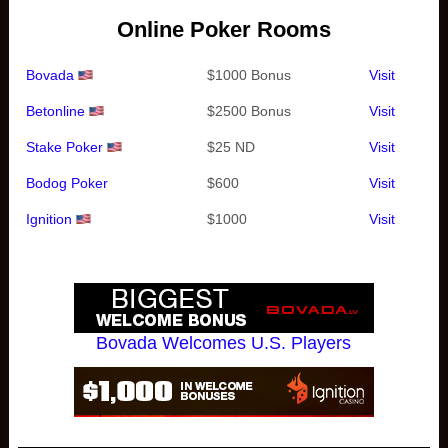
Online Poker Rooms
Bovada
$1000 Bonus
Visit
Betonline
$2500 Bonus
Visit
Stake Poker
$25 ND
Visit
Bodog Poker
$600
Visit
Ignition
$1000
Visit
Bovada Welcomes U.S. Players