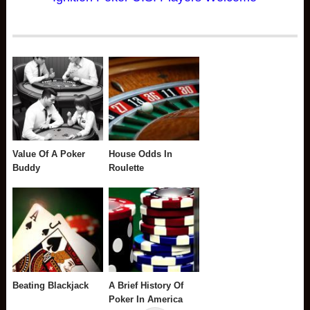
Value Of A Poker
House Odds In
Buddy
Roulette
Beating Blackjack
A Brief History Of
Poker In America