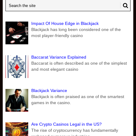
Impact Of House Edge in Blackjack
Blackjack has long been considered one of the
most player-friendly casino
Baccarat Variance Explained
Baccarat is often described as one of the simplest
and most elegant casino
Blackjack Variance
Blackjack is often praised as one of the smartest
games in the casino.
Are Crypto Casinos Legal in the US?
The rise of cryptocurrency has fundamentally