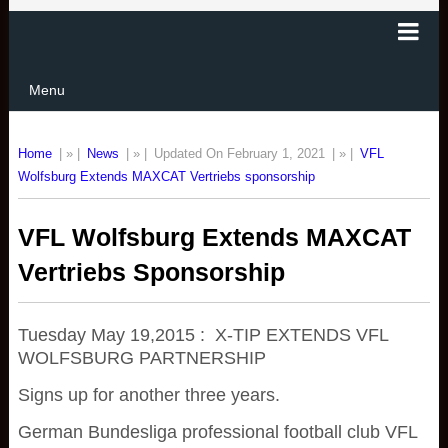
Menu
Home
| » |
News
| » |
Updated On February 1, 2021
| » |
VFL
Wolfsburg Extends MAXCAT Vertriebs sponsorship
VFL Wolfsburg Extends MAXCAT
Vertriebs Sponsorship
Tuesday May 19,2015 : X-TIP EXTENDS VFL
WOLFSBURG PARTNERSHIP
Signs up for another three years.
German Bundesliga professional football club VFL