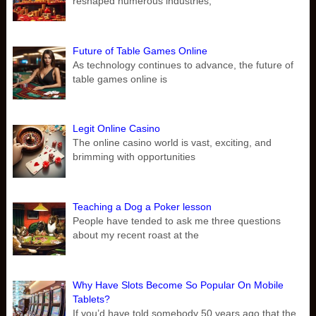
reshaped numerous industries,
Future of Table Games Online
As technology continues to advance, the future of
table games online is
Legit Online Casino
The online casino world is vast, exciting, and
brimming with opportunities
Teaching a Dog a Poker lesson
People have tended to ask me three questions
about my recent roast at the
Why Have Slots Become So Popular On Mobile
Tablets?
If you’d have told somebody 50 years ago that the