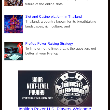
future of the online slots
Slot and Casino platform in Thailand
Thailand, a country known for its breathtaking
landscapes, rich culture, and
Preflop Poker Raising Strategy
To limp or not to limp, that is the question, get
better at your Preflop
Ignition Poker U.S. Players Welcome