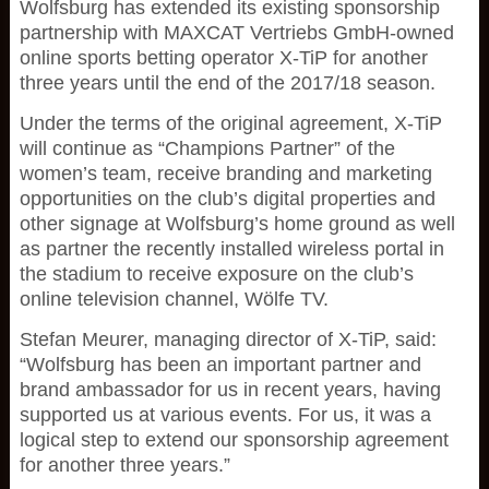
Wolfsburg has extended its existing sponsorship
partnership with MAXCAT Vertriebs GmbH-owned
online sports betting operator X-TiP for another
three years until the end of the 2017/18 season.
Under the terms of the original agreement, X-TiP
will continue as “Champions Partner” of the
women’s team, receive branding and marketing
opportunities on the club’s digital properties and
other signage at Wolfsburg’s home ground as well
as partner the recently installed wireless portal in
the stadium to receive exposure on the club’s
online television channel, Wölfe TV.
Stefan Meurer, managing director of X-TiP, said:
“Wolfsburg has been an important partner and
brand ambassador for us in recent years, having
supported us at various events. For us, it was a
logical step to extend our sponsorship agreement
for another three years.”