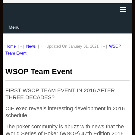
Menu
Home
| » |
News
| » |
Updated On January 31, 2021
| » |
WSOP
Team Event
WSOP Team Event
FIRST WSOP TEAM EVENT IN 2016 AFTER
THREE DECADES?
CIE exec reveals interesting development in 2016
schedule.
The poker community is abuzz with news that the
World Series of Poker (WSOP) 47th Edition 2016