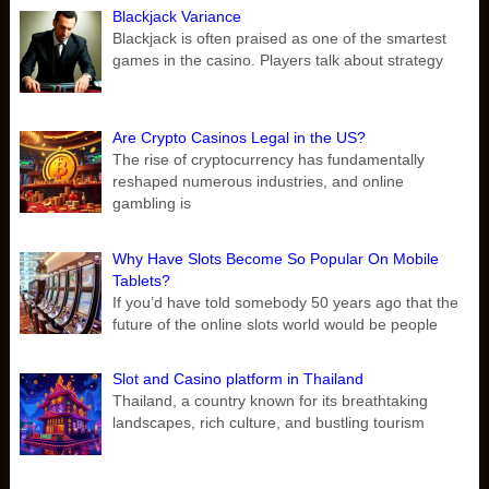
Blackjack Variance
Blackjack is often praised as one of the smartest
games in the casino. Players talk about strategy
Are Crypto Casinos Legal in the US?
The rise of cryptocurrency has fundamentally
reshaped numerous industries, and online
gambling is
Why Have Slots Become So Popular On Mobile
Tablets?
If you’d have told somebody 50 years ago that the
future of the online slots world would be people
Slot and Casino platform in Thailand
Thailand, a country known for its breathtaking
landscapes, rich culture, and bustling tourism