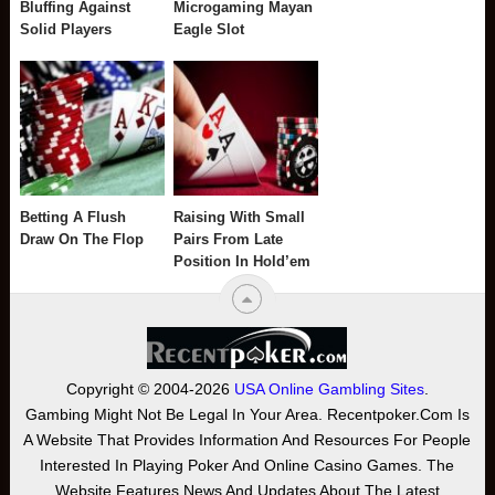
Bluffing Against
Microgaming Mayan
Solid Players
Eagle Slot
Betting A Flush
Raising With Small
Draw On The Flop
Pairs From Late
Position In Hold’em
Copyright © 2004-2026
USA Online Gambling Sites
.
Gambing Might Not Be Legal In Your Area. Recentpoker.com Is
A Website That Provides Information And Resources For People
Interested In Playing Poker And Online Casino Games. The
Website Features News And Updates About The Latest