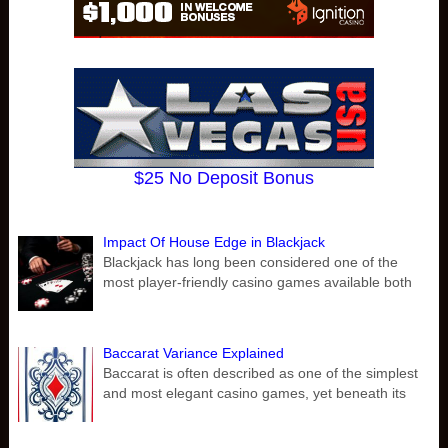
$25 No Deposit Bonus
Impact Of House Edge in Blackjack
Blackjack has long been considered one of the
most player-friendly casino games available both
Baccarat Variance Explained
Baccarat is often described as one of the simplest
and most elegant casino games, yet beneath its