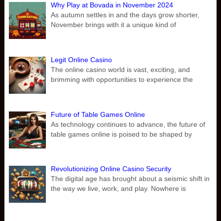
Why Play at Bovada in November 2024
As autumn settles in and the days grow shorter,
November brings with it a unique kind of
Legit Online Casino
The online casino world is vast, exciting, and
brimming with opportunities to experience the
Future of Table Games Online
As technology continues to advance, the future of
table games online is poised to be shaped by
Revolutionizing Online Casino Security
The digital age has brought about a seismic shift in
the way we live, work, and play. Nowhere is