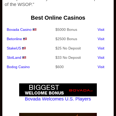
of the WSOP.”
Best Online Casinos
Bovada Casino
$5000 Bonus
Visit
Betonline
$2500 Bonus
Visit
StakeUS
$25 No Deposit
Visit
SlotLand
$33 No Deposit
Visit
Bodog Casino
$600
Visit
Bovada Welcomes U.S. Players