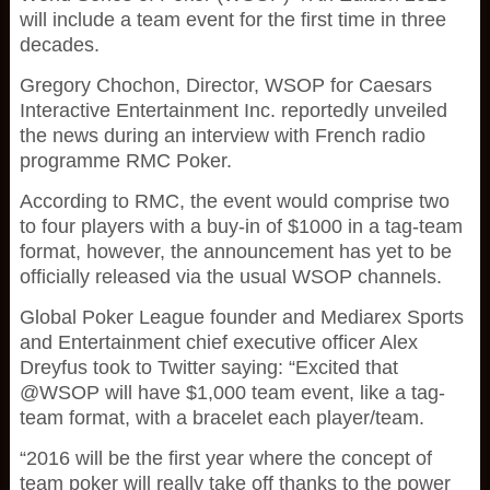
will include a team event for the first time in three
decades.
Gregory Chochon, Director, WSOP for Caesars
Interactive Entertainment Inc. reportedly unveiled
the news during an interview with French radio
programme RMC Poker.
According to RMC, the event would comprise two
to four players with a buy-in of $1000 in a tag-team
format, however, the announcement has yet to be
officially released via the usual WSOP channels.
Global Poker League founder and Mediarex Sports
and Entertainment chief executive officer Alex
Dreyfus took to Twitter saying: “Excited that
@WSOP will have $1,000 team event, like a tag-
team format, with a bracelet each player/team.
“2016 will be the first year where the concept of
team poker will really take off thanks to the power