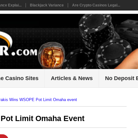
nce Explai...
Blackjack Variance
Are Crypto Casinos Legal...
ne Casino Sites
Articles & News
No Deposit
lirakis Wins WSOPE Pot Limit Omaha event
 Pot Limit Omaha Event