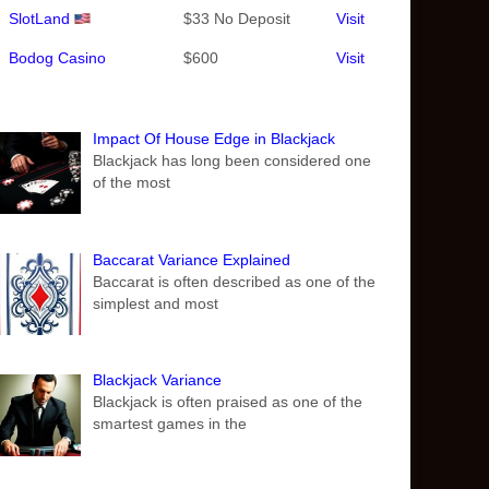
SlotLand
$33 No Deposit
Visit
Bodog Casino
$600
Visit
Impact Of House Edge in Blackjack
Blackjack has long been considered one
of the most
Baccarat Variance Explained
Baccarat is often described as one of the
simplest and most
Blackjack Variance
Blackjack is often praised as one of the
smartest games in the