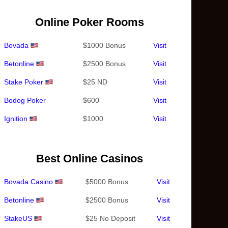
Online Poker Rooms
Bovada
$1000 Bonus
Visit
Betonline
$2500 Bonus
Visit
Stake Poker
$25 ND
Visit
Bodog Poker
$600
Visit
Ignition
$1000
Visit
Best Online Casinos
Bovada Casino
$5000 Bonus
Visit
Betonline
$2500 Bonus
Visit
StakeUS
$25 No Deposit
Visit