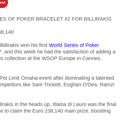
est
ERIES OF POKER BRACELET #2 FOR BILLIRAKIS
38,140
llirakis won his first
World Series of Poker
7, and this week he had the satisfaction of adding a
his collection at the WSOP Europe in Cannes,
00 Pot Limit Omaha event after dominating a talented
competitors like Sam Trickett, Eoghan O'Dea, Ramzi
rakis in the heads up, Itlaina di Lauro was the final
me to claim the Euro 238,140 main prize, boosting