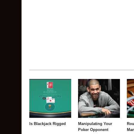
Is Blackjack Rigged
Manipulating Your
Rou
Poker Opponent
Man