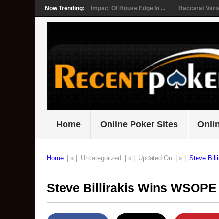
Now Trending:
Impact Of House Edge In ...
Baccarat Varia
Home
Online Poker Sites
Onli
Home
| » |
Uncategorized
| » |
Updated On
| » |
Steve Bil
Steve Billirakis Wins WSOPE