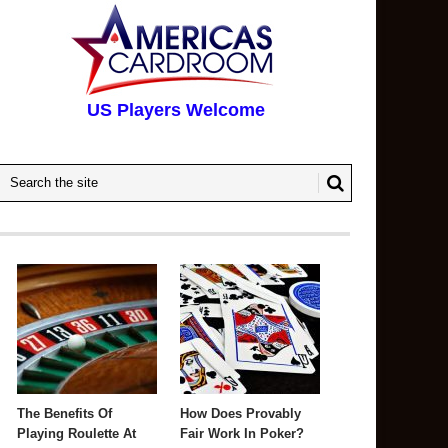
US Players Welcome
The Benefits Of
How Does Provably
Playing Roulette At
Fair Work In Poker?