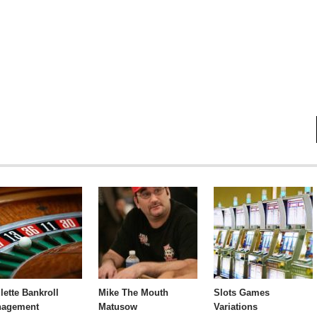
lette Bankroll
Mike The Mouth
Slots Games
agement
Matusow
Variations