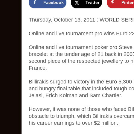
Facebook
Twitter
Pinter
Thursday, October 13, 2011 : WORLD S
Online and live tournament pro wins Euro 2
Online and live tournament poker pro Steve Bi
bracelet at the tender age of 21 back in 200
second piece of the respected jewellery to 
France.
Billirakis surged to victory in the Euro 5,3
and hungry final table that included tough 
Jelasi, Erich Kolman and Sam Chartier.
However, it was none of those who faced Billi
obstacle to triumph, which Billirakis overca
his career earnings to over $2 million.