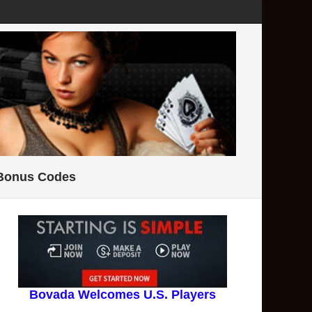
 Bonus Codes
Bovada Welcomes U.S. Players