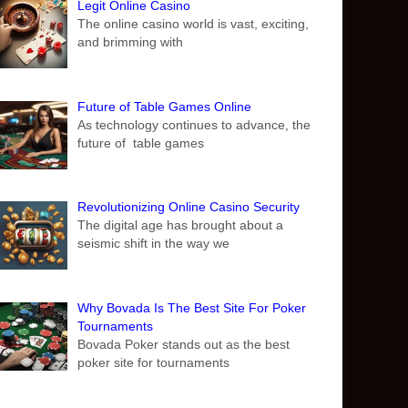
Legit Online Casino
The online casino world is vast, exciting,
and brimming with
Future of Table Games Online
As technology continues to advance, the
future of table games
Revolutionizing Online Casino Security
The digital age has brought about a
seismic shift in the way we
Why Bovada Is The Best Site For Poker
Tournaments
Bovada Poker stands out as the best
poker site for tournaments