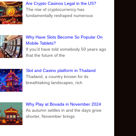
Are Crypto Casinos Legal in the US?
The rise of cryptocurrency has
fundamentally reshaped numerous
Why Have Slots Become So Popular On
Mobile Tablets?
If you’d have told somebody 50 years ago
that the future of the
Slot and Casino platform in Thailand
Thailand, a country known for its
breathtaking landscapes, rich
Why Play at Bovada in November 2024
As autumn settles in and the days grow
shorter, November brings