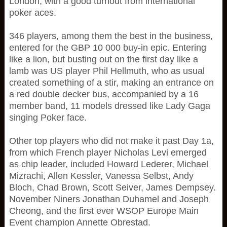
London, with a good turnout from international
poker aces.
346 players, among them the best in the business,
entered for the GBP 10 000 buy-in epic. Entering
like a lion, but busting out on the first day like a
lamb was US player Phil Hellmuth, who as usual
created something of a stir, making an entrance on
a red double decker bus, accompanied by a 16
member band, 11 models dressed like Lady Gaga
singing Poker face.
Other top players who did not make it past Day 1a,
from which French player Nicholas Levi emerged
as chip leader, included Howard Lederer, Michael
Mizrachi, Allen Kessler, Vanessa Selbst, Andy
Bloch, Chad Brown, Scott Seiver, James Dempsey.
November Niners Jonathan Duhamel and Joseph
Cheong, and the first ever WSOP Europe Main
Event champion Annette Obrestad.