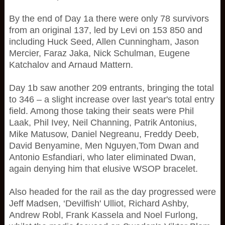
By the end of Day 1a there were only 78 survivors
from an original 137, led by Levi on 153 850 and
including Huck Seed, Allen Cunningham, Jason
Mercier, Faraz Jaka, Nick Schulman, Eugene
Katchalov and Arnaud Mattern.
Day 1b saw another 209 entrants, bringing the total
to 346 – a slight increase over last year's total entry
field. Among those taking their seats were Phil
Laak, Phil Ivey, Neil Channing, Patrik Antonius,
Mike Matusow, Daniel Negreanu, Freddy Deeb,
David Benyamine, Men Nguyen,Tom Dwan and
Antonio Esfandiari, who later eliminated Dwan,
again denying him that elusive WSOP bracelet.
Also headed for the rail as the day progressed were
Jeff Madsen, ‘Devilfish' Ulliot, Richard Ashby,
Andrew Robl, Frank Kassela and Noel Furlong,