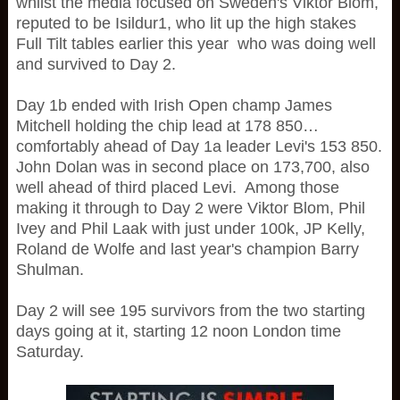
whilst the media focused on Sweden's Viktor Blom,
reputed to be Isildur1, who lit up the high stakes
Full Tilt tables earlier this year who was doing well
and survived to Day 2.
Day 1b ended with Irish Open champ James
Mitchell holding the chip lead at 178 850…
comfortably ahead of Day 1a leader Levi's 153 850.
John Dolan was in second place on 173,700, also
well ahead of third placed Levi. Among those
making it through to Day 2 were Viktor Blom, Phil
Ivey and Phil Laak with just under 100k, JP Kelly,
Roland de Wolfe and last year's champion Barry
Shulman.
Day 2 will see 195 survivors from the two starting
days going at it, starting 12 noon London time
Saturday.