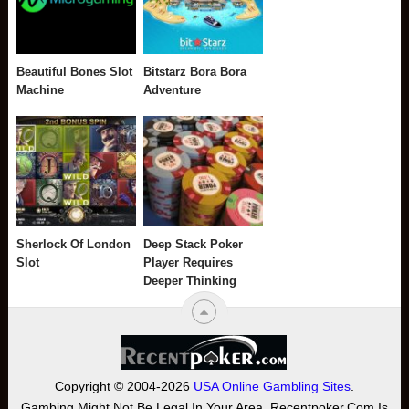
Beautiful Bones Slot
Bitstarz Bora Bora
Machine
Adventure
Sherlock Of London
Deep Stack Poker
Slot
Player Requires
Deeper Thinking
Copyright © 2004-2026
USA Online Gambling Sites
.
Gambing Might Not Be Legal In Your Area. Recentpoker.com Is