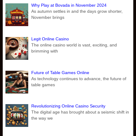
Why Play at Bovada in November 2024
As autumn settles in and the days grow shorter,
November brings
Legit Online Casino
The online casino world is vast, exciting, and
brimming with
Future of Table Games Online
As technology continues to advance, the future of
table games
Revolutionizing Online Casino Security
The digital age has brought about a seismic shift in
the way we