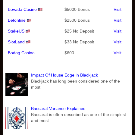
Bovada Casino
$5000 Bonus
Visit
Betonline
$2500 Bonus
Visit
StakeUS
$25 No Deposit
Visit
SlotLand
$33 No Deposit
Visit
Bodog Casino
$600
Visit
Impact Of House Edge in Blackjack
Blackjack has long been considered one of the
most
Baccarat Variance Explained
Baccarat is often described as one of the simplest
and most