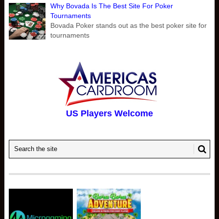
Why Bovada Is The Best Site For Poker
Tournaments
Bovada Poker stands out as the best poker site for
tournaments
US Players Welcome