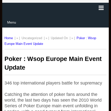
Menu
Home
| » |
Uncategorized
| » |
Updated On
| » |
Poker : Wsop
Europe Main Event Update
Poker : Wsop Europe Main Event
Update
346 top international players battle for supremacy
Catching the attention of poker fans around the
world, the last two days has seen the 2010 World
Series of Poker Europe main event unfolding in