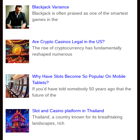
Blackjack Variance
Blackjack is often praised as one of the smartest
games in the
Are Crypto Casinos Legal in the US?
The rise of cryptocurrency has fundamentally
reshaped numerous
Why Have Slots Become So Popular On Mobile
Tablets?
If you’d have told somebody 50 years ago that the
future of the
Slot and Casino platform in Thailand
Thailand, a country known for its breathtaking
landscapes, rich