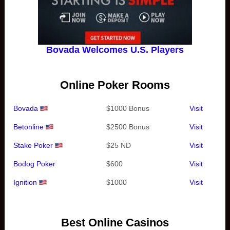
Bovada Welcomes U.S. Players
Online Poker Rooms
Bovada
$1000 Bonus
Visit
Betonline
$2500 Bonus
Visit
Stake Poker
$25 ND
Visit
Bodog Poker
$600
Visit
Ignition
$1000
Visit
Best Online Casinos