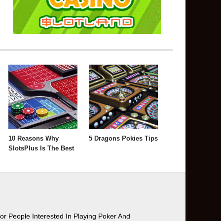
10 Reasons Why
5 Dragons Pokies Tips
SlotsPlus Is The Best
r People Interested In Playing Poker And