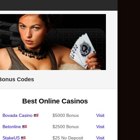
 Bonus Codes
Best Online Casinos
Bovada Casino
$5000 Bonus
Visit
Betonline
$2500 Bonus
Visit
StakeUS
$25 No Deposit
Visit