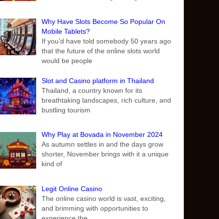
Why Have Slots Become So Popular On
Mobile Tablets?
If you’d have told somebody 50 years ago
that the future of the online slots world
would be people
Slot and Casino platform in Thailand
Thailand, a country known for its
breathtaking landscapes, rich culture, and
bustling tourism
Why Play at Bovada in November 2024
As autumn settles in and the days grow
shorter, November brings with it a unique
kind of
Legit Online Casino
The online casino world is vast, exciting,
and brimming with opportunities to
experience the