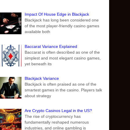
Impact Of House Edge in Blackjack
Blackjack has long been considered one
of the most player-friendly casino games
available both
Baccarat Variance Explained
Baccarat is often described as one of the
simplest and most elegant casino games,
yet beneath its
Blackjack Variance
Blackjack is often praised as one of the
smartest games in the casino. Players talk
about strategy
Are Crypto Casinos Legal in the US?
The rise of cryptocurrency has
fundamentally reshaped numerous
industries, and online gambling is