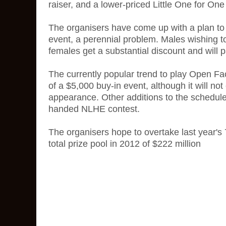
raiser, and a lower-priced Little One for One
The organisers have come up with a plan to
event, a perennial problem. Males wishing to
females get a substantial discount and will 
The currently popular trend to play Open F
of a $5,000 buy-in event, although it will not
appearance. Other additions to the schedul
handed NLHE contest.
The organisers hope to overtake last year'
total prize pool in 2012 of $222 million