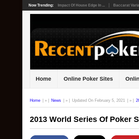
Now Trending:
Impact Of House Edge In ...
Baccarat Varia
Home
Online Poker Sites
Onli
Home
| » |
News
| » |
Updated On February 5, 2021
| » |
2
2013 World Series Of Poker 