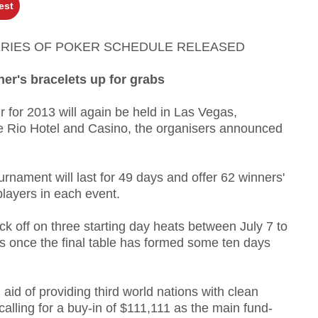
est
D SERIES OF POKER SCHEDULE RELEASED
er's bracelets up for grabs
r for 2013 will again be held in Las Vegas,
the Rio Hotel and Casino, the organisers announced
ournament will last for 49 days and offer 62 winners'
layers in each event.
ck off on three starting day heats between July 7 to
hs once the final table has formed some ten days
 aid of providing third world nations with clean
lling for a buy-in of $111,111 as the main fund-