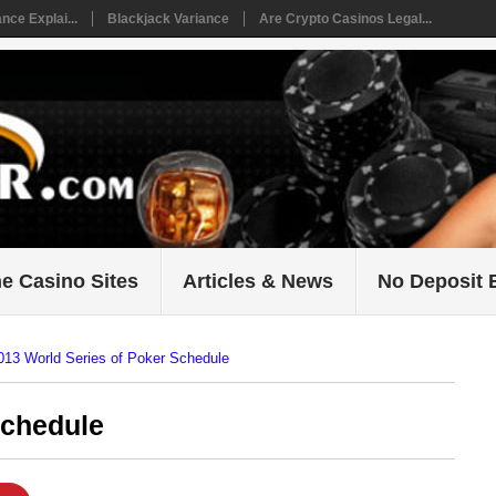
nce Explai...
Blackjack Variance
Are Crypto Casinos Legal...
ne Casino Sites
Articles & News
No Deposit
013 World Series of Poker Schedule
Schedule