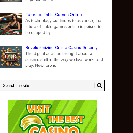
Future of Table Games Online
As technology continues to advance, the
future of table games online is poised to
be shaped by
Revolutionizing Online Casino Security
The digital age has brought about a
seismic shift in the way we live, work, and
play. Nowhere is