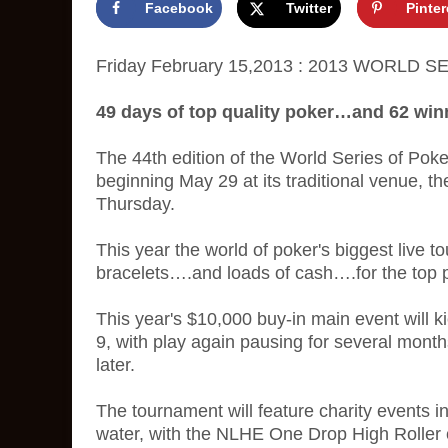
Facebook
Twitter
Pinter
Friday February 15,2013 : 2013 WORL
49 days of top quality poker…and 62 winn
The 44th edition of the World Series of Poke
beginning May 29 at its traditional venue, 
Thursday.
This year the world of poker's biggest live t
bracelets….and loads of cash….for the top p
This year's $10,000 buy-in main event will ki
9, with play again pausing for several mont
later.
The tournament will feature charity events in
water, with the NLHE One Drop High Roller ca