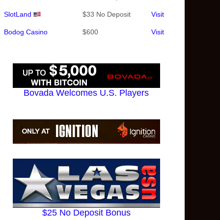
SlotLand
$33 No Deposit
Visit
Bodog Casino
$600
Visit
Bovada Welcomes U.S. Players
$25 No Deposit Bonus