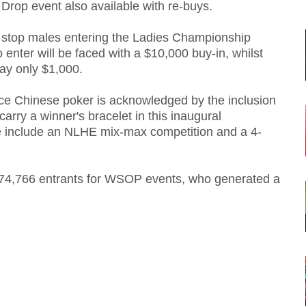
 Drop event also available with re-buys.
 stop males entering the Ladies Championship
 enter will be faced with a $10,000 buy-in, whilst
pay only $1,000.
ace Chinese poker is acknowledged by the inclusion
 carry a winner's bracelet in this inaugural
e include an NLHE mix-max competition and a 4-
s 74,766 entrants for WSOP events, who generated a