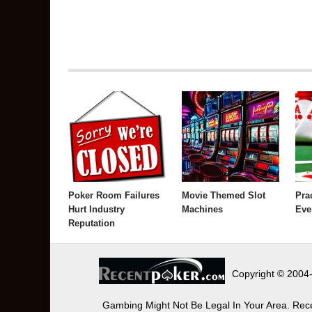
Poker Room Failures
Movie Themed Slot
Pra
Hurt Industry
Machines
Eve
Reputation
Copyright © 200
Gambing Might Not Be Legal In Your Area. Rece