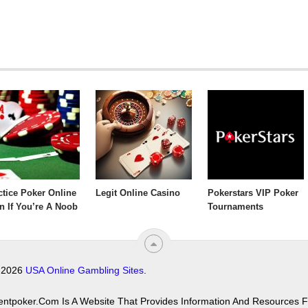
ctice Poker Online
Legit Online Casino
Pokerstars VIP Poker
n If You’re A Noob
Tournaments
4-2026
USA Online Gambling Sites
.
ntpoker.com Is A Website That Provides Information And Resources Fo