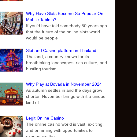
Why Have Slots Become So Popular On
Mobile Tablets?
If you’d have told somebody 50 years ago
that the future of the online slots world
would be people
Slot and Casino platform in Thailand
Thailand, a country known for its
breathtaking landscapes, rich culture, and
bustling tourism
Why Play at Bovada in November 2024
As autumn settles in and the days grow
shorter, November brings with it a unique
kind of
Legit Online Casino
The online casino world is vast, exciting,
and brimming with opportunities to
experience the