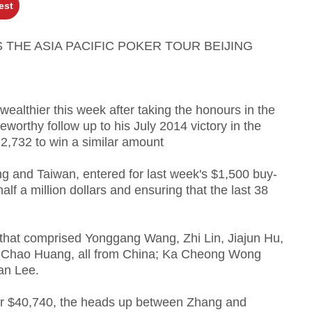
est
NS THE ASIA PACIFIC POKER TOUR BEIJING
althier this week after taking the honours in the
eworthy follow up to his July 2014 victory in the
f 2,732 to win a similar amount
 and Taiwan, entered for last week's $1,500 buy-
alf a million dollars and ensuring that the last 38
e that comprised Yonggang Wang, Zhi Lin, Jiajun Hu,
 Chao Huang, all from China; Ka Cheong Wong
an Lee.
 for $40,740, the heads up between Zhang and