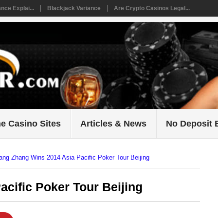
nce Explai...
Blackjack Variance
Are Crypto Casinos Legal...
ne Casino Sites
Articles & News
No Deposit
ang Zhang Wins 2014 Asia Pacific Poker Tour Beijing
cific Poker Tour Beijing