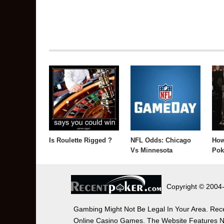
Is Roulette Rigged ?
NFL Odds: Chicago
How
Vs Minnesota
Pok
Copyright © 200
Gambing Might Not Be Legal In Your Area. Rece
Online Casino Games. The Website Features N