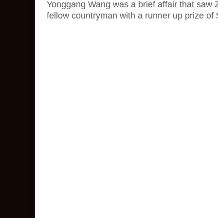
Yonggang Wang was a brief affair that saw Z
fellow countryman with a runner up prize of