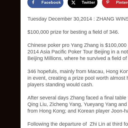
Facebook
Twitter
Pinter
Tuesday December 30,2014 : ZHANG WI
$100,000 prize for besting a field of 346.
Chinese poker pro Yang Zhang is $100,000 we
2014 Asia Pacific Poker Tour Beijing in a not
Beijing Millions, where he survived a field o
346 hopefuls, mainly from Macau, Hong Kong
in event, creating a prize pool worth almost h
players standing would cash.
After several days Zhang faced a final tabl
Qing Liu, Zicheng Yang, Yueyang Yang and
from Hong Kong; and Korean player Joon-h
Following the departure of Zhi Lin at third