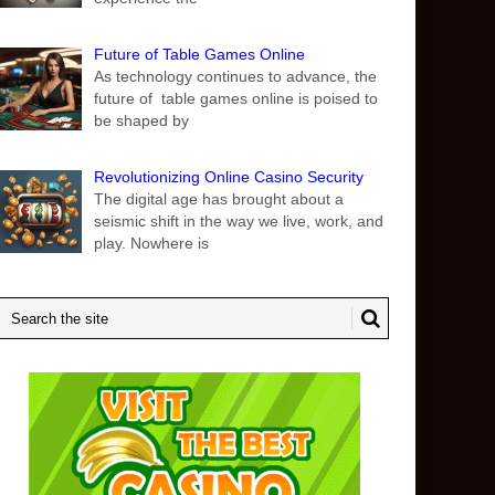
Future of Table Games Online
As technology continues to advance, the
future of table games online is poised to
be shaped by
Revolutionizing Online Casino Security
The digital age has brought about a
seismic shift in the way we live, work, and
play. Nowhere is