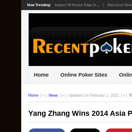
Now Trending:
Impact Of House Edge In ...
Baccarat Varia
Home
Online Poker Sites
Onli
Home
| » |
News
| » |
Updated On February 1, 2021
| » |
Y
Yang Zhang Wins 2014 Asia Pa