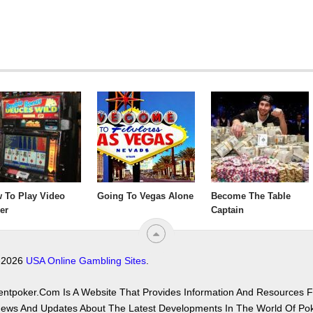
 To Play Video
Going To Vegas Alone
Become The Table
er
Captain
4-2026
USA Online Gambling Sites
.
ntpoker.com Is A Website That Provides Information And Resources Fo
ews And Updates About The Latest Developments In The World Of Poke