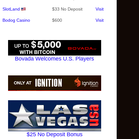
SlotLand
$33 No Deposit
Visit
Bodog Casino
$600
Visit
Bovada Welcomes U.S. Players
$25 No Deposit Bonus