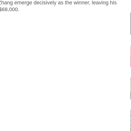
hang emerge decisively as the winner, leaving his
 $68,000.