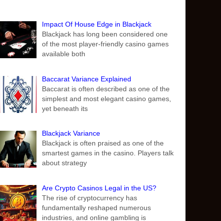
Impact Of House Edge in Blackjack
Blackjack has long been considered one
of the most player-friendly casino games
available both
Baccarat Variance Explained
Baccarat is often described as one of the
simplest and most elegant casino games,
yet beneath its
Blackjack Variance
Blackjack is often praised as one of the
smartest games in the casino. Players talk
about strategy
Are Crypto Casinos Legal in the US?
The rise of cryptocurrency has
fundamentally reshaped numerous
industries, and online gambling is