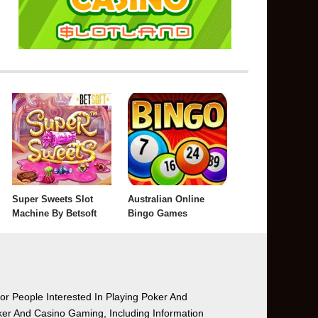
Super Sweets Slot
Australian Online
Machine By Betsoft
Bingo Games
r People Interested In Playing Poker And
r And Casino Gaming, Including Information