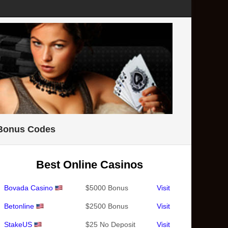
 Bonus Codes
Best Online Casinos
Bovada Casino
$5000 Bonus
Visit
Betonline
$2500 Bonus
Visit
StakeUS
$25 No Deposit
Visit