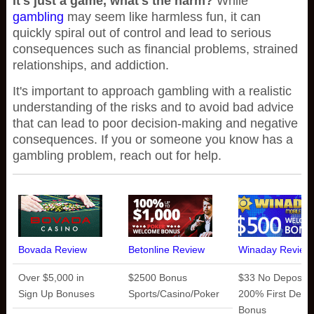
It's just a game, what's the harm?
While
gambling
may seem like harmless fun, it can
quickly spiral out of control and lead to serious
consequences such as financial problems, strained
relationships, and addiction.
It's important to approach gambling with a realistic
understanding of the risks and to avoid bad advice
that can lead to poor decision-making and negative
consequences. If you or someone you know has a
gambling problem, reach out for help.
Bovada Review
Betonline Review
Winaday Review
Over $5,000 in
$2500 Bonus
$33 No Deposit 
Sign Up Bonuses
Sports/Casino/Poker
200% First Depos
Bonus