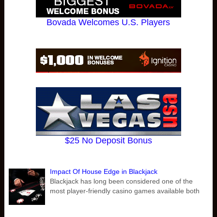
Bovada Welcomes U.S. Players
$25 No Deposit Bonus
Impact Of House Edge in Blackjack
Blackjack has long been considered one of the
most player-friendly casino games available both