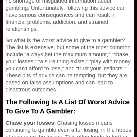
no shortage of misguided information about
gambling. Unfortunately, following this advice can
have serious consequences and can result in
financial problems, addiction, and strained
relationships.
So what is the worst advice to give to a gambler?
The list is extensive, but some of the most common
include “always bet the maximum amount,” “chase
your losses,” “a sure thing exists,” “play with money
you can't afford to lose,” and “trust your instincts.”
These bits of advice can be tempting, but they are
based on false assumptions and can lead to
disastrous outcomes.
The Following Is A List Of Worst Advice
To Give To A Gambler:
Chase your losses
. Chasing losses means
continuing to gamble even after losing, in the hopes