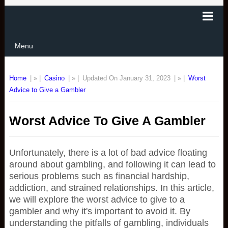
Menu
Home
| » |
Casino
| » |
Updated On January 31, 2023
| » |
Worst
Advice to Give a Gambler
Worst Advice To Give A Gambler
Unfortunately, there is a lot of bad advice floating
around about gambling, and following it can lead to
serious problems such as financial hardship,
addiction, and strained relationships. In this article,
we will explore the worst advice to give to a
gambler and why it's important to avoid it. By
understanding the pitfalls of gambling, individuals