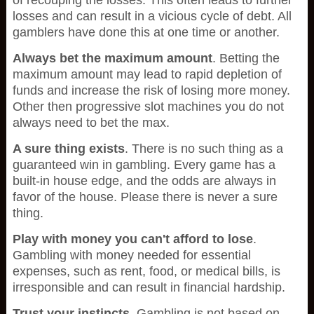
of recouping the losses. This often leads to further
losses and can result in a vicious cycle of debt. All
gamblers have done this at one time or another.
Always bet the maximum amount
. Betting the
maximum amount may lead to rapid depletion of
funds and increase the risk of losing more money.
Other then progressive slot machines you do not
always need to bet the max.
A sure thing exists
. There is no such thing as a
guaranteed win in gambling. Every game has a
built-in house edge, and the odds are always in
favor of the house. Please there is never a sure
thing.
Play with money you can't afford to lose
.
Gambling with money needed for essential
expenses, such as rent, food, or medical bills, is
irresponsible and can result in financial hardship.
Trust your instincts
. Gambling is not based on