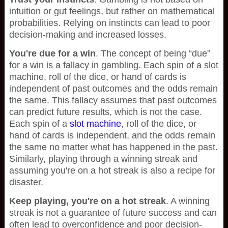
intuition or gut feelings, but rather on mathematical
probabilities. Relying on instincts can lead to poor
decision-making and increased losses.
You're due for a win
. The concept of being “due”
for a win is a fallacy in gambling. Each spin of a slot
machine, roll of the dice, or hand of cards is
independent of past outcomes and the odds remain
the same. This fallacy assumes that past outcomes
can predict future results, which is not the case.
Each spin of a
slot machine
, roll of the dice, or
hand of cards is independent, and the odds remain
the same no matter what has happened in the past.
Similarly, playing through a winning streak and
assuming you're on a hot streak is also a recipe for
disaster.
Keep playing, you're on a hot streak
. A winning
streak is not a guarantee of future success and can
often lead to overconfidence and poor decision-