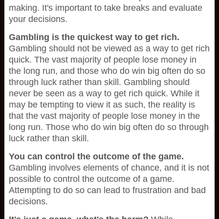
making. It's important to take breaks and evaluate
your decisions.
Gambling is the quickest way to get rich.
Gambling should not be viewed as a way to get rich
quick. The vast majority of people lose money in
the long run, and those who do win big often do so
through luck rather than skill. Gambling should
never be seen as a way to get rich quick. While it
may be tempting to view it as such, the reality is
that the vast majority of people lose money in the
long run. Those who do win big often do so through
luck rather than skill.
You can control the outcome of the game.
Gambling involves elements of chance, and it is not
possible to control the outcome of a game.
Attempting to do so can lead to frustration and bad
decisions.