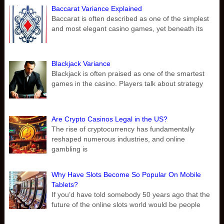
Baccarat Variance Explained
Baccarat is often described as one of the simplest
and most elegant casino games, yet beneath its
Blackjack Variance
Blackjack is often praised as one of the smartest
games in the casino. Players talk about strategy
Are Crypto Casinos Legal in the US?
The rise of cryptocurrency has fundamentally
reshaped numerous industries, and online
gambling is
Why Have Slots Become So Popular On Mobile
Tablets?
If you’d have told somebody 50 years ago that the
future of the online slots world would be people