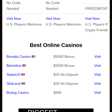
No Code
No Code
Needed
Needed
FREE33RCNT
Visit Now
Visit Now
Visit Now
U.S. Players Welcome
U.S. Players Welcome
U.S. Players We
Crypto Friendly
Best Online Casinos
Bovada Casino
$5000 Bonus
Visit
Betonline
$2500 Bonus
Visit
StakeUS
$25 No Deposit
Visit
SlotLand
$33 No Deposit
Visit
Bodog Casino
$600
Visit