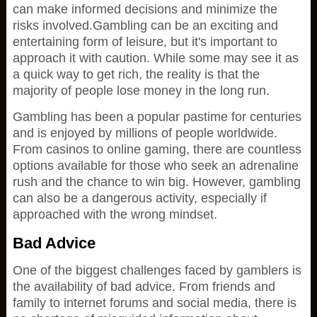
can make informed decisions and minimize the
risks involved.Gambling can be an exciting and
entertaining form of leisure, but it's important to
approach it with caution. While some may see it as
a quick way to get rich, the reality is that the
majority of people lose money in the long run.
Gambling has been a popular pastime for centuries
and is enjoyed by millions of people worldwide.
From casinos to online gaming, there are countless
options available for those who seek an adrenaline
rush and the chance to win big. However, gambling
can also be a dangerous activity, especially if
approached with the wrong mindset.
Bad Advice
One of the biggest challenges faced by gamblers is
the availability of bad advice. From friends and
family to internet forums and social media, there is