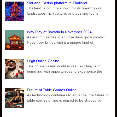
Slot and Casino platform in Thailand
Thailand, a country known for its breathtaking
landscapes, rich culture, and bustling tourism
Why Play at Bovada in November 2024
As autumn settles in and the days grow shorter,
November brings with it a unique kind of
Legit Online Casino
The online casino world is vast, exciting, and
brimming with opportunities to experience the
Future of Table Games Online
As technology continues to advance, the future of
table games online is poised to be shaped by