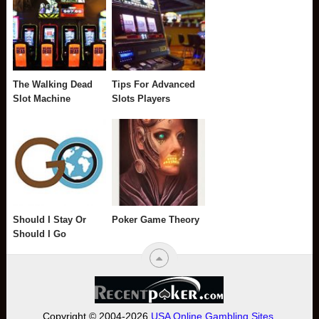
The Walking Dead
Tips For Advanced
Slot Machine
Slots Players
Should I Stay Or
Poker Game Theory
Should I Go
Copyright © 2004-2026
USA Online Gambling Sites
.