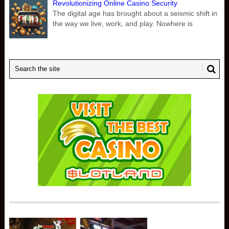
Revolutionizing Online Casino Security
The digital age has brought about a seismic shift in
the way we live, work, and play. Nowhere is