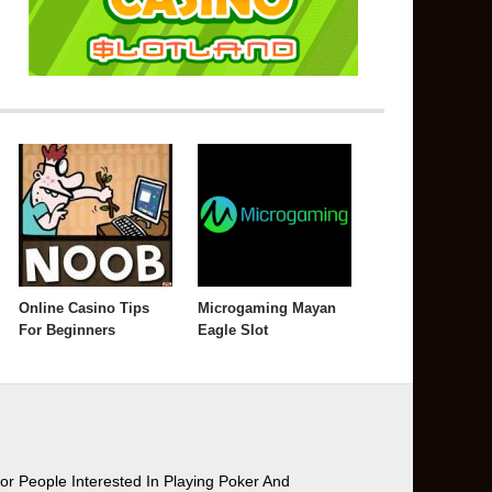
Online Casino Tips
Microgaming Mayan
For Beginners
Eagle Slot
r People Interested In Playing Poker And