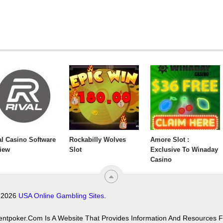
al Casino Software
Rockabilly Wolves
Amore Slot :
iew
Slot
Exclusive To Winaday
Casino
4-2026
USA Online Gambling Sites
.
ntpoker.com Is A Website That Provides Information And Resources Fo