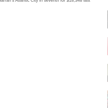
rrah’s Atlantic City in seventh for $18,348 last