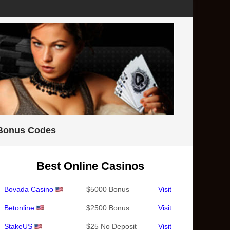
 Bonus Codes
Best Online Casinos
Bovada Casino
$5000 Bonus
Visit
Betonline
$2500 Bonus
Visit
StakeUS
$25 No Deposit
Visit