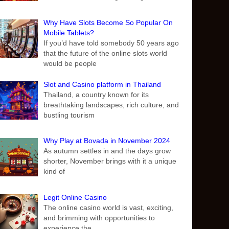
Why Have Slots Become So Popular On
Mobile Tablets?
If you’d have told somebody 50 years ago
that the future of the online slots world
would be people
Slot and Casino platform in Thailand
Thailand, a country known for its
breathtaking landscapes, rich culture, and
bustling tourism
Why Play at Bovada in November 2024
As autumn settles in and the days grow
shorter, November brings with it a unique
kind of
Legit Online Casino
The online casino world is vast, exciting,
and brimming with opportunities to
experience the