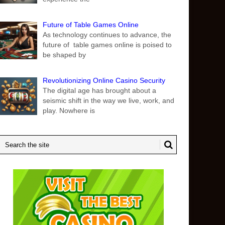
Future of Table Games Online
As technology continues to advance, the
future of table games online is poised to
be shaped by
Revolutionizing Online Casino Security
The digital age has brought about a
seismic shift in the way we live, work, and
play. Nowhere is