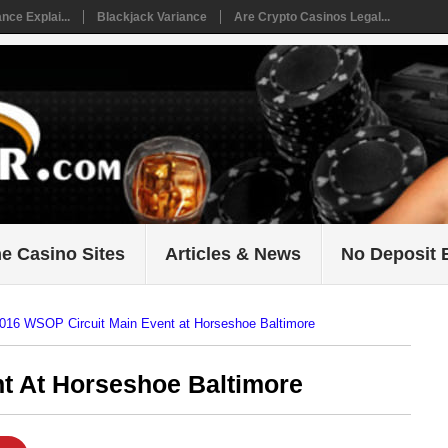
nce Explai...
Blackjack Variance
Are Crypto Casinos Legal...
ne Casino Sites
Articles & News
No Deposit
016 WSOP Circuit Main Event at Horseshoe Baltimore
t At Horseshoe Baltimore