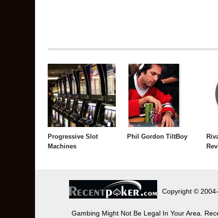
Progressive Slot
Phil Gordon TiltBoy
Riv
Machines
Rev
Copyright © 200
Gambing Might Not Be Legal In Your Area. Rece