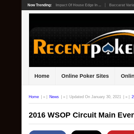
Now Trending:
Impact Of House Edge In ...
Baccarat Varia
Home
Online Poker Sites
Onli
Home
| » |
News
| » |
Updated On January 30, 2021
| » |
2
2016 WSOP Circuit Main Even