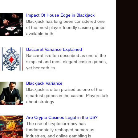
Impact Of House Edge in Blackjack
Blackjack has long been considered one
of the most player-friendly casino games
available both
Baccarat Variance Explained
Baccarat is often described as one of the
simplest and most elegant casino games,
yet beneath its
Blackjack Variance
Blackjack is often praised as one of the
smartest games in the casino. Players talk
about strategy
Are Crypto Casinos Legal in the US?
The rise of cryptocurrency has
fundamentally reshaped numerous
industries, and online gambling is