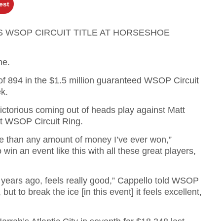
est
AKES WSOP CIRCUIT TITLE AT HORSESHOE
ne.
of 894 in the $1.5 million guaranteed WSOP Circuit
k.
ictorious coming out of heads play against Matt
st WSOP Circuit Ring.
ore than any amount of money I’ve ever won,”
o win an event like this with all these great players,
f years ago, feels really good,” Cappello told WSOP
but to break the ice [in this event] it feels excellent,