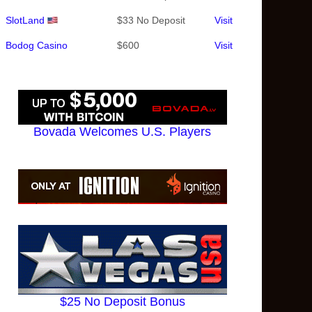
SlotLand
$33 No Deposit
Visit
Bodog Casino
$600
Visit
Bovada Welcomes U.S. Players
$25 No Deposit Bonus