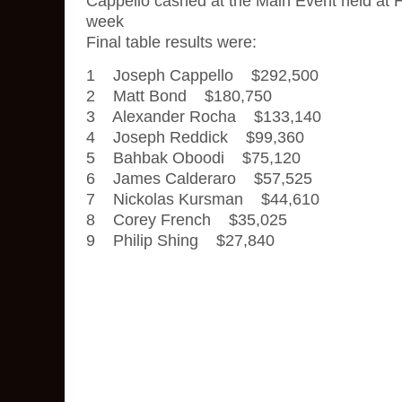
Cappello cashed at the Main Event held at Ha
week
Final table results were:
1 Joseph Cappello $292,500
2 Matt Bond $180,750
3 Alexander Rocha $133,140
4 Joseph Reddick $99,360
5 Bahbak Oboodi $75,120
6 James Calderaro $57,525
7 Nickolas Kursman $44,610
8 Corey French $35,025
9 Philip Shing $27,840