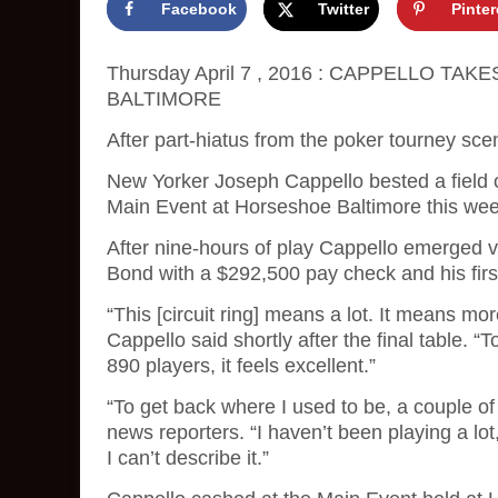
Facebook
Twitter
Pinter
Thursday April 7 , 2016 : CAPPELLO T
BALTIMORE
After part-hiatus from the poker tourney sce
New Yorker Joseph Cappello bested a field 
Main Event at Horseshoe Baltimore this wee
After nine-hours of play Cappello emerged v
Bond with a $292,500 pay check and his fir
“This [circuit ring] means a lot. It means m
Cappello said shortly after the final table. “T
890 players, it feels excellent.”
“To get back where I used to be, a couple o
news reporters. “I haven’t been playing a lot, 
I can’t describe it.”