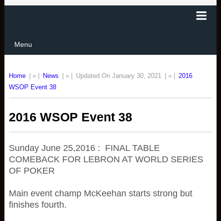
Menu
Home
| » |
News
| » |
Updated On January 30, 2021
| » |
2016
WSOP Event 38
2016 WSOP Event 38
Sunday June 25,2016 : FINAL TABLE
COMEBACK FOR LEBRON AT WORLD SERIES
OF POKER
Main event champ McKeehan starts strong but
finishes fourth.