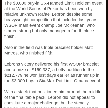
The $3,000 buy-in Six-Handed Limit Hold’em event
at the World Series of Poker has been won by
relative unknown Rafael Lebron despite some
heavyweight competition that included last years
WSOP main event champ Joe McKeehan, who
started strong but only managed a fourth place
finish.
Also in the field was triple bracelet holder Matt
Matros, who finished fifth.
Lebrons victory delivered his first WSOP bracelet
and a prize of $169,337, a hefty addition to the
$212,779 he won just days earlier as runner up in
the $3,000 buy-in Six-Max Pot Limit Omaha event.
With a stack that positioned him around the middle
of the final table pack, Lebron did not appear to
constitute a major challenge, but he steadily