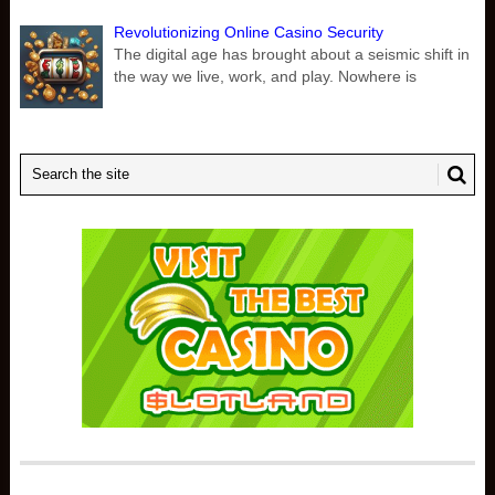
Revolutionizing Online Casino Security
The digital age has brought about a seismic shift in
the way we live, work, and play. Nowhere is