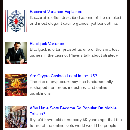
Baccarat Variance Explained
Baccarat is often described as one of the simplest
and most elegant casino games, yet beneath its
Blackjack Variance
Blackjack is often praised as one of the smartest
games in the casino. Players talk about strategy
Are Crypto Casinos Legal in the US?
The rise of cryptocurrency has fundamentally
reshaped numerous industries, and online
gambling is
Why Have Slots Become So Popular On Mobile
Tablets?
If you’d have told somebody 50 years ago that the
future of the online slots world would be people