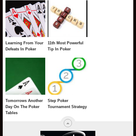
Learning From Your
11th Most Powerful
Defeats In Poker
Tip In Poker
Tomorrows Another
Step Poker
Day On The Poker
Tournament Strategy
Tables