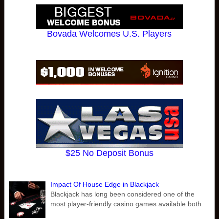
Bovada Welcomes U.S. Players
$25 No Deposit Bonus
Impact Of House Edge in Blackjack
Blackjack has long been considered one of the
most player-friendly casino games available both