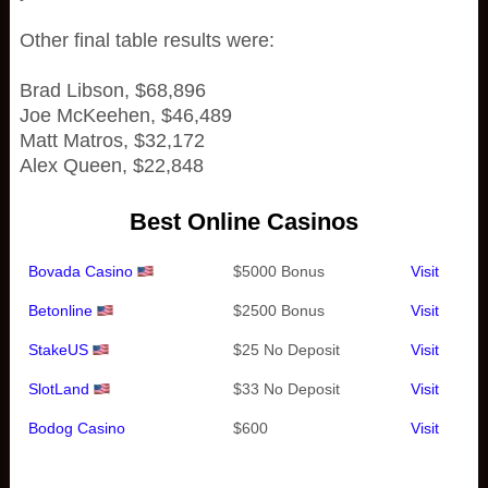
Other final table results were:
Brad Libson, $68,896
Joe McKeehen, $46,489
Matt Matros, $32,172
Alex Queen, $22,848
Best Online Casinos
Bovada Casino
$5000 Bonus
Visit
Betonline
$2500 Bonus
Visit
StakeUS
$25 No Deposit
Visit
SlotLand
$33 No Deposit
Visit
Bodog Casino
$600
Visit