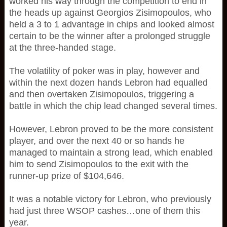
worked his way through the competition to end in
the heads up against Georgios Zisimopoulos, who
held a 3 to 1 advantage in chips and looked almost
certain to be the winner after a prolonged struggle
at the three-handed stage.
The volatility of poker was in play, however and
within the next dozen hands Lebron had equalled
and then overtaken Zisimopoulos, triggering a
battle in which the chip lead changed several times.
However, Lebron proved to be the more consistent
player, and over the next 40 or so hands he
managed to maintain a strong lead, which enabled
him to send Zisimopoulos to the exit with the
runner-up prize of $104,646.
It was a notable victory for Lebron, who previously
had just three WSOP cashes…one of them this
year.