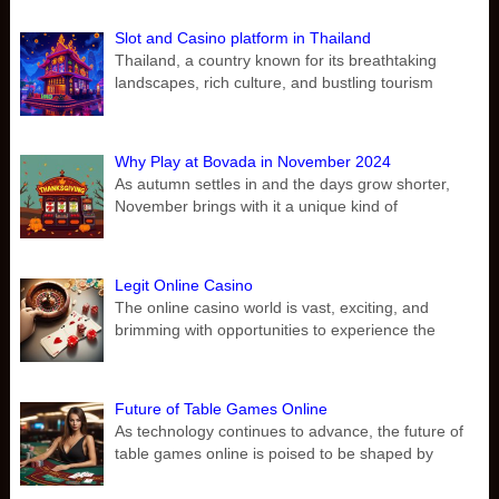
Slot and Casino platform in Thailand
Thailand, a country known for its breathtaking
landscapes, rich culture, and bustling tourism
Why Play at Bovada in November 2024
As autumn settles in and the days grow shorter,
November brings with it a unique kind of
Legit Online Casino
The online casino world is vast, exciting, and
brimming with opportunities to experience the
Future of Table Games Online
As technology continues to advance, the future of
table games online is poised to be shaped by