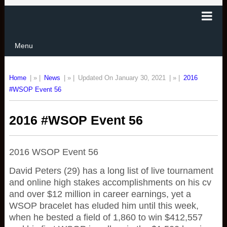
Menu
Home
| » |
News
| » |
Updated On January 30, 2021
| » |
2016
#WSOP Event 56
2016 #WSOP Event 56
2016 WSOP Event 56
David Peters (29) has a long list of live tournament
and online high stakes accomplishments on his cv
and over $12 million in career earnings, yet a
WSOP bracelet has eluded him until this week,
when he bested a field of 1,860 to win $412,557