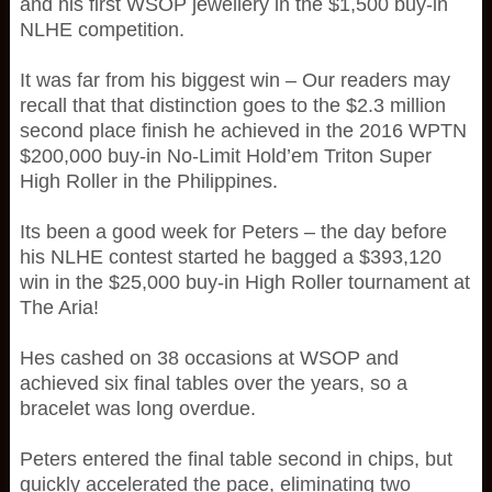
and his first WSOP jewellery in the $1,500 buy-in
NLHE competition.
It was far from his biggest win – Our readers may
recall that that distinction goes to the $2.3 million
second place finish he achieved in the 2016 WPTN
$200,000 buy-in No-Limit Hold’em Triton Super
High Roller in the Philippines.
Its been a good week for Peters – the day before
his NLHE contest started he bagged a $393,120
win in the $25,000 buy-in High Roller tournament at
The Aria!
Hes cashed on 38 occasions at WSOP and
achieved six final tables over the years, so a
bracelet was long overdue.
Peters entered the final table second in chips, but
quickly accelerated the pace, eliminating two