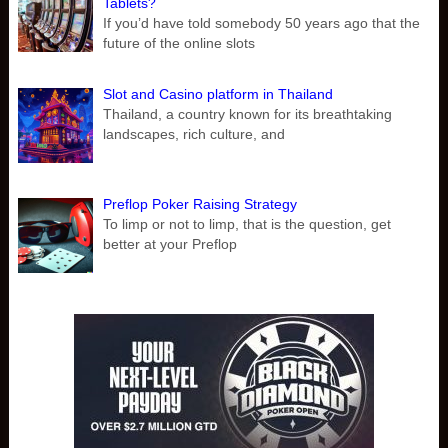
Tablets?
If you’d have told somebody 50 years ago that the
future of the online slots
Slot and Casino platform in Thailand
Thailand, a country known for its breathtaking
landscapes, rich culture, and
Preflop Poker Raising Strategy
To limp or not to limp, that is the question, get
better at your Preflop