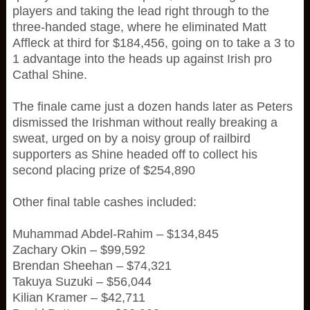
players and taking the lead right through to the
three-handed stage, where he eliminated Matt
Affleck at third for $184,456, going on to take a 3 to
1 advantage into the heads up against Irish pro
Cathal Shine.
The finale came just a dozen hands later as Peters
dismissed the Irishman without really breaking a
sweat, urged on by a noisy group of railbird
supporters as Shine headed off to collect his
second placing prize of $254,890
Other final table cashes included:
Muhammad Abdel-Rahim – $134,845
Zachary Okin – $99,592
Brendan Sheehan – $74,321
Takuya Suzuki – $56,044
Kilian Kramer – $42,711