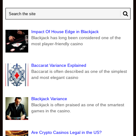
Impact Of House Edge in Blackjack
Blackjack has long been considered one of the
most player-friendly casino
Baccarat Variance Explained
Baccarat is often described as one of the simplest
and most elegant casino
Blackjack Variance
Blackjack is often praised as one of the smartest
games in the casino.
Are Crypto Casinos Legal in the US?