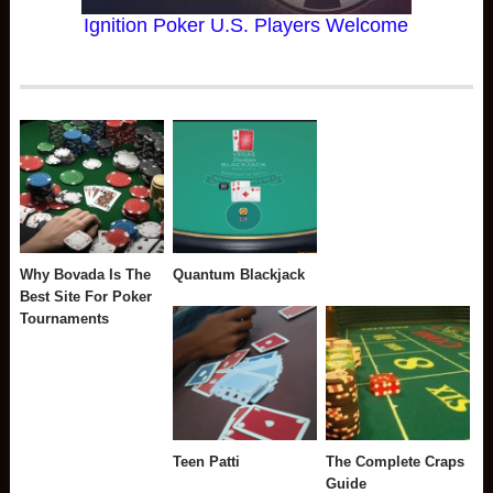
Ignition Poker U.S. Players Welcome
Why Bovada Is The
Quantum Blackjack
Best Site For Poker
Tournaments
Teen Patti
The Complete Craps
Guide