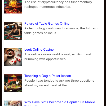
The rise of cryptocurrency has fundamentally
reshaped numerous industries,
Future of Table Games Online
As technology continues to advance, the future of
table games online is
Legit Online Casino
The online casino world is vast, exciting, and
brimming with opportunities
Teaching a Dog a Poker lesson
People have tended to ask me three questions
about my recent roast at the
Why Have Slots Become So Popular On Mobile