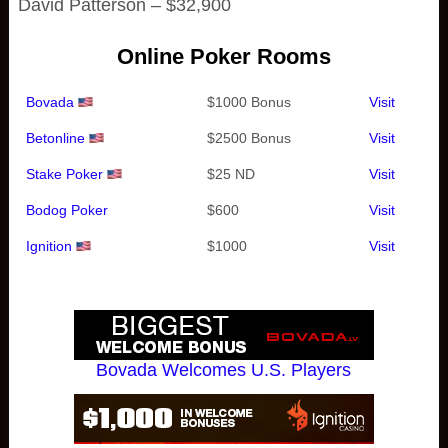
David Patterson – $32,900
Online Poker Rooms
Bovada
$1000 Bonus
Visit
Betonline
$2500 Bonus
Visit
Stake Poker
$25 ND
Visit
Bodog Poker
$600
Visit
Ignition
$1000
Visit
Bovada Welcomes U.S. Players