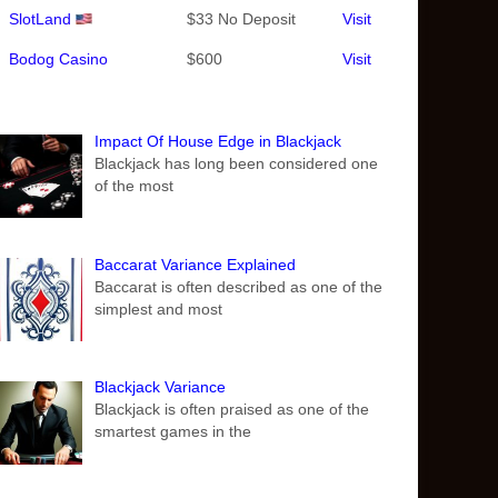
SlotLand
$33 No Deposit
Visit
Bodog Casino
$600
Visit
Impact Of House Edge in Blackjack
Blackjack has long been considered one
of the most
Baccarat Variance Explained
Baccarat is often described as one of the
simplest and most
Blackjack Variance
Blackjack is often praised as one of the
smartest games in the