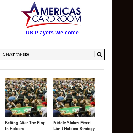
US Players Welcome
Betting After The Flop
Middle Stakes Fixed
In Holdem
Limit Holdem Strategy