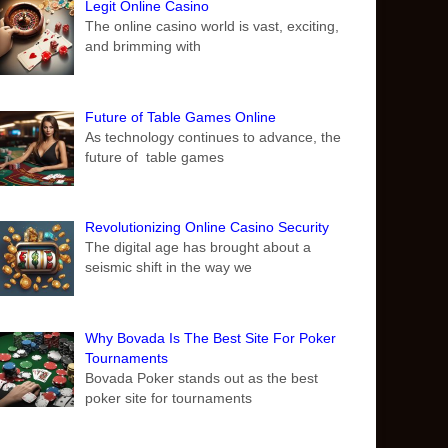
Legit Online Casino
The online casino world is vast, exciting,
and brimming with
Future of Table Games Online
As technology continues to advance, the
future of table games
Revolutionizing Online Casino Security
The digital age has brought about a
seismic shift in the way we
Why Bovada Is The Best Site For Poker
Tournaments
Bovada Poker stands out as the best
poker site for tournaments