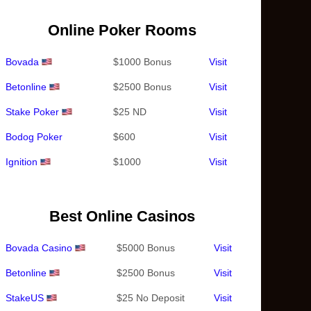
Online Poker Rooms
Bovada
$1000 Bonus
Visit
Betonline
$2500 Bonus
Visit
Stake Poker
$25 ND
Visit
Bodog Poker
$600
Visit
Ignition
$1000
Visit
Best Online Casinos
Bovada Casino
$5000 Bonus
Visit
Betonline
$2500 Bonus
Visit
StakeUS
$25 No Deposit
Visit