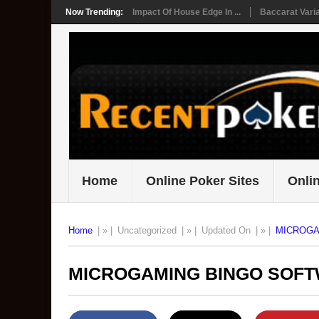
Now Trending:
Impact Of House Edge In ...
Baccarat Varia
Home
Online Poker Sites
Onli
Home
| » |
Uncategorized
| » |
Updated On
| » |
MICROGA
MICROGAMING BINGO SOF