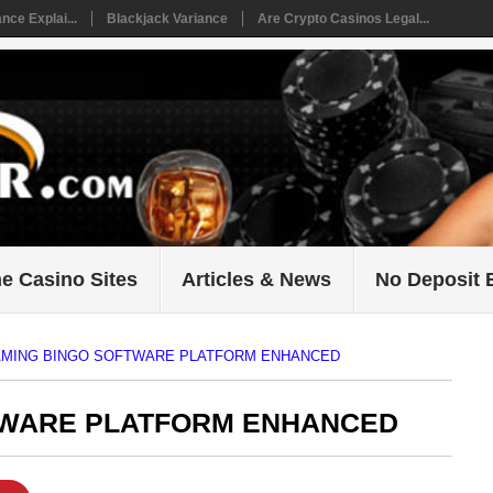
nce Explai...
Blackjack Variance
Are Crypto Casinos Legal...
ne Casino Sites
Articles & News
No Deposit
MING BINGO SOFTWARE PLATFORM ENHANCED
TWARE PLATFORM ENHANCED