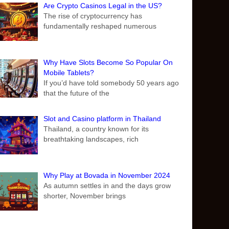
Are Crypto Casinos Legal in the US?
The rise of cryptocurrency has
fundamentally reshaped numerous
Why Have Slots Become So Popular On
Mobile Tablets?
If you’d have told somebody 50 years ago
that the future of the
Slot and Casino platform in Thailand
Thailand, a country known for its
breathtaking landscapes, rich
Why Play at Bovada in November 2024
As autumn settles in and the days grow
shorter, November brings