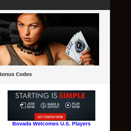
 Bonus Codes
Bovada Welcomes U.S. Players