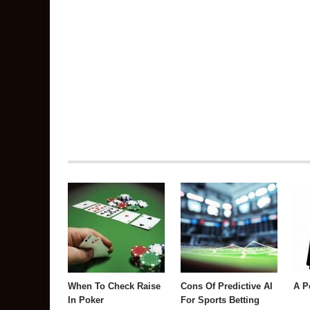
When To Check Raise
Cons Of Predictive AI
A P
In Poker
For Sports Betting