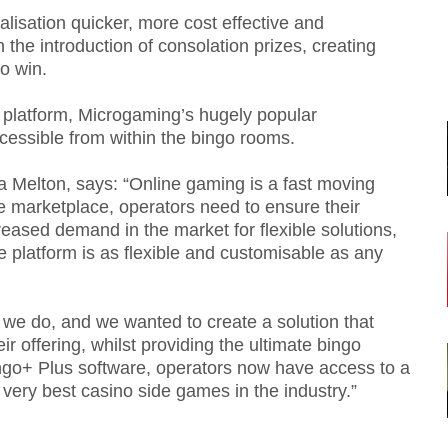
alisation quicker, more cost effective and
m the introduction of consolation prizes, creating
o win.
o platform, Microgaming’s hugely popular
cessible from within the bingo rooms.
 Melton, says: “Online gaming is a fast moving
e marketplace, operators need to ensure their
reased demand in the market for flexible solutions,
platform is as flexible and customisable as any
 we do, and we wanted to create a solution that
r offering, whilst providing the ultimate bingo
ngo+ Plus software, operators now have access to a
ery best casino side games in the industry.”