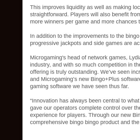
This improves liquidity as well as making loc
straightforward. Players will also benefit fro
more winners per game and more chances t
In addition to the improvements to the bing
progressive jackpots and side games are ac
Microgaming's head of network games, Lydia
industry, and with so much competition in th
offering is truly outstanding. We’ve seen inc
and Microgaming’s new Bingo+Plus software 
gaming software we have seen thus far.
“Innovation has always been central to what
gave our operators complete control over thei
experience for players. Through our new Bi
comprehensive bingo bingo product and the v