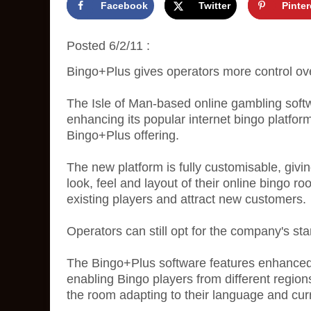
Facebook
Twitter
Pinter
Posted 6/2/11 :
Bingo+Plus gives operators more control ove
The Isle of Man-based online gambling sof
enhancing its popular internet bingo platfor
Bingo+Plus offering.
The new platform is fully customisable, giving
look, feel and layout of their online bingo ro
existing players and attract new customers.
Operators can still opt for the company's s
The Bingo+Plus software features enhanced m
enabling Bingo players from different region
the room adapting to their language and cur