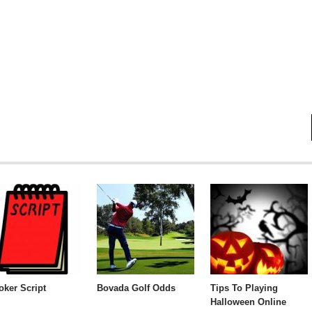
oker Script
Bovada Golf Odds
Tips To Playing
Halloween Online