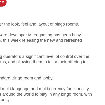
est
r the look, feel and layout of bingo rooms.
tware developer Microgaming has been busy
m, this week releasing the new and refreshed
 operators a significant level of control over the
oms, and allowing them to tailor their offering to
tandard Bingo room and lobby.
ulti-language and multi-currency functionality,
s around the world to play in any bingo room, with
rency.