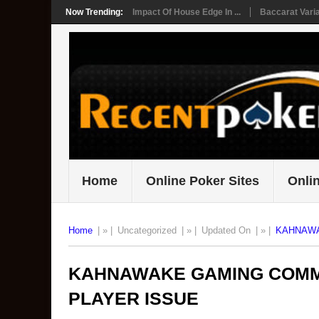
Now Trending:
Impact Of House Edge In ...
Baccarat Varia
Home
Online Poker Sites
Onli
Home
| » |
Uncategorized
| » |
Updated On
| » |
KAHNAWA
KAHNAWAKE GAMING COMM
PLAYER ISSUE