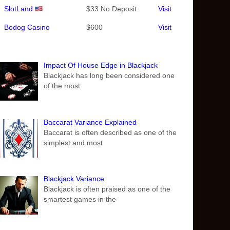
SlotLand
$33 No Deposit
Visit
Bodog Casino
$600
Visit
Impact Of House Edge in Blackjack
Blackjack has long been considered one
of the most
Baccarat Variance Explained
Baccarat is often described as one of the
simplest and most
Blackjack Variance
Blackjack is often praised as one of the
smartest games in the