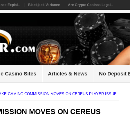
nce Explai...
Blackjack Variance
Are Crypto Casinos Legal...
ne Casino Sites
Articles & News
No Deposit
KE GAMING COMMISSION MOVES ON CEREUS PLAYER ISSUE
ISSION MOVES ON CEREUS