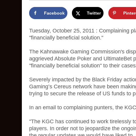
Facebook
Twitter
Pinter
Tuesday, October 25, 2011 : Complaining pl
"financially beneficial solution."
The Kahnawake Gaming Commission's disp
aggrieved Absolute Poker and UltimateBet pla
"financially beneficial solution" to their ca
Severely impacted by the Black Friday action
Gaming’s Cereus network have been making
trying to secure the release of US funds to 
In an email to complaining punters, the KG
"The KGC has continued to work tirelessly to 
players. In order not to jeopardize the ongo
the regular updates we would have liked to.