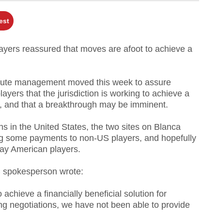
est
ayers reassured that moves are afoot to achieve a
ute management moved this week to assure
yers that the jurisdiction is working to achieve a
ses, and that a breakthrough may be imminent.
s in the United States, the two sites on Blanca
 some payments to non-US players, and hopefully
pay American players.
C spokesperson wrote:
achieve a financially beneficial solution for
ing negotiations, we have not been able to provide