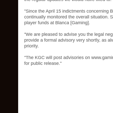
"Since the April 15 indictments concerning
continually monitored the overall situation
player funds at Blanca [Gaming].
"We are pleased to advise you the legal neg
provide a formal advisory very shortly, as 
priority.
"The KGC will post advisories on www.gami
for public release."