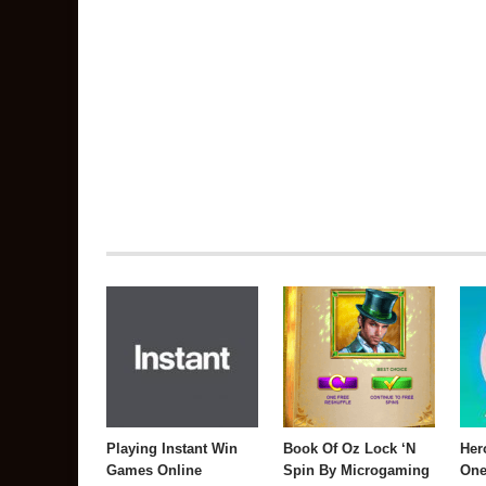
Playing Instant Win
Book Of Oz Lock ‘N
Her
Games Online
Spin By Microgaming
One