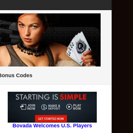
 Bonus Codes
Bovada Welcomes U.S. Players