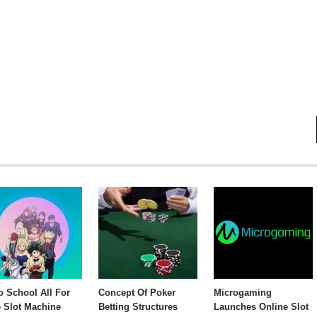
o School All For
Concept Of Poker
Microgaming
 Slot Machine
Betting Structures
Launches Online Slot