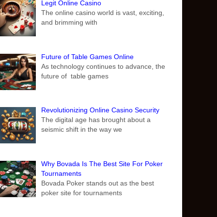
Legit Online Casino
The online casino world is vast, exciting,
and brimming with
Future of Table Games Online
As technology continues to advance, the
future of table games
Revolutionizing Online Casino Security
The digital age has brought about a
seismic shift in the way we
Why Bovada Is The Best Site For Poker
Tournaments
Bovada Poker stands out as the best
poker site for tournaments