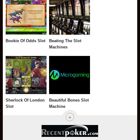
Bookie Of Odds Slot
Beating The Slot
Machines
Sherlock Of London
Beautiful Bones Slot
Slot
Machine