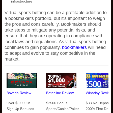
infrastructure
Virtual sports betting can be a profitable addition to
a bookmaker's portfolio, but it's important to weigh
the pros and cons carefully. Bookmakers should
take steps to mitigate any potential risks, and
ensure that they are operating in compliance with
local laws and regulations. As virtual sports betting
continues to gain popularity,
bookmakers
will need
to adapt and evolve to stay competitive in the
market.
Bovada Review
Betonline Review
Winaday Review
Over $5,000 in
$2500 Bonus
$33 No Deposit 
Sign Up Bonuses
Sports/Casino/Poker
200% First Depos