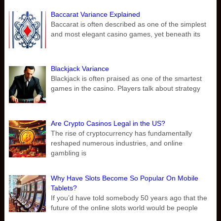
Baccarat Variance Explained
Baccarat is often described as one of the simplest
and most elegant casino games, yet beneath its
Blackjack Variance
Blackjack is often praised as one of the smartest
games in the casino. Players talk about strategy
Are Crypto Casinos Legal in the US?
The rise of cryptocurrency has fundamentally
reshaped numerous industries, and online
gambling is
Why Have Slots Become So Popular On Mobile
Tablets?
If you’d have told somebody 50 years ago that the
future of the online slots world would be people