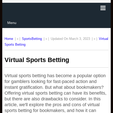
Menu
Home
| » |
SportsBetting
| » |
Updated On March 3, 2023
| » |
Virtual
Sports Betting
Virtual Sports Betting
Virtual sports betting has become a popular option
for gamblers looking for fast-paced action and
instant gratification. But what about bookmakers?
Offering virtual sports betting can have its benefits,
but there are also drawbacks to consider. In this
article, we'll explore the pros and cons of virtual
sports betting for bookmakers, and how it can