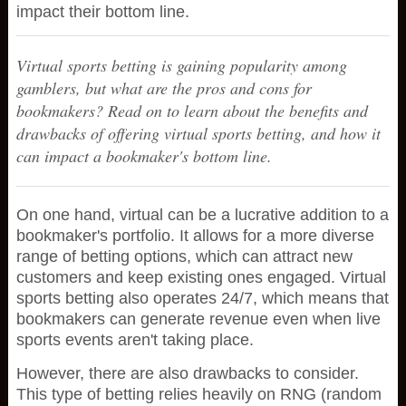
impact their bottom line.
Virtual sports betting is gaining popularity among
gamblers, but what are the pros and cons for
bookmakers? Read on to learn about the benefits and
drawbacks of offering virtual sports betting, and how it
can impact a bookmaker's bottom line.
On one hand, virtual can be a lucrative addition to a
bookmaker's portfolio. It allows for a more diverse
range of betting options, which can attract new
customers and keep existing ones engaged. Virtual
sports betting also operates 24/7, which means that
bookmakers can generate revenue even when live
sports events aren't taking place.
However, there are also drawbacks to consider.
This type of betting relies heavily on RNG (random