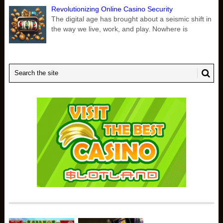
Revolutionizing Online Casino Security
The digital age has brought about a seismic shift in
the way we live, work, and play. Nowhere is