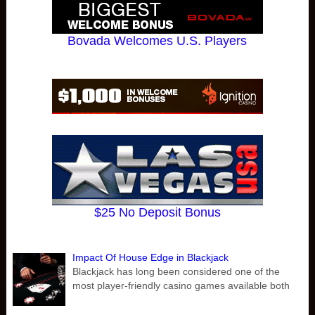
Bovada Welcomes U.S. Players
$25 No Deposit Bonus
Impact Of House Edge in Blackjack
Blackjack has long been considered one of the
most player-friendly casino games available both