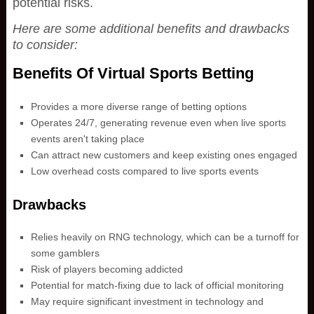
potential risks.
Here are some additional benefits and drawbacks
to consider:
Benefits Of Virtual Sports Betting
Provides a more diverse range of betting options
Operates 24/7, generating revenue even when live sports
events aren't taking place
Can attract new customers and keep existing ones engaged
Low overhead costs compared to live sports events
Drawbacks
Relies heavily on RNG technology, which can be a turnoff for
some gamblers
Risk of players becoming addicted
Potential for match-fixing due to lack of official monitoring
May require significant investment in technology and