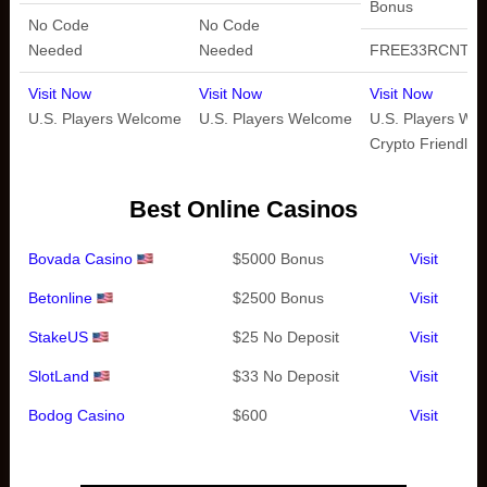
Bonus
No Code
No Code
Needed
Needed
FREE33RCNT
Visit Now
Visit Now
Visit Now
U.S. Players Welcome
U.S. Players Welcome
U.S. Players We
Crypto Friendly
Best Online Casinos
Bovada Casino
$5000 Bonus
Visit
Betonline
$2500 Bonus
Visit
StakeUS
$25 No Deposit
Visit
SlotLand
$33 No Deposit
Visit
Bodog Casino
$600
Visit