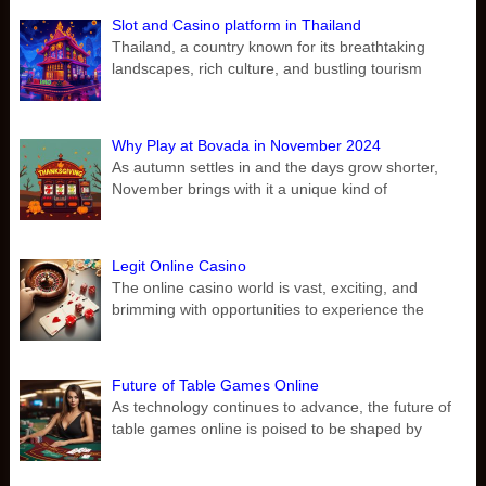
Slot and Casino platform in Thailand
Thailand, a country known for its breathtaking
landscapes, rich culture, and bustling tourism
Why Play at Bovada in November 2024
As autumn settles in and the days grow shorter,
November brings with it a unique kind of
Legit Online Casino
The online casino world is vast, exciting, and
brimming with opportunities to experience the
Future of Table Games Online
As technology continues to advance, the future of
table games online is poised to be shaped by