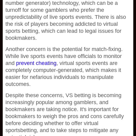
number generator) technology, which can be a
turnoff for some gamblers who prefer the
unpredictability of live sports events. There is also
the risk of players becoming addicted to virtual
sports betting, which can lead to legal issues for
bookmakers.
Another concern is the potential for match-fixing.
While live sports events have officials to monitor
and
prevent cheating
, virtual sports events are
completely computer-generated, which makes it
easier for nefarious individuals to manipulate
outcomes.
Despite these concerns, VS betting is becoming
increasingly popular among gamblers, and
bookmakers are taking notice. It's important for
bookmakers to weigh the pros and cons carefully
before deciding whether to offer virtual
sportsbetting, and to take steps to mitigate any