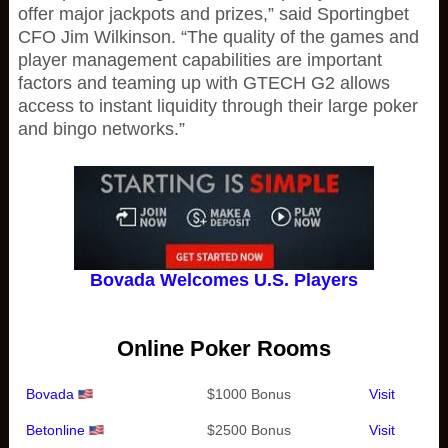
offer major jackpots and prizes,” said Sportingbet
CFO Jim Wilkinson. “The quality of the games and
player management capabilities are important
factors and teaming up with GTECH G2 allows
access to instant liquidity through their large poker
and bingo networks.”
Bovada Welcomes U.S. Players
Online Poker Rooms
Bovada
$1000 Bonus
Visit
Betonline
$2500 Bonus
Visit