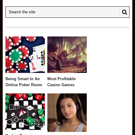
Being Smart In An
Most Profitable
Online Poker Room
Casino Games