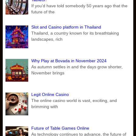
If you’d have told somebody 50 years ago that the
future of the
Slot and Casino platform in Thailand
Thailand, a country known for its breathtaking
landscapes, rich
Why Play at Bovada in November 2024
As autumn settles in and the days grow shorter,
November brings
Legit Online Casino
The online casino world is vast, exciting, and
brimming with
Future of Table Games Online
As technology continues to advance, the future of