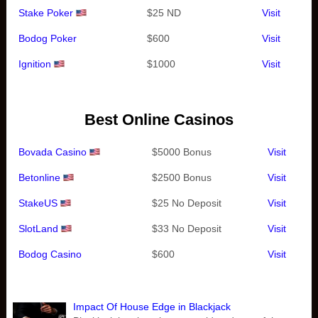
Stake Poker
$25 ND
Visit
Bodog Poker
$600
Visit
Ignition
$1000
Visit
Best Online Casinos
Bovada Casino
$5000 Bonus
Visit
Betonline
$2500 Bonus
Visit
StakeUS
$25 No Deposit
Visit
SlotLand
$33 No Deposit
Visit
Bodog Casino
$600
Visit
Impact Of House Edge in Blackjack