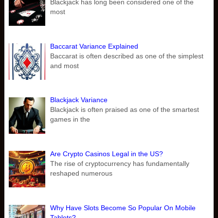
Blackjack has long been considered one of the
most
Baccarat Variance Explained
Baccarat is often described as one of the simplest
and most
Blackjack Variance
Blackjack is often praised as one of the smartest
games in the
Are Crypto Casinos Legal in the US?
The rise of cryptocurrency has fundamentally
reshaped numerous
Why Have Slots Become So Popular On Mobile
Tablets?