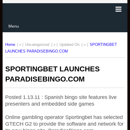
Menu
Home
| » |
Uncategorized
| » |
Updated On
| » |
SPORTINGBET
LAUNCHES PARADISEBINGO.COM
SPORTINGBET LAUNCHES
PARADISEBINGO.COM
Posted 1.13.11 : Spanish bingo site features live
presenters and embedded side games
Online gambling operator Sportingbet has selected
GTECH G2 to provide the software and network for