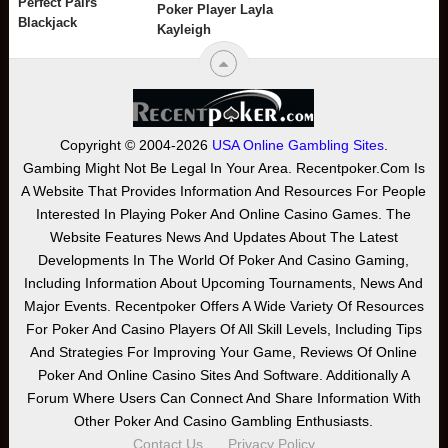
Perfect Pairs
Poker Player Layla
Blackjack
Kayleigh
Copyright © 2004-2026
USA Online Gambling Sites
.
Gambing Might Not Be Legal In Your Area. Recentpoker.com Is
A Website That Provides Information And Resources For People
Interested In Playing Poker And Online Casino Games. The
Website Features News And Updates About The Latest
Developments In The World Of Poker And Casino Gaming,
Including Information About Upcoming Tournaments, News And
Major Events. Recentpoker Offers A Wide Variety Of Resources
For Poker And Casino Players Of All Skill Levels, Including Tips
And Strategies For Improving Your Game, Reviews Of Online
Poker And Online Casino Sites And Software. Additionally A
Forum Where Users Can Connect And Share Information With
Other Poker And Casino Gambling Enthusiasts.
Contact Us
Privacy Policy