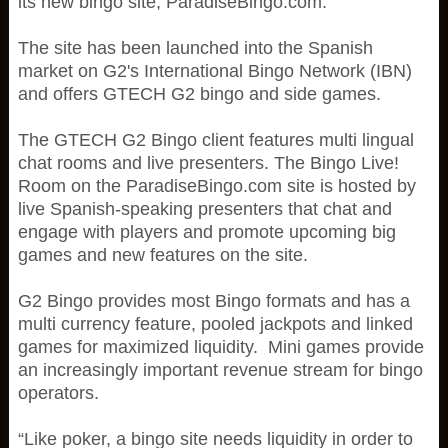
its new bingo site, ParadiseBingo.com.
The site has been launched into the Spanish
market on G2's International Bingo Network (IBN)
and offers GTECH G2 bingo and side games.
The GTECH G2 Bingo client features multi lingual
chat rooms and live presenters. The Bingo Live!
Room on the ParadiseBingo.com site is hosted by
live Spanish-speaking presenters that chat and
engage with players and promote upcoming big
games and new features on the site.
G2 Bingo provides most Bingo formats and has a
multi currency feature, pooled jackpots and linked
games for maximized liquidity. Mini games provide
an increasingly important revenue stream for bingo
operators.
“Like poker, a bingo site needs liquidity in order to