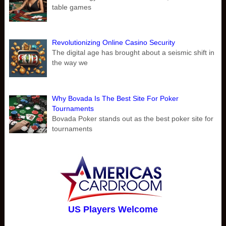
table games
Revolutionizing Online Casino Security
The digital age has brought about a seismic shift in
the way we
Why Bovada Is The Best Site For Poker
Tournaments
Bovada Poker stands out as the best poker site for
tournaments
US Players Welcome