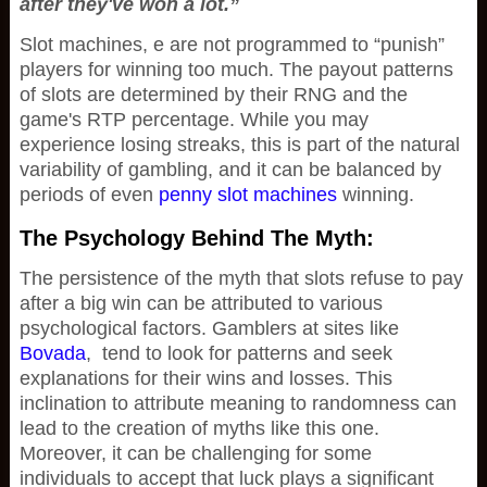
after they've won a lot.”
Slot machines, e are not programmed to “punish”
players for winning too much. The payout patterns
of slots are determined by their RNG and the
game's RTP percentage. While you may
experience losing streaks, this is part of the natural
variability of gambling, and it can be balanced by
periods of even
penny slot machines
winning.
The Psychology Behind The Myth:
The persistence of the myth that slots refuse to pay
after a big win can be attributed to various
psychological factors. Gamblers at sites like
Bovada
, tend to look for patterns and seek
explanations for their wins and losses. This
inclination to attribute meaning to randomness can
lead to the creation of myths like this one.
Moreover, it can be challenging for some
individuals to accept that luck plays a significant