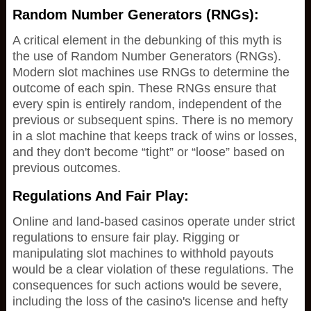
Random Number Generators (RNGs):
A critical element in the debunking of this myth is
the use of Random Number Generators (RNGs).
Modern slot machines use RNGs to determine the
outcome of each spin. These RNGs ensure that
every spin is entirely random, independent of the
previous or subsequent spins. There is no memory
in a slot machine that keeps track of wins or losses,
and they don't become “tight” or “loose” based on
previous outcomes.
Regulations And Fair Play:
Online and land-based casinos operate under strict
regulations to ensure fair play. Rigging or
manipulating slot machines to withhold payouts
would be a clear violation of these regulations. The
consequences for such actions would be severe,
including the loss of the casino's license and hefty