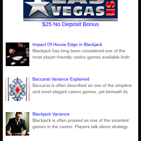
$25 No Deposit Bonus
Impact Of House Edge in Blackjack
Blackjack has long been considered one of the
most player-friendly casino games available both
Baccarat Variance Explained
Baccarat is often described as one of the simplest
and most elegant casino games, yet beneath its
Blackjack Variance
Blackjack is often praised as one of the smartest
games in the casino. Players talk about strategy