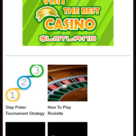
Step Poker
How To Play
Tournament Strategy
Roulette