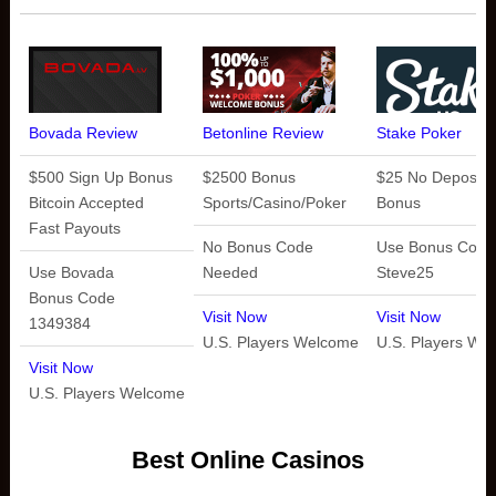
Bovada Review
Betonline Review
Stake Poker
$500 Sign Up Bonus
$2500 Bonus
$25 No Deposit
Bitcoin Accepted
Sports/Casino/Poker
Bonus
Fast Payouts
No Bonus Code
Use Bonus Code
Use Bovada
Needed
Steve25
Bonus Code
Visit Now
Visit Now
1349384
U.S. Players Welcome
U.S. Players We
Visit Now
U.S. Players Welcome
Best Online Casinos