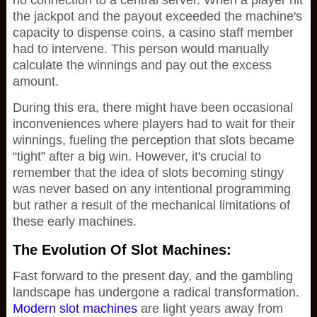
the jackpot and the payout exceeded the machine's
capacity to dispense coins, a casino staff member
had to intervene. This person would manually
calculate the winnings and pay out the excess
amount.
During this era, there might have been occasional
inconveniences where players had to wait for their
winnings, fueling the perception that slots became
“tight” after a big win. However, it's crucial to
remember that the idea of slots becoming stingy
was never based on any intentional programming
but rather a result of the mechanical limitations of
these early machines.
The Evolution Of Slot Machines:
Fast forward to the present day, and the gambling
landscape has undergone a radical transformation.
Modern slot machines
are light years away from