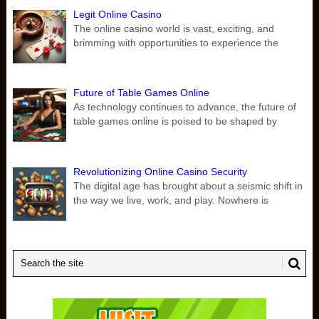
Legit Online Casino
The online casino world is vast, exciting, and
brimming with opportunities to experience the
Future of Table Games Online
As technology continues to advance, the future of
table games online is poised to be shaped by
Revolutionizing Online Casino Security
The digital age has brought about a seismic shift in
the way we live, work, and play. Nowhere is