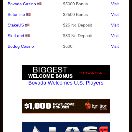
Bovada Casino
$5000 Bonus
Visit
Betonline
$2500 Bonus
Visit
StakeUS
$25 No Deposit
Visit
SlotLand
$33 No Deposit
Visit
Bodog Casino
$600
Visit
Bovada Welcomes U.S. Players