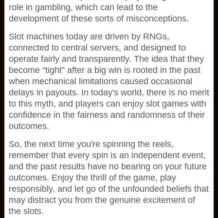
role in gambling, which can lead to the
development of these sorts of misconceptions.
Slot machines today are driven by RNGs,
connected to central servers, and designed to
operate fairly and transparently. The idea that they
become “tight” after a big win is rooted in the past
when mechanical limitations caused occasional
delays in payouts. In today's world, there is no merit
to this myth, and players can enjoy slot games with
confidence in the fairness and randomness of their
outcomes.
So, the next time you're spinning the reels,
remember that every spin is an independent event,
and the past results have no bearing on your future
outcomes. Enjoy the thrill of the game, play
responsibly, and let go of the unfounded beliefs that
may distract you from the genuine excitement of
the slots.