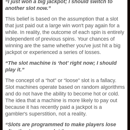
“I just won a big jackpot; I should switch to
another slot now.”
This belief is based on the assumption that a slot
that just paid out a large win won't pay again for a
while. In reality, the outcome of each spin is entirely
independent of previous spins. Your chances of
winning are the same whether you've just hit a big
jackpot or experienced a series of losses.
“The slot machine is ‘hot' right now; I should
play it.”
The concept of a “hot” or “loose” slot is a fallacy.
Slot machines operate based on random algorithms
and do not have the ability to become hot or cold.
The idea that a machine is more likely to pay out
because it has recently paid a jackpot is a
gambler's superstition, not a reality.
“Slots are programmed to make players lose