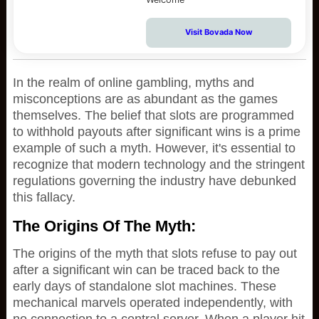
Visit Bovada Now
In the realm of online gambling, myths and
misconceptions are as abundant as the games
themselves. The belief that slots are programmed
to withhold payouts after significant wins is a prime
example of such a myth. However, it's essential to
recognize that modern technology and the stringent
regulations governing the industry have debunked
this fallacy.
The Origins Of The Myth:
The origins of the myth that slots refuse to pay out
after a significant win can be traced back to the
early days of standalone slot machines. These
mechanical marvels operated independently, with
no connection to a central server. When a player hit