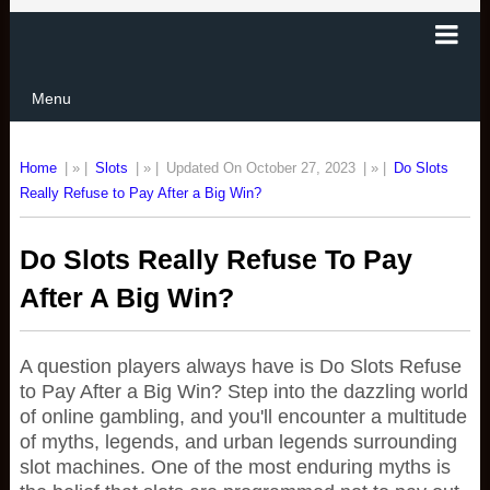
Menu
Home
| » |
Slots
| » |
Updated On October 27, 2023
| » |
Do Slots
Really Refuse to Pay After a Big Win?
Do Slots Really Refuse To Pay
After A Big Win?
A question players always have is Do Slots Refuse
to Pay After a Big Win? Step into the dazzling world
of online gambling, and you'll encounter a multitude
of myths, legends, and urban legends surrounding
slot machines. One of the most enduring myths is