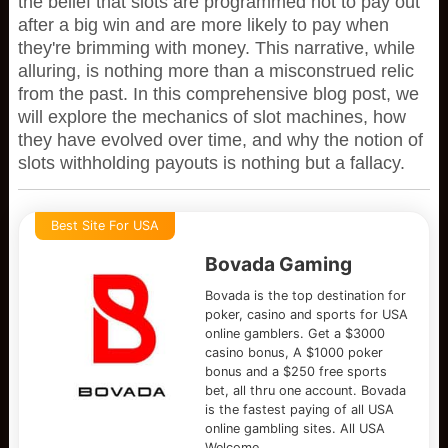
the belief that slots are programmed not to pay out
after a big win and are more likely to pay when
they're brimming with money. This narrative, while
alluring, is nothing more than a misconstrued relic
from the past. In this comprehensive blog post, we
will explore the mechanics of slot machines, how
they have evolved over time, and why the notion of
slots withholding payouts is nothing but a fallacy.
Best Site For USA
Bovada Gaming
Bovada is the top destination for
poker, casino and sports for USA
online gamblers. Get a $3000
casino bonus, A $1000 poker
bonus and a $250 free sports
bet, all thru one account. Bovada
is the fastest paying of all USA
online gambling sites. All USA
Welcome