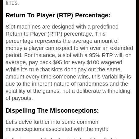
fines.
Return To Player (RTP) Percentage:
Slot machines are designed with a predefined
Return to Player (RTP) percentage. This
percentage represents the average amount of
money a player can expect to win over an extended
period. For instance, a slot with a 95% RTP will, on
average, pay back $95 for every $100 wagered.
While it's true that slots don't pay out the same
amount every time someone wins, this variability is
due to the inherent nature of randomness and the
volatility of the games, not a deliberate withholding
of payouts.
Dispelling The Misconceptions:
Let's delve further into some common
misconceptions associated with the myth: