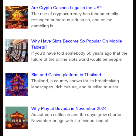
Are Crypto Casinos Legal in the US?
The rise of cryptocurrency has fundamentally
reshaped numerous industries, and online
gambling is
Why Have Slots Become So Popular On Mobile
Tablets?
If you’d have told somebody 50 years ago that the
future of the online slots world would be people
Slot and Casino platform in Thailand
Thailand, a country known for its breathtaking
landscapes, rich culture, and bustling tourism
Why Play at Bovada in November 2024
As autumn settles in and the days grow shorter,
November brings with it a unique kind of