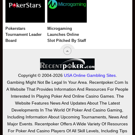
Pokerstars
Microgaming
Tournament Leader
Launches Online
Board
Slot Pitched By Staff
Copyright © 2004-2026
USA Online Gambling Sites
.
Gambing Might Not Be Legal In Your Area. Recentpoker.com Is
A Website That Provides Information And Resources For People
Interested In Playing Poker And Online Casino Games. The
Website Features News And Updates About The Latest
Developments In The World Of Poker And Casino Gaming,
Including Information About Upcoming Tournaments, News And
Major Events. Recentpoker Offers A Wide Variety Of Resources
For Poker And Casino Players Of All Skill Levels, Including Tips