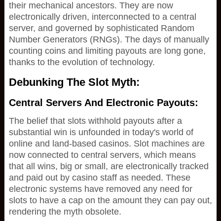
their mechanical ancestors. They are now
electronically driven, interconnected to a central
server, and governed by sophisticated Random
Number Generators (RNGs). The days of manually
counting coins and limiting payouts are long gone,
thanks to the evolution of technology.
Debunking The Slot Myth:
Central Servers And Electronic Payouts:
The belief that slots withhold payouts after a
substantial win is unfounded in today's world of
online and land-based casinos. Slot machines are
now connected to central servers, which means
that all wins, big or small, are electronically tracked
and paid out by casino staff as needed. These
electronic systems have removed any need for
slots to have a cap on the amount they can pay out,
rendering the myth obsolete.