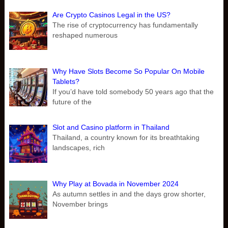
Are Crypto Casinos Legal in the US?
The rise of cryptocurrency has fundamentally
reshaped numerous
Why Have Slots Become So Popular On Mobile
Tablets?
If you’d have told somebody 50 years ago that the
future of the
Slot and Casino platform in Thailand
Thailand, a country known for its breathtaking
landscapes, rich
Why Play at Bovada in November 2024
As autumn settles in and the days grow shorter,
November brings