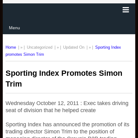
Menu
Home
| » |
Uncategorized
| » |
Updated On
| » |
Sporting Index
promotes Simon Trim
Sporting Index Promotes Simon
Trim
Wednesday October 12, 2011 : Exec takes driving
seat of division that he helped create
Sporting Index has announced the promotion of its
trading director Simon Trim to the position of