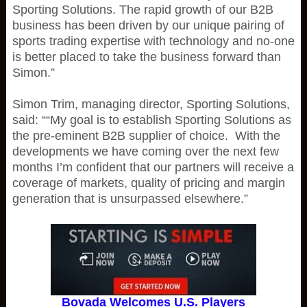
Sporting Solutions. The rapid growth of our B2B
business has been driven by our unique pairing of
sports trading expertise with technology and no-one
is better placed to take the business forward than
Simon.”
Simon Trim, managing director, Sporting Solutions,
said: ““My goal is to establish Sporting Solutions as
the pre-eminent B2B supplier of choice. With the
developments we have coming over the next few
months I’m confident that our partners will receive a
coverage of markets, quality of pricing and margin
generation that is unsurpassed elsewhere.”
Bovada Welcomes U.S. Players