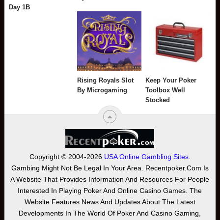
Day 1B
Rising Royals Slot
Keep Your Poker
By Microgaming
Toolbox Well
Stocked
Copyright © 2004-2026
USA Online Gambling Sites
.
Gambing Might Not Be Legal In Your Area. Recentpoker.com Is
A Website That Provides Information And Resources For People
Interested In Playing Poker And Online Casino Games. The
Website Features News And Updates About The Latest
Developments In The World Of Poker And Casino Gaming,