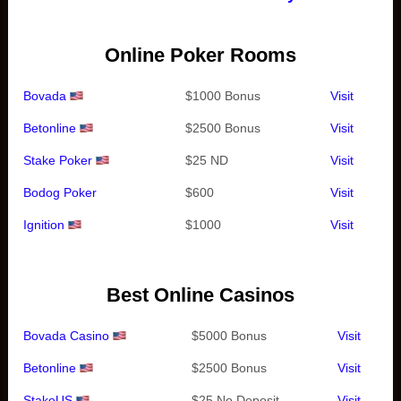
Online Poker Rooms
Bovada
$1000 Bonus
Visit
Betonline
$2500 Bonus
Visit
Stake Poker
$25 ND
Visit
Bodog Poker
$600
Visit
Ignition
$1000
Visit
Best Online Casinos
Bovada Casino
$5000 Bonus
Visit
Betonline
$2500 Bonus
Visit
StakeUS
$25 No Deposit
Visit