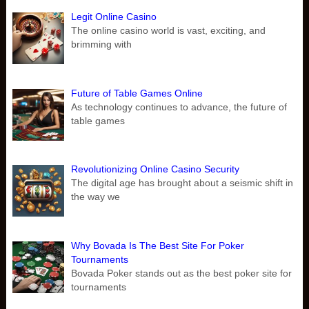
Legit Online Casino
The online casino world is vast, exciting, and
brimming with
Future of Table Games Online
As technology continues to advance, the future of
table games
Revolutionizing Online Casino Security
The digital age has brought about a seismic shift in
the way we
Why Bovada Is The Best Site For Poker
Tournaments
Bovada Poker stands out as the best poker site for
tournaments