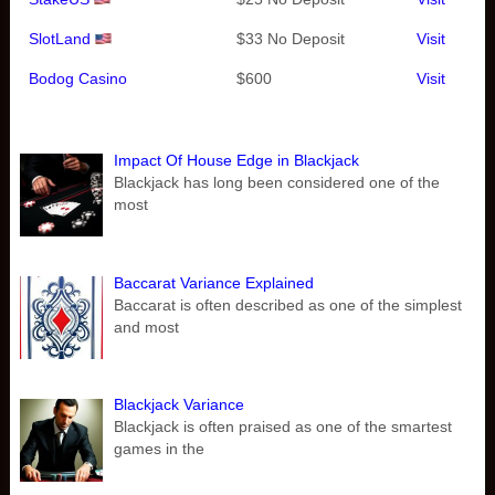
SlotLand
$33 No Deposit
Visit
Bodog Casino
$600
Visit
Impact Of House Edge in Blackjack
Blackjack has long been considered one of the
most
Baccarat Variance Explained
Baccarat is often described as one of the simplest
and most
Blackjack Variance
Blackjack is often praised as one of the smartest
games in the