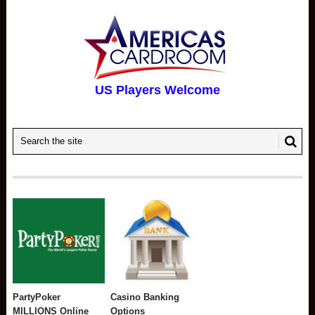
US Players Welcome
PartyPoker
Casino Banking
MILLIONS Online
Options