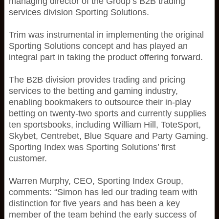
managing director of the Group’s B2B trading
services division Sporting Solutions.
Trim was instrumental in implementing the original
Sporting Solutions concept and has played an
integral part in taking the product offering forward.
The B2B division provides trading and pricing
services to the betting and gaming industry,
enabling bookmakers to outsource their in-play
betting on twenty-two sports and currently supplies
ten sportsbooks, including William Hill, ToteSport,
Skybet, Centrebet, Blue Square and Party Gaming.
Sporting Index was Sporting Solutions’ first
customer.
Warren Murphy, CEO, Sporting Index Group,
comments: “Simon has led our trading team with
distinction for five years and has been a key
member of the team behind the early success of