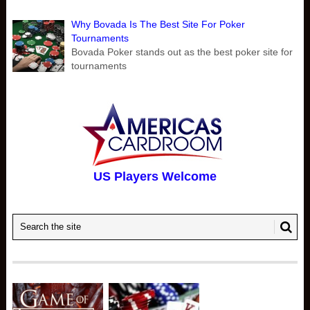
Why Bovada Is The Best Site For Poker
Tournaments
Bovada Poker stands out as the best poker site for
tournaments
US Players Welcome