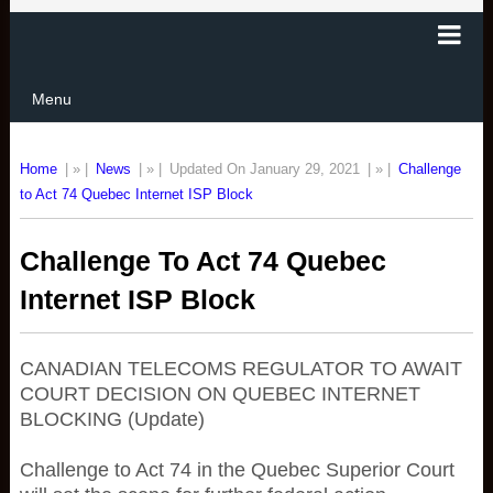
Menu
Home
| » |
News
| » |
Updated On January 29, 2021
| » |
Challenge
to Act 74 Quebec Internet ISP Block
Challenge To Act 74 Quebec
Internet ISP Block
CANADIAN TELECOMS REGULATOR TO AWAIT
COURT DECISION ON QUEBEC INTERNET
BLOCKING (Update)
Challenge to Act 74 in the Quebec Superior Court