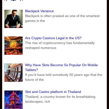
Blackjack Variance
Blackjack is often praised as one of the smartest
games in the
Are Crypto Casinos Legal in the US?
The rise of cryptocurrency has fundamentally
reshaped numerous
Why Have Slots Become So Popular On Mobile
Tablets?
If you’d have told somebody 50 years ago that the
future of the
Slot and Casino platform in Thailand
Thailand, a country known for its breathtaking
landscapes, rich