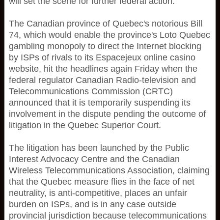
will set the scene for further federal action.
The Canadian province of Quebec's notorious Bill
74, which would enable the province's Loto Quebec
gambling monopoly to direct the Internet blocking
by ISPs of rivals to its Espacejeux online casino
website, hit the headlines again Friday when the
federal regulator Canadian Radio-television and
Telecommunications Commission (CRTC)
announced that it is temporarily suspending its
involvement in the dispute pending the outcome of
litigation in the Quebec Superior Court.
The litigation has been launched by the Public
Interest Advocacy Centre and the Canadian
Wireless Telecommunications Association, claiming
that the Quebec measure flies in the face of net
neutrality, is anti-competitive, places an unfair
burden on ISPs, and is in any case outside
provincial jurisdiction because telecommunications