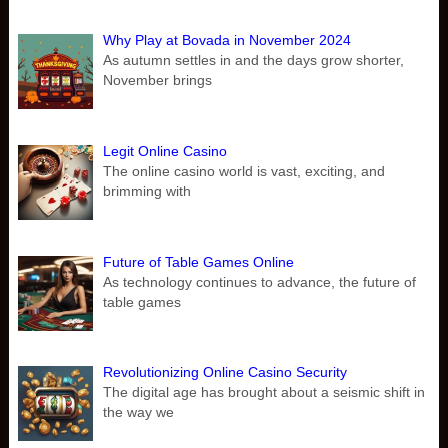
Why Play at Bovada in November 2024
As autumn settles in and the days grow shorter,
November brings
Legit Online Casino
The online casino world is vast, exciting, and
brimming with
Future of Table Games Online
As technology continues to advance, the future of
table games
Revolutionizing Online Casino Security
The digital age has brought about a seismic shift in
the way we