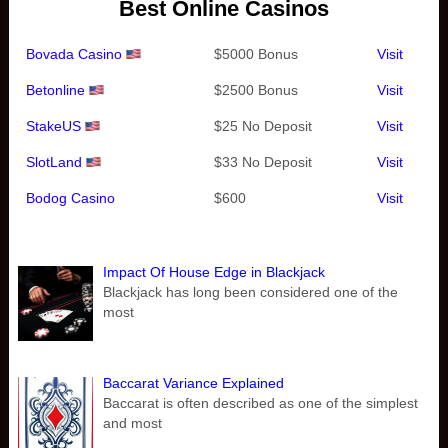
Best Online Casinos
Bovada Casino
$5000 Bonus
Visit
Betonline
$2500 Bonus
Visit
StakeUS
$25 No Deposit
Visit
SlotLand
$33 No Deposit
Visit
Bodog Casino
$600
Visit
Impact Of House Edge in Blackjack
Blackjack has long been considered one of the
most
Baccarat Variance Explained
Baccarat is often described as one of the simplest
and most