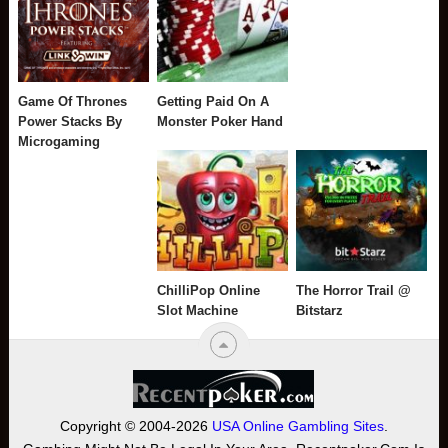
Game Of Thrones
Getting Paid On A
Power Stacks By
Monster Poker Hand
Microgaming
ChilliPop Online
The Horror Trail @
Slot Machine
Bitstarz
Copyright © 2004-2026
USA Online Gambling Sites
.