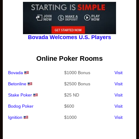
Bovada Welcomes U.S. Players
Online Poker Rooms
Bovada
$1000 Bonus
Visit
Betonline
$2500 Bonus
Visit
Stake Poker
$25 ND
Visit
Bodog Poker
$600
Visit
Ignition
$1000
Visit