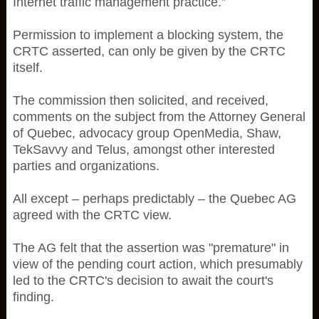
Internet traffic management practice.”
Permission to implement a blocking system, the
CRTC asserted, can only be given by the CRTC
itself.
The commission then solicited, and received,
comments on the subject from the Attorney General
of Quebec, advocacy group OpenMedia, Shaw,
TekSavvy and Telus, amongst other interested
parties and organizations.
All except – perhaps predictably – the Quebec AG
agreed with the CRTC view.
The AG felt that the assertion was "premature" in
view of the pending court action, which presumably
led to the CRTC's decision to await the court's
finding.