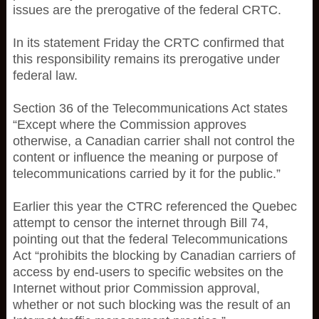
issues are the prerogative of the federal CRTC.
In its statement Friday the CRTC confirmed that
this responsibility remains its prerogative under
federal law.
Section 36 of the Telecommunications Act states
“Except where the Commission approves
otherwise, a Canadian carrier shall not control the
content or influence the meaning or purpose of
telecommunications carried by it for the public.”
Earlier this year the CTRC referenced the Quebec
attempt to censor the internet through Bill 74,
pointing out that the federal Telecommunications
Act “prohibits the blocking by Canadian carriers of
access by end-users to specific websites on the
Internet without prior Commission approval,
whether or not such blocking was the result of an