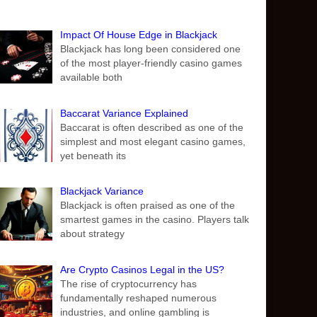
Impact Of House Edge in Blackjack
Blackjack has long been considered one
of the most player-friendly casino games
available both
Baccarat Variance Explained
Baccarat is often described as one of the
simplest and most elegant casino games,
yet beneath its
Blackjack Variance
Blackjack is often praised as one of the
smartest games in the casino. Players talk
about strategy
Are Crypto Casinos Legal in the US?
The rise of cryptocurrency has
fundamentally reshaped numerous
industries, and online gambling is