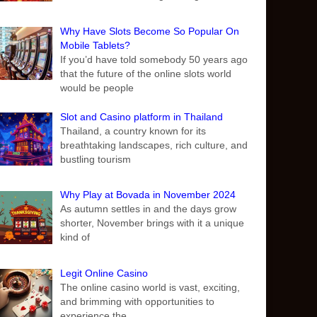
Why Have Slots Become So Popular On
Mobile Tablets?
If you’d have told somebody 50 years ago
that the future of the online slots world
would be people
Slot and Casino platform in Thailand
Thailand, a country known for its
breathtaking landscapes, rich culture, and
bustling tourism
Why Play at Bovada in November 2024
As autumn settles in and the days grow
shorter, November brings with it a unique
kind of
Legit Online Casino
The online casino world is vast, exciting,
and brimming with opportunities to
experience the