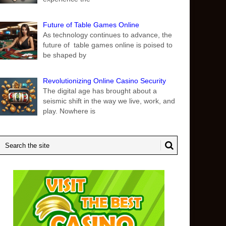
Future of Table Games Online
As technology continues to advance, the
future of table games online is poised to
be shaped by
Revolutionizing Online Casino Security
The digital age has brought about a
seismic shift in the way we live, work, and
play. Nowhere is