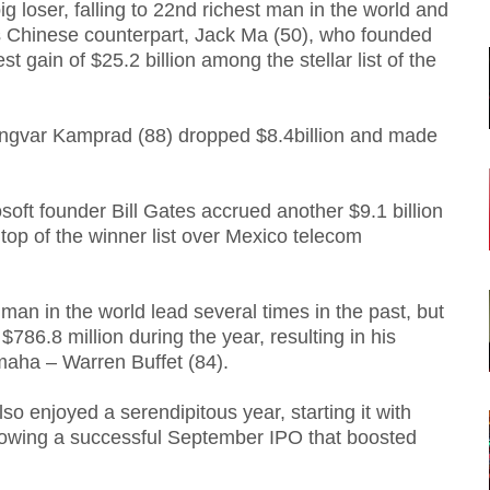
 loser, falling to 22nd richest man in the world and
s Chinese counterpart, Jack Ma (50), who founded
 gain of $25.2 billion among the stellar list of the
r Ingvar Kamprad (88) dropped $8.4billion and made
soft founder Bill Gates accrued another $9.1 billion
top of the winner list over Mexico telecom
an in the world lead several times in the past, but
786.8 million during the year, resulting in his
Omaha – Warren Buffet (84).
 enjoyed a serendipitous year, starting it with
following a successful September IPO that boosted