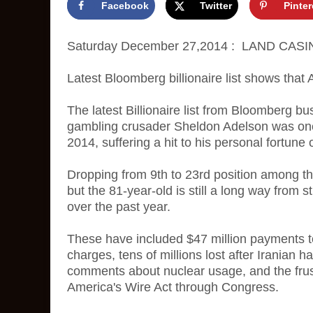
Facebook
Twitter
Pinter
Saturday December 27,2014 : LAND CAS
Latest Bloomberg billionaire list shows that 
The latest Billionaire list from Bloomberg b
gambling crusader Sheldon Adelson was one o
2014, suffering a hit to his personal fortune o
Dropping from 9th to 23rd position among th
but the 81-year-old is still a long way from 
over the past year.
These have included $47 million payments t
charges, tens of millions lost after Iranian h
comments about nuclear usage, and the frustr
America's Wire Act through Congress.