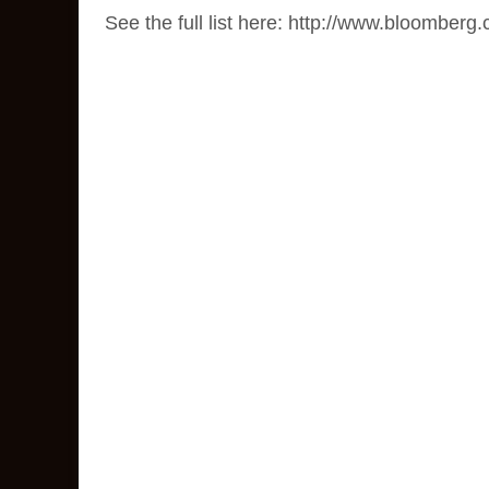
See the full list here: http://www.bloomberg