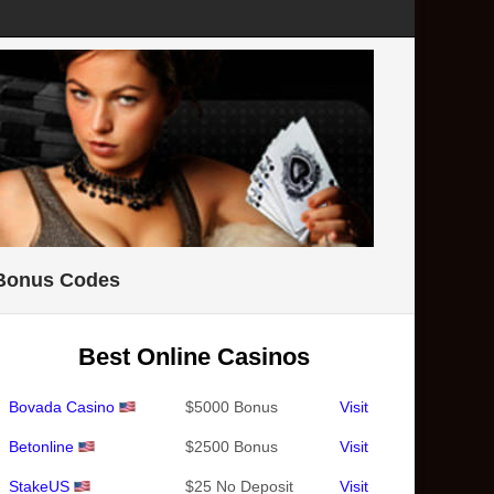
 Bonus Codes
Best Online Casinos
Bovada Casino
$5000 Bonus
Visit
Betonline
$2500 Bonus
Visit
StakeUS
$25 No Deposit
Visit