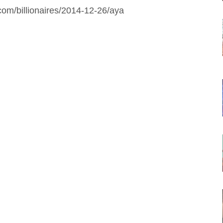
.com/billionaires/2014-12-26/aya