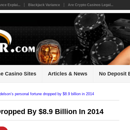
nce Explai...
Blackjack Variance
Are Crypto Casinos Legal...
ne Casino Sites
Articles & News
No Deposit
delson’s personal fortune dropped by $8.9 billion in 2014
ropped By $8.9 Billion In 2014