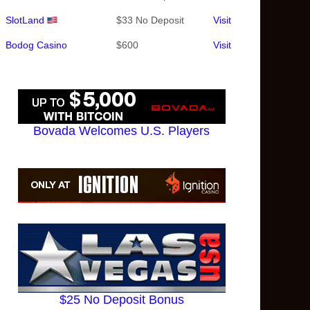
SlotLand
$33 No Deposit
Visit
Bodog Casino
$600
Visit
Bovada Welcomes U.S. Players
$25 No Deposit Bonus