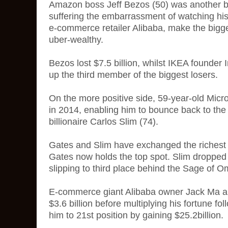
Amazon boss Jeff Bezos (50) was another big
suffering the embarrassment of watching hi
e-commerce retailer Alibaba, make the biggest
uber-wealthy.
Bezos lost $7.5 billion, whilst IKEA founde
up the third member of the biggest losers.
On the more positive side, 59-year-old Micro
in 2014, enabling him to bounce back to the 
billionaire Carlos Slim (74).
Gates and Slim have exchanged the richest m
Gates now holds the top spot. Slim dropped $
slipping to third place behind the Sage of 
E-commerce giant Alibaba owner Jack Ma also
$3.6 billion before multiplying his fortune 
him to 21st position by gaining $25.2billion.