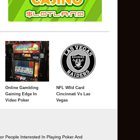
Online Gambling
NFL WIld Card
Gaining Edge In
Cincinnati Vs Las
Video Poker
Vegas
r People Interested In Playing Poker And