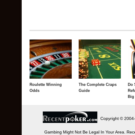
Roulette Winning
The Complete Craps
Do 
Odds
Guide
Ref
Big
Copyright © 200
Gambing Might Not Be Legal In Your Area. Rece