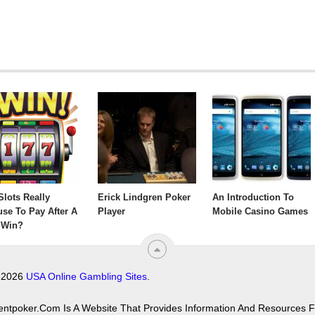
Slots Really
Erick Lindgren Poker
An Introduction To
use To Pay After A
Player
Mobile Casino Games
 Win?
4-2026
USA Online Gambling Sites
.
ntpoker.com Is A Website That Provides Information And Resources Fo