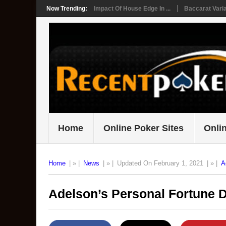
Now Trending:
Impact Of House Edge In ...
Baccarat Varia
Home
Online Poker Sites
Onli
Home
| » |
News
| » |
Updated On February 1, 2021
| » |
A
Adelson’s Personal Fortune D