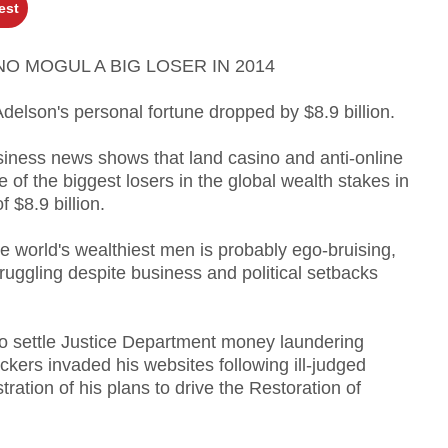
est
INO MOGUL A BIG LOSER IN 2014
Adelson's personal fortune dropped by $8.9 billion.
usiness news shows that land casino and anti-online
f the biggest losers in the global wealth stakes in
f $8.9 billion.
e world's wealthiest men is probably ego-bruising,
struggling despite business and political setbacks
o settle Justice Department money laundering
ackers invaded his websites following ill-judged
ation of his plans to drive the Restoration of