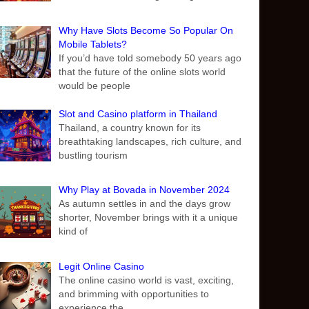
Why Have Slots Become So Popular On
Mobile Tablets?
If you’d have told somebody 50 years ago
that the future of the online slots world
would be people
Slot and Casino platform in Thailand
Thailand, a country known for its
breathtaking landscapes, rich culture, and
bustling tourism
Why Play at Bovada in November 2024
As autumn settles in and the days grow
shorter, November brings with it a unique
kind of
Legit Online Casino
The online casino world is vast, exciting,
and brimming with opportunities to
experience the