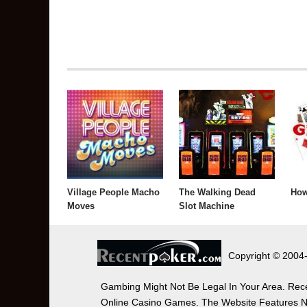
Village People Macho
The Walking Dead
How
Moves
Slot Machine
Copyright © 200
Gambing Might Not Be Legal In Your Area. Rece
Online Casino Games. The Website Features N