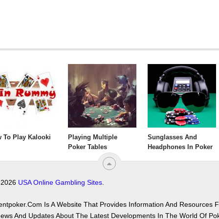
 To Play Kalooki
Playing Multiple
Sunglasses And
Poker Tables
Headphones In Poker
4-2026
USA Online Gambling Sites
.
ntpoker.com Is A Website That Provides Information And Resources Fo
ews And Updates About The Latest Developments In The World Of Poke