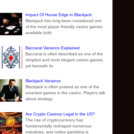
Impact Of House Edge in Blackjack
Blackjack has long been considered one
of the most player-friendly casino games
available both
Baccarat Variance Explained
Baccarat is often described as one of the
simplest and most elegant casino games,
yet beneath its
Blackjack Variance
Blackjack is often praised as one of the
smartest games in the casino. Players talk
about strategy
Are Crypto Casinos Legal in the US?
The rise of cryptocurrency has
fundamentally reshaped numerous
industries, and online gambling is