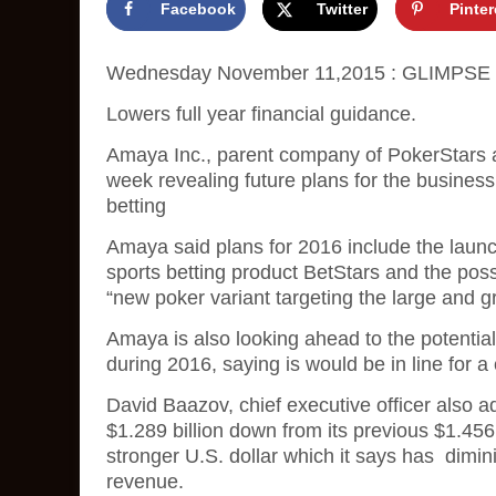
Facebook
Twitter
Pinter
Wednesday November 11,2015 : GLIMPS
Lowers full year financial guidance.
Amaya Inc., parent company of PokerStars and 
week revealing future plans for the business
betting
Amaya said plans for 2016 include the launc
sports betting product BetStars and the poss
“new poker variant targeting the large and 
Amaya is also looking ahead to the potential
during 2016, saying is would be in line for a
David Baazov, chief executive officer also 
$1.289 billion down from its previous $1.456
stronger U.S. dollar which it says has dimi
revenue.