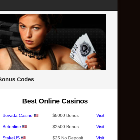
 Bonus Codes
Best Online Casinos
Bovada Casino
$5000 Bonus
Visit
Betonline
$2500 Bonus
Visit
StakeUS
$25 No Deposit
Visit