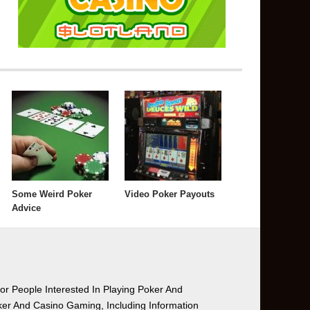
Some Weird Poker
Video Poker Payouts
Advice
r People Interested In Playing Poker And
r And Casino Gaming, Including Information