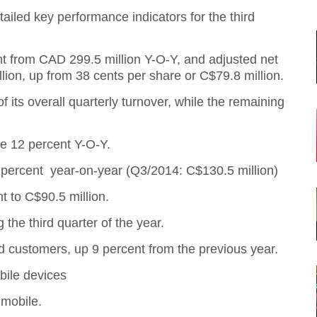
tailed key performance indicators for the third
 from CAD 299.5 million Y-O-Y, and adjusted net
lion, up from 38 cents per share or C$79.8 million.
its overall quarterly turnover, while the remaining
 12 percent Y-O-Y.
ercent year-on-year (Q3/2014: C$130.5 million)
 to C$90.5 million.
the third quarter of the year.
d customers, up 9 percent from the previous year.
ile devices
 mobile.