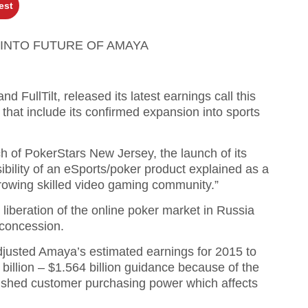
est
E INTO FUTURE OF AMAYA
FullTilt, released its latest earnings call this
 that include its confirmed expansion into sports
h of PokerStars New Jersey, the launch of its
ibility of an eSports/poker product explained as a
growing skilled video gaming community.”
 liberation of the online poker market in Russia
 concession.
adjusted Amaya’s estimated earnings for 2015 to
 billion – $1.564 billion guidance because of the
nished customer purchasing power which affects