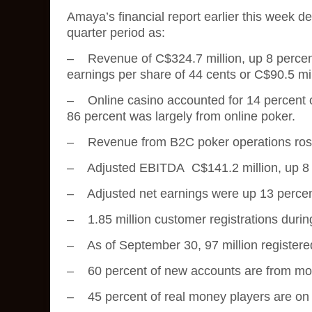
Amaya’s financial report earlier this week de
quarter period as:
– Revenue of C$324.7 million, up 8 percent
earnings per share of 44 cents or C$90.5 mil
– Online casino accounted for 14 percent of 
86 percent was largely from online poker.
– Revenue from B2C poker operations rose
– Adjusted EBITDA C$141.2 million, up 8 p
– Adjusted net earnings were up 13 percent
– 1.85 million customer registrations during 
– As of September 30, 97 million registere
– 60 percent of new accounts are from mob
– 45 percent of real money players are on