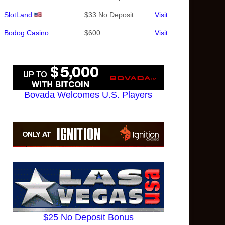
SlotLand
$33 No Deposit
Visit
Bodog Casino
$600
Visit
Bovada Welcomes U.S. Players
$25 No Deposit Bonus