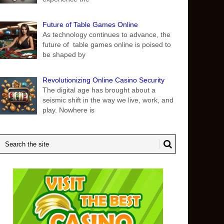
Future of Table Games Online
As technology continues to advance, the
future of table games online is poised to
be shaped by
Revolutionizing Online Casino Security
The digital age has brought about a
seismic shift in the way we live, work, and
play. Nowhere is