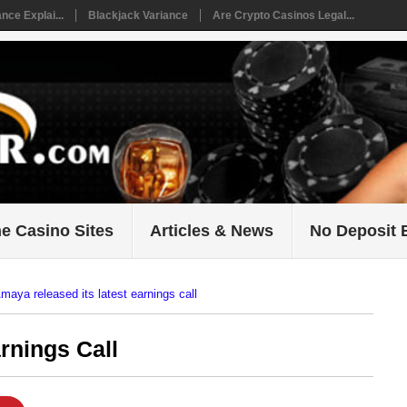
nce Explai...
Blackjack Variance
Are Crypto Casinos Legal...
ne Casino Sites
Articles & News
No Deposit
maya released its latest earnings call
rnings Call