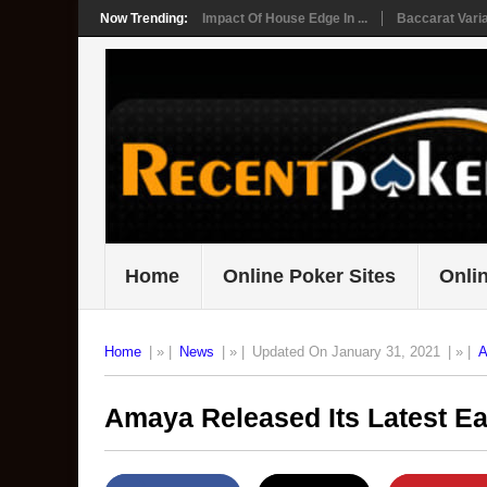
Now Trending:
Impact Of House Edge In ...
Baccarat Varia
Home
Online Poker Sites
Onli
Home
| » |
News
| » |
Updated On January 31, 2021
| » |
A
Amaya Released Its Latest Ea