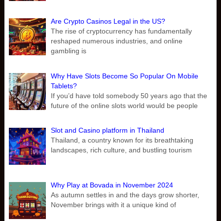
Are Crypto Casinos Legal in the US?
The rise of cryptocurrency has fundamentally
reshaped numerous industries, and online
gambling is
Why Have Slots Become So Popular On Mobile
Tablets?
If you’d have told somebody 50 years ago that the
future of the online slots world would be people
Slot and Casino platform in Thailand
Thailand, a country known for its breathtaking
landscapes, rich culture, and bustling tourism
Why Play at Bovada in November 2024
As autumn settles in and the days grow shorter,
November brings with it a unique kind of