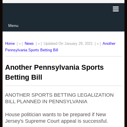
Menu
Home
| » |
News
| » |
Updated On January 29, 2021
| » |
Another
Pennsylvania Sports Betting Bill
Another Pennsylvania Sports
Betting Bill
ANOTHER SPORTS BETTING LEGALIZATION
BILL PLANNED IN PENNSYLVANIA
House politician wants to be prepared if New
Jersey's Supreme Court appeal is successful.