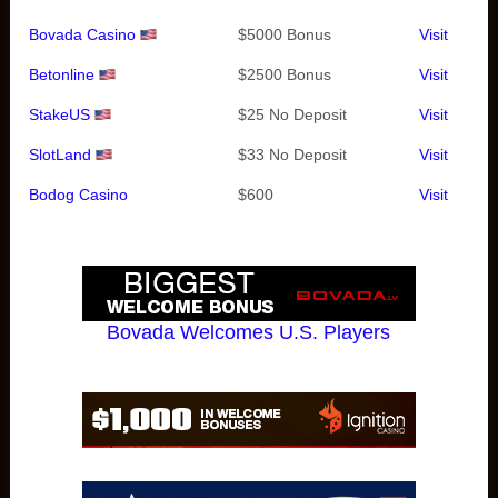
Bovada Casino
$5000 Bonus
Visit
Betonline
$2500 Bonus
Visit
StakeUS
$25 No Deposit
Visit
SlotLand
$33 No Deposit
Visit
Bodog Casino
$600
Visit
Bovada Welcomes U.S. Players