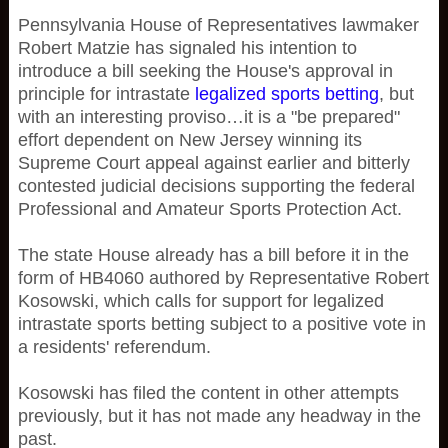
Pennsylvania House of Representatives lawmaker
Robert Matzie has signaled his intention to
introduce a bill seeking the House's approval in
principle for intrastate
legalized sports betting
, but
with an interesting proviso…it is a "be prepared"
effort dependent on New Jersey winning its
Supreme Court appeal against earlier and bitterly
contested judicial decisions supporting the federal
Professional and Amateur Sports Protection Act.
The state House already has a bill before it in the
form of HB4060 authored by Representative Robert
Kosowski, which calls for support for legalized
intrastate sports betting subject to a positive vote in
a residents' referendum.
Kosowski has filed the content in other attempts
previously, but it has not made any headway in the
past.