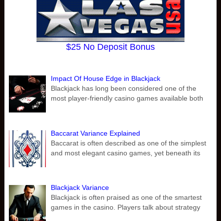
$25 No Deposit Bonus
Impact Of House Edge in Blackjack
Blackjack has long been considered one of the
most player-friendly casino games available both
Baccarat Variance Explained
Baccarat is often described as one of the simplest
and most elegant casino games, yet beneath its
Blackjack Variance
Blackjack is often praised as one of the smartest
games in the casino. Players talk about strategy