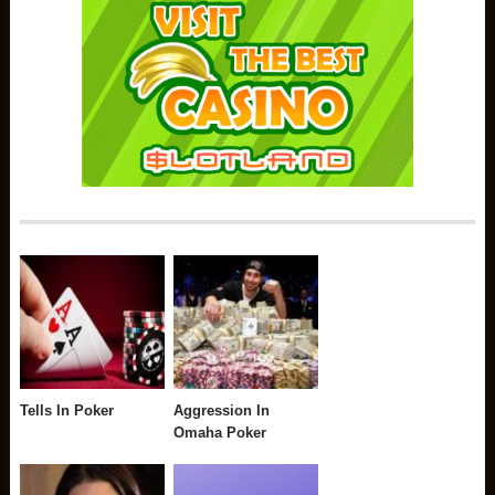
Tells In Poker
Aggression In
Omaha Poker