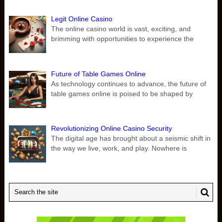
Legit Online Casino
The online casino world is vast, exciting, and
brimming with opportunities to experience the
Future of Table Games Online
As technology continues to advance, the future of
table games online is poised to be shaped by
Revolutionizing Online Casino Security
The digital age has brought about a seismic shift in
the way we live, work, and play. Nowhere is