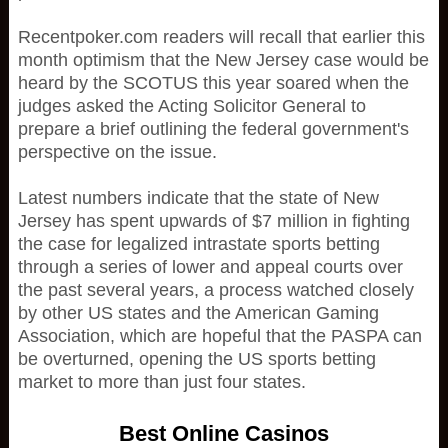
Recentpoker.com readers will recall that earlier this
month optimism that the New Jersey case would be
heard by the SCOTUS this year soared when the
judges asked the Acting Solicitor General to
prepare a brief outlining the federal government's
perspective on the issue.
Latest numbers indicate that the state of New
Jersey has spent upwards of $7 million in fighting
the case for legalized intrastate sports betting
through a series of lower and appeal courts over
the past several years, a process watched closely
by other US states and the American Gaming
Association, which are hopeful that the PASPA can
be overturned, opening the US sports betting
market to more than just four states.
Best Online Casinos