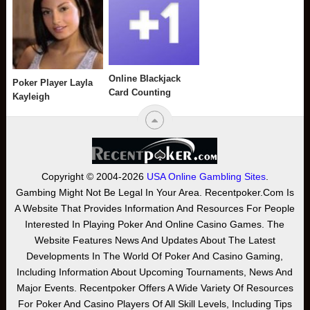
Online Blackjack
Poker Player Layla
Card Counting
Kayleigh
Copyright © 2004-2026
USA Online Gambling Sites
.
Gambing Might Not Be Legal In Your Area. Recentpoker.com Is
A Website That Provides Information And Resources For People
Interested In Playing Poker And Online Casino Games. The
Website Features News And Updates About The Latest
Developments In The World Of Poker And Casino Gaming,
Including Information About Upcoming Tournaments, News And
Major Events. Recentpoker Offers A Wide Variety Of Resources
For Poker And Casino Players Of All Skill Levels, Including Tips