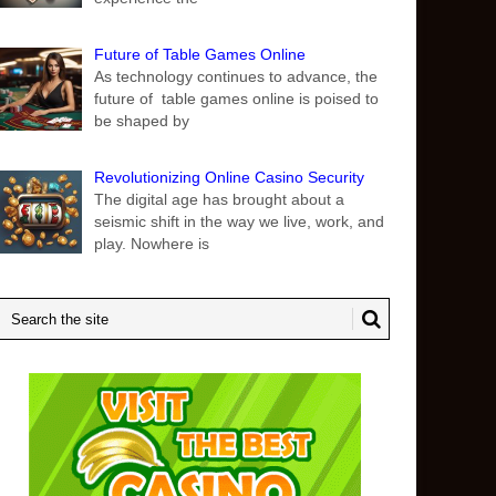
Future of Table Games Online
As technology continues to advance, the
future of table games online is poised to
be shaped by
Revolutionizing Online Casino Security
The digital age has brought about a
seismic shift in the way we live, work, and
play. Nowhere is