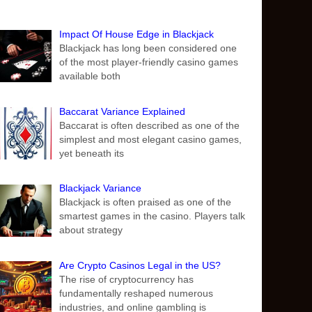
Impact Of House Edge in Blackjack
Blackjack has long been considered one
of the most player-friendly casino games
available both
Baccarat Variance Explained
Baccarat is often described as one of the
simplest and most elegant casino games,
yet beneath its
Blackjack Variance
Blackjack is often praised as one of the
smartest games in the casino. Players talk
about strategy
Are Crypto Casinos Legal in the US?
The rise of cryptocurrency has
fundamentally reshaped numerous
industries, and online gambling is