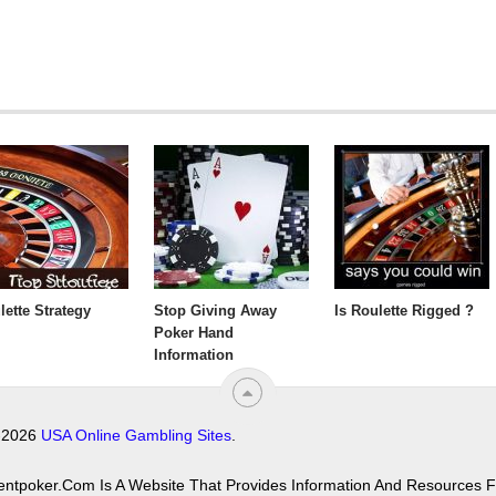
lette Strategy
Stop Giving Away
Is Roulette Rigged ?
Poker Hand
Information
4-2026
USA Online Gambling Sites
.
ntpoker.com Is A Website That Provides Information And Resources Fo