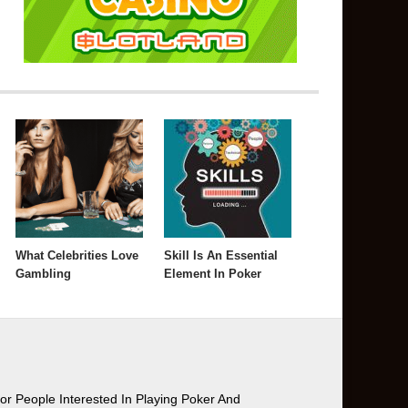
What Celebrities Love
Skill Is An Essential
Gambling
Element In Poker
r People Interested In Playing Poker And