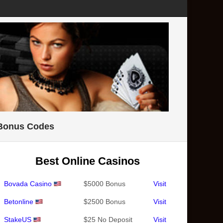
 Bonus Codes
Best Online Casinos
Bovada Casino
$5000 Bonus
Visit
Betonline
$2500 Bonus
Visit
StakeUS
$25 No Deposit
Visit