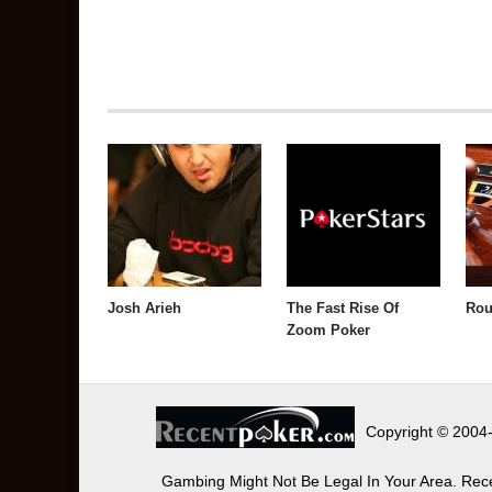
Josh Arieh
The Fast Rise Of
Rou
Zoom Poker
Copyright © 200
Gambing Might Not Be Legal In Your Area. Rece