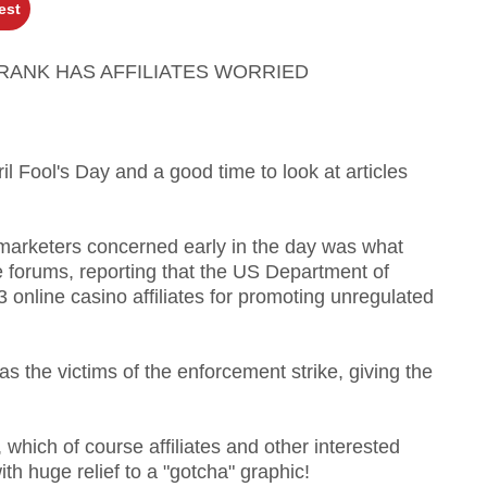
est
S PRANK HAS AFFILIATES WORRIED
l Fool's Day and a good time to look at articles
e marketers concerned early in the day was what
forums, reporting that the US Department of
 online casino affiliates for promoting unregulated
 as the victims of the enforcement strike, giving the
, which of course affiliates and other interested
ith huge relief to a "gotcha" graphic!