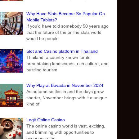
Why Have Slots Become So Popular On
Mobile Tablets?
If you’d have told somebody 50 years ago
that the future of the online slots world
would be people
Slot and Casino platform in Thailand
Thailand, a country known for its
breathtaking landscapes, rich culture, and
bustling tourism
Why Play at Bovada in November 2024
As autumn settles in and the days grow
shorter, November brings with it a unique
kind of
Legit Online Casino
The online casino world is vast, exciting,
and brimming with opportunities to
experience the