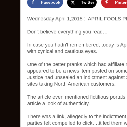
Facebook
Twitter
Pinter
Wednesday April 1,2015 : APRIL FOOL
Don't believe everything you read…
In case you hadn't remembered, today is Apri
with cynical and cautious eyes.
One of the better pranks which had affiliat
appeared to be a news item posted on some 
Justice had unsealed an indictment against 3
sites taking North American customers.
The article even mentioned fictitious portals
article a look of authenticity.
There was a link, allegedly to the indictment
parties felt compelled to click….it led them w