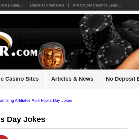
nce Explai...
Blackjack Variance
Are Crypto Casinos Legal...
ne Casino Sites
Articles & News
No Deposit
ambling Affiliates April Fool’s Day Jokes
l’s Day Jokes