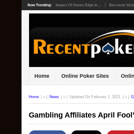
Now Trending:
Impact Of House Edge In ...
Baccarat Varia
Home
Online Poker Sites
Onli
Home
| » |
News
| » |
Updated On February 1, 2021
| » |
G
Gambling Affiliates April Foo