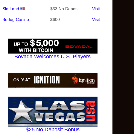
SlotLand
$33 No Deposit
Visit
Bodog Casino
$600
Visit
Bovada Welcomes U.S. Players
$25 No Deposit Bonus