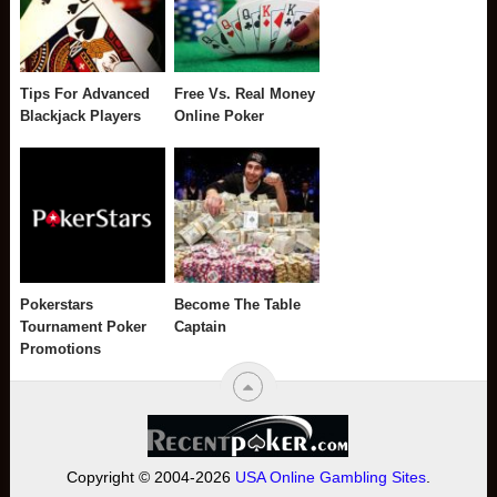
Tips For Advanced
Free Vs. Real Money
Blackjack Players
Online Poker
Pokerstars
Become The Table
Tournament Poker
Captain
Promotions
Copyright © 2004-2026
USA Online Gambling Sites
.