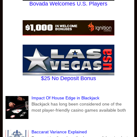
Bovada Welcomes U.S. Players
$25 No Deposit Bonus
Impact Of House Edge in Blackjack
Blackjack has long been considered one of the
most player-friendly casino games available both
Baccarat Variance Explained