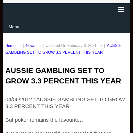
Menu
Home
| » |
News
| » |
Updated On February 6, 2021
| » |
AUSSIE
GAMBLING SET TO GROW 3.3 PERCENT THIS YEAR
AUSSIE GAMBLING SET TO
GROW 3.3 PERCENT THIS YEAR
04/06/2012 : AUSSIE GAMBLING SET TO GROW
3.3 PERCENT THIS YEAR
But poker remains the favourite…