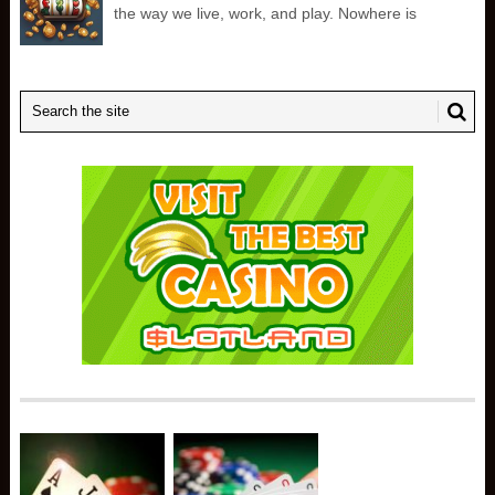
the way we live, work, and play. Nowhere is