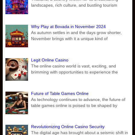
landscapes, rich culture, and bustling tourism
Why Play at Bovada in November 2024
As autumn settles in and the days grow shorter,
November brings with it a unique kind of
Legit Online Casino
The online casino world is vast, exciting, and
brimming with opportunities to experience the
Future of Table Games Online
As technology continues to advance, the future of
table games online is poised to be shaped by
Revolutionizing Online Casino Security
The digital age has brought about a seismic shift in