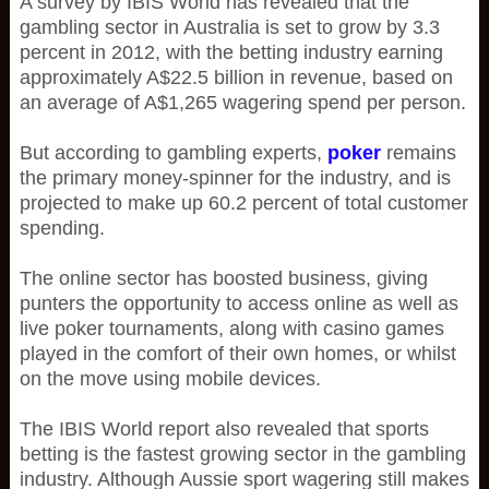
A survey by IBIS World has revealed that the
gambling sector in Australia is set to grow by 3.3
percent in 2012, with the betting industry earning
approximately A$22.5 billion in revenue, based on
an average of A$1,265 wagering spend per person.
But according to gambling experts,
poker
remains
the primary money-spinner for the industry, and is
projected to make up 60.2 percent of total customer
spending.
The online sector has boosted business, giving
punters the opportunity to access online as well as
live poker tournaments, along with casino games
played in the comfort of their own homes, or whilst
on the move using mobile devices.
The IBIS World report also revealed that sports
betting is the fastest growing sector in the gambling
industry. Although Aussie sport wagering still makes