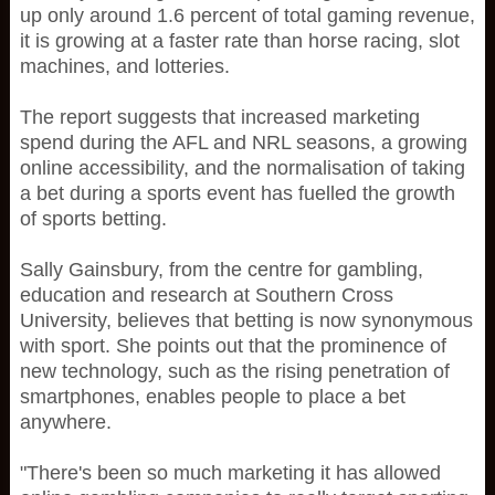
up only around 1.6 percent of total gaming revenue,
it is growing at a faster rate than horse racing, slot
machines, and lotteries.
The report suggests that increased marketing
spend during the AFL and NRL seasons, a growing
online accessibility, and the normalisation of taking
a bet during a sports event has fuelled the growth
of sports betting.
Sally Gainsbury, from the centre for gambling,
education and research at Southern Cross
University, believes that betting is now synonymous
with sport. She points out that the prominence of
new technology, such as the rising penetration of
smartphones, enables people to place a bet
anywhere.
"There's been so much marketing it has allowed