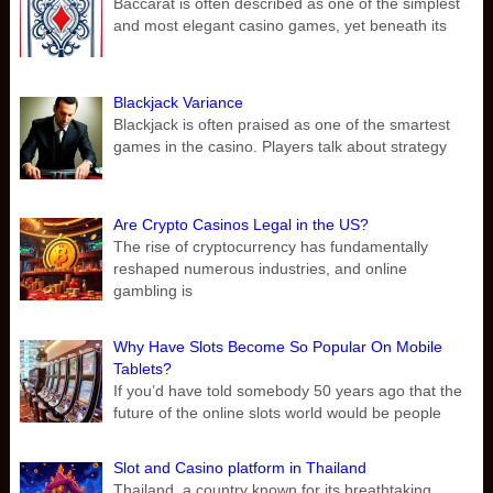
Baccarat is often described as one of the simplest
and most elegant casino games, yet beneath its
Blackjack Variance
Blackjack is often praised as one of the smartest
games in the casino. Players talk about strategy
Are Crypto Casinos Legal in the US?
The rise of cryptocurrency has fundamentally
reshaped numerous industries, and online
gambling is
Why Have Slots Become So Popular On Mobile
Tablets?
If you’d have told somebody 50 years ago that the
future of the online slots world would be people
Slot and Casino platform in Thailand
Thailand, a country known for its breathtaking