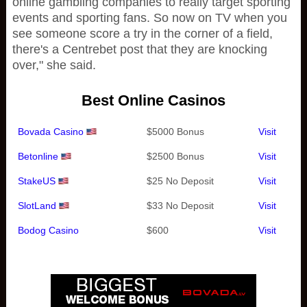
online gambling companies to really target sporting
events and sporting fans. So now on TV when you
see someone score a try in the corner of a field,
there's a Centrebet post that they are knocking
over," she said.
Best Online Casinos
Bovada Casino
$5000 Bonus
Visit
Betonline
$2500 Bonus
Visit
StakeUS
$25 No Deposit
Visit
SlotLand
$33 No Deposit
Visit
Bodog Casino
$600
Visit