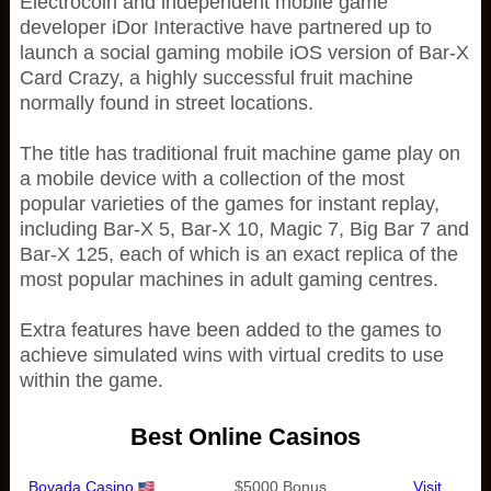
Electrocoin and independent mobile game
developer iDor Interactive have partnered up to
launch a social gaming mobile iOS version of Bar-X
Card Crazy, a highly successful fruit machine
normally found in street locations.
The title has traditional fruit machine game play on
a mobile device with a collection of the most
popular varieties of the games for instant replay,
including Bar-X 5, Bar-X 10, Magic 7, Big Bar 7 and
Bar-X 125, each of which is an exact replica of the
most popular machines in adult gaming centres.
Extra features have been added to the games to
achieve simulated wins with virtual credits to use
within the game.
Best Online Casinos
Bovada Casino
$5000 Bonus
Visit