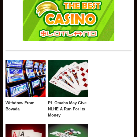
Withdraw From
PL Omaha May Give
Bovada
NLHE A Run For Its
Money