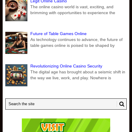
Legit Online Casino
The online casino world is vast, exciting, and
brimming with opportunities to experience the
Future of Table Games Online
As technology continues to advance, the future of
table games online is poised to be shaped by
Revolutionizing Online Casino Security
The digital age has brought about a seismic shift in
the way we live, work, and play. Nowhere is