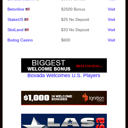
Betonline
$2500 Bonus
Visit
StakeUS
$25 No Deposit
Visit
SlotLand
$33 No Deposit
Visit
Bodog Casino
$600
Visit
Bovada Welcomes U.S. Players