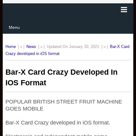
Menu
Home
| » |
News
| » |
Updated On January 30, 2021
| » |
Bar-X Card
Crazy developed in iOS format
Bar-X Card Crazy Developed In
IOS Format
POPULAR BRITISH STREET FRUIT MACHINE
GOES MOBILE
Bar-X Card Crazy developed in iOS format.