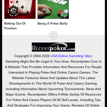
Betting Out Of
Being A Poker Bully
Position
Copyright © 2004-2026
USA Online Gambling Sites
.
Gambing Might Not Be Legal In Your Area. Recentpoker.com Is
A Website That Provides Information And Resources For People
Interested In Playing Poker And Online Casino Games. The
Website Features News And Updates About The Latest
Developments In The World Of Poker And Casino Gaming,
Including Information About Upcoming Tournaments, News And
Major Events. Recentpoker Offers A Wide Variety Of Resources
For Poker And Casino Players Of All Skill Levels, Including Tips
And Strategies For Improving Your Game, Reviews Of Online