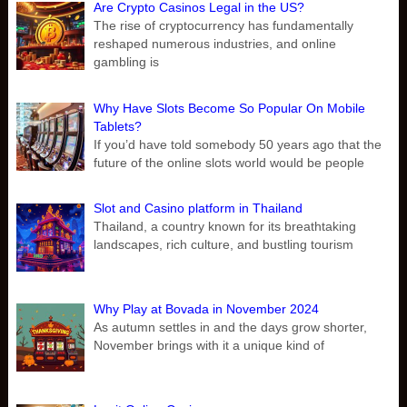
Are Crypto Casinos Legal in the US?
The rise of cryptocurrency has fundamentally
reshaped numerous industries, and online
gambling is
Why Have Slots Become So Popular On Mobile
Tablets?
If you’d have told somebody 50 years ago that the
future of the online slots world would be people
Slot and Casino platform in Thailand
Thailand, a country known for its breathtaking
landscapes, rich culture, and bustling tourism
Why Play at Bovada in November 2024
As autumn settles in and the days grow shorter,
November brings with it a unique kind of