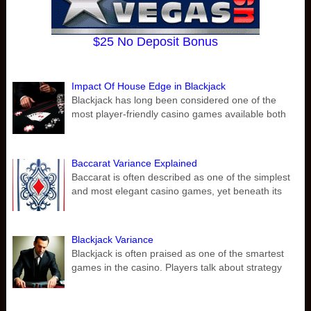
$25 No Deposit Bonus
Impact Of House Edge in Blackjack
Blackjack has long been considered one of the
most player-friendly casino games available both
Baccarat Variance Explained
Baccarat is often described as one of the simplest
and most elegant casino games, yet beneath its
Blackjack Variance
Blackjack is often praised as one of the smartest
games in the casino. Players talk about strategy