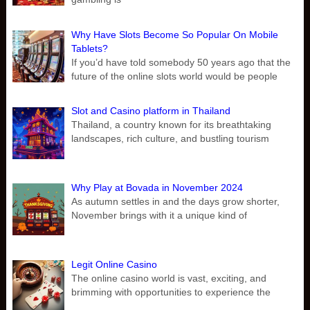
Why Have Slots Become So Popular On Mobile
Tablets?
If you’d have told somebody 50 years ago that the
future of the online slots world would be people
Slot and Casino platform in Thailand
Thailand, a country known for its breathtaking
landscapes, rich culture, and bustling tourism
Why Play at Bovada in November 2024
As autumn settles in and the days grow shorter,
November brings with it a unique kind of
Legit Online Casino
The online casino world is vast, exciting, and
brimming with opportunities to experience the