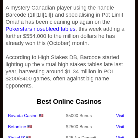
A mystery Canadian player using the handle
Barcode (1Il|1Il|1il|) and specialising in Pot Limit
Omaha has been cleaning up again on the
Pokerstars nosebleed tables
, this week adding a
further $554,000 to the million dollars he has
already won this (October) month.
According to High Stakes DB, Barcode started
lighting up the virtual high stakes tables late last
year, harvesting around $1.34 million in POL
$200/$400 games, often against big name
opponents.
Best Online Casinos
Bovada Casino
$5000 Bonus
Visit
Betonline
$2500 Bonus
Visit
StakeUS
$25 No Deposit
Visit