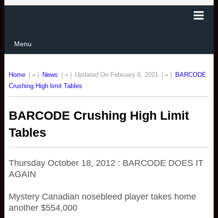
Menu
Home
| » |
News
| » |
Updated On February 6, 2021
| » |
BARCODE
Crushing High limit Tables
BARCODE Crushing High Limit
Tables
Thursday October 18, 2012 : BARCODE DOES IT
AGAIN
Mystery Canadian nosebleed player takes home
another $554,000