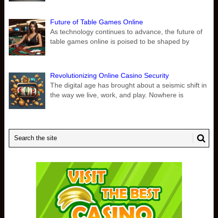
Future of Table Games Online
As technology continues to advance, the future of
table games online is poised to be shaped by
Revolutionizing Online Casino Security
The digital age has brought about a seismic shift in
the way we live, work, and play. Nowhere is