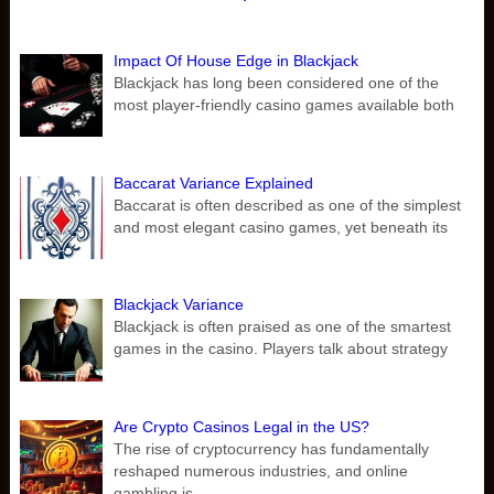
Impact Of House Edge in Blackjack
Blackjack has long been considered one of the
most player-friendly casino games available both
Baccarat Variance Explained
Baccarat is often described as one of the simplest
and most elegant casino games, yet beneath its
Blackjack Variance
Blackjack is often praised as one of the smartest
games in the casino. Players talk about strategy
Are Crypto Casinos Legal in the US?
The rise of cryptocurrency has fundamentally
reshaped numerous industries, and online
gambling is