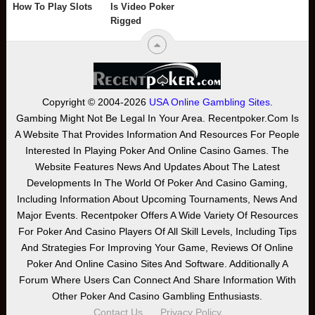
How To Play Slots
Is Video Poker
Rigged
Copyright © 2004-2026
USA Online Gambling Sites
.
Gambing Might Not Be Legal In Your Area. Recentpoker.com Is
A Website That Provides Information And Resources For People
Interested In Playing Poker And Online Casino Games. The
Website Features News And Updates About The Latest
Developments In The World Of Poker And Casino Gaming,
Including Information About Upcoming Tournaments, News And
Major Events. Recentpoker Offers A Wide Variety Of Resources
For Poker And Casino Players Of All Skill Levels, Including Tips
And Strategies For Improving Your Game, Reviews Of Online
Poker And Online Casino Sites And Software. Additionally A
Forum Where Users Can Connect And Share Information With
Other Poker And Casino Gambling Enthusiasts.
Contact Us
Privacy Policy