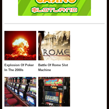
Explosion Of Poker
Battle Of Rome Slot
In The 2000s
Machine