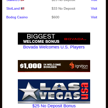
SlotLand
$33 No Deposit
Visit
Bodog Casino
$600
Visit
Bovada Welcomes U.S. Players
$25 No Deposit Bonus