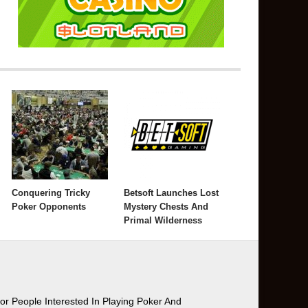
Conquering Tricky
Betsoft Launches Lost
Poker Opponents
Mystery Chests And
Primal Wilderness
r People Interested In Playing Poker And