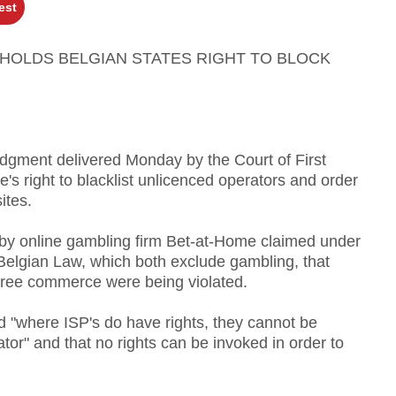
est
 UPHOLDS BELGIAN STATES RIGHT TO BLOCK
judgment delivered Monday by the Court of First
's right to blacklist unlicenced operators and order
ites.
 by online gambling firm Bet-at-Home claimed under
elgian Law, which both exclude gambling, that
 free commerce were being violated.
d "where ISP's do have rights, they cannot be
tor" and that no rights can be invoked in order to