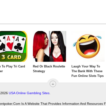
 To Play Tri Card
Red Or Black Roulette
Laugh Your Way To
er
Strategy
The Bank With These
Fun Online Slots Tips
4-2026
USA Online Gambling Sites
.
ntpoker.com Is A Website That Provides Information And Resources Fo