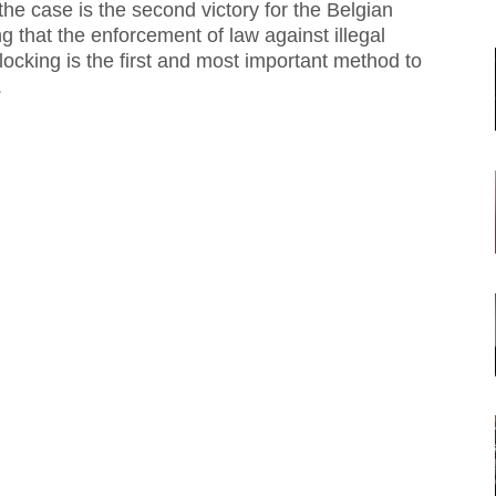
the case is the second victory for the Belgian
g that the enforcement of law against illegal
locking is the first and most important method to
.