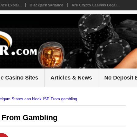
nce Explai...
Blackjack Variance
Are Crypto Casinos Legal...
ne Casino Sites
Articles & News
No Deposit
elgum States can block ISP From gambling
P From Gambling