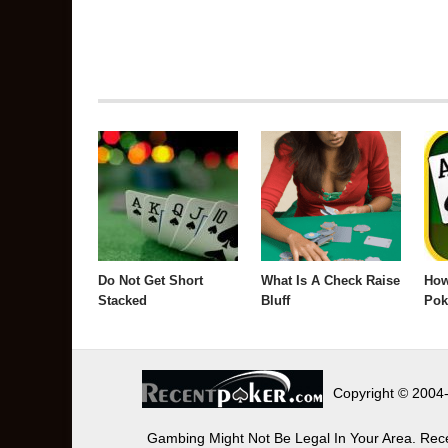
Do Not Get Short
What Is A Check Raise
How
Stacked
Bluff
Pok
Copyright © 200
Gambing Might Not Be Legal In Your Area. Rece