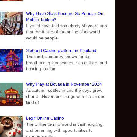
Why Have Slots Become So Popular On
Mobile Tablets?
If you’d have told somebody 50 years ago
that the future of the online slots world
would be people
Slot and Casino platform in Thailand
Thailand, a country known for its
breathtaking landscapes, rich culture, and
bustling tourism
Why Play at Bovada in November 2024
As autumn settles in and the days grow
shorter, November brings with it a unique
kind of
Legit Online Casino
The online casino world is vast, exciting,
and brimming with opportunities to
experience the