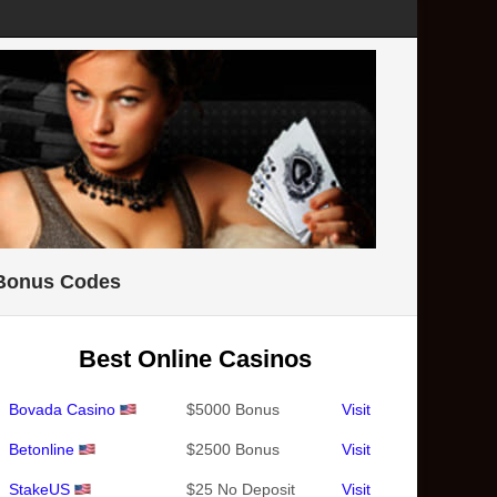
 Bonus Codes
Best Online Casinos
Bovada Casino
$5000 Bonus
Visit
Betonline
$2500 Bonus
Visit
StakeUS
$25 No Deposit
Visit