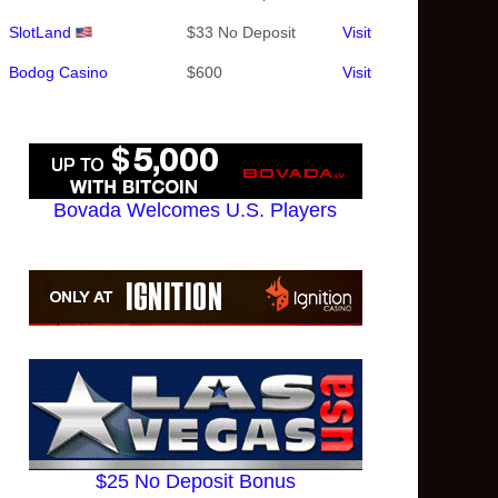
SlotLand
$33 No Deposit
Visit
Bodog Casino
$600
Visit
Bovada Welcomes U.S. Players
$25 No Deposit Bonus