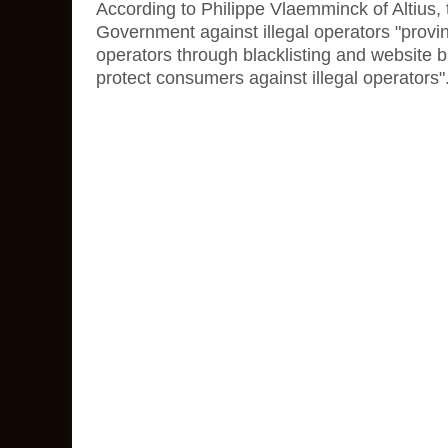
According to Philippe Vlaemminck of Altius, 
Government against illegal operators "provin
operators through blacklisting and website b
protect consumers against illegal operators"