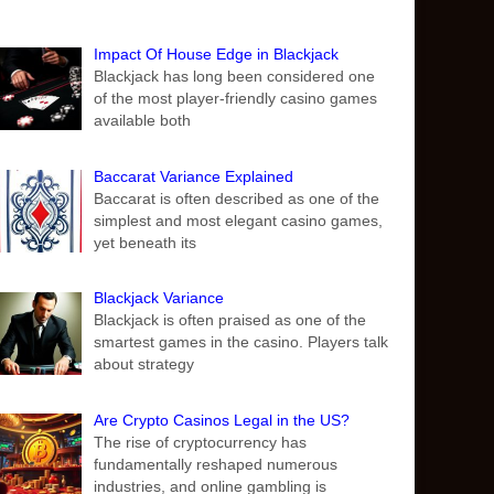
Impact Of House Edge in Blackjack
Blackjack has long been considered one
of the most player-friendly casino games
available both
Baccarat Variance Explained
Baccarat is often described as one of the
simplest and most elegant casino games,
yet beneath its
Blackjack Variance
Blackjack is often praised as one of the
smartest games in the casino. Players talk
about strategy
Are Crypto Casinos Legal in the US?
The rise of cryptocurrency has
fundamentally reshaped numerous
industries, and online gambling is