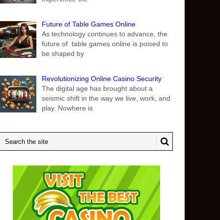
Future of Table Games Online
As technology continues to advance, the
future of table games online is poised to
be shaped by
Revolutionizing Online Casino Security
The digital age has brought about a
seismic shift in the way we live, work, and
play. Nowhere is