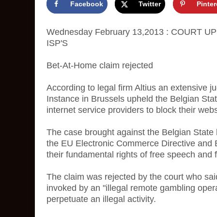
Facebook
Twitter
Pinter
Wednesday February 13,2013 : COURT
ISP'S
Bet-At-Home claim rejected
According to legal firm Altius an extensive 
Instance in Brussels upheld the Belgian State
internet service providers to block their webs
The case brought against the Belgian State
the EU Electronic Commerce Directive and B
their fundamental rights of free speech and
The claim was rejected by the court who sai
invoked by an "illegal remote gambling opera
perpetuate an illegal activity.