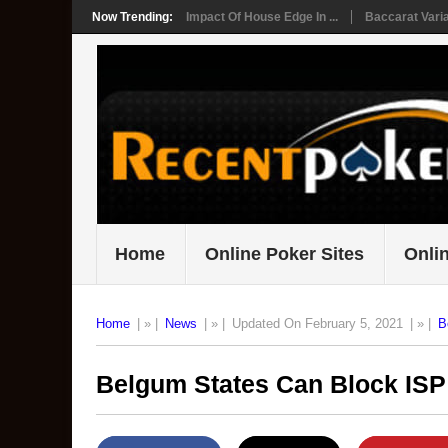
Now Trending:
Impact Of House Edge In ...
Baccarat Varia
Home
Online Poker Sites
Onli
Home
| » |
News
| » |
Updated On February 5, 2021
| » |
B
Belgum States Can Block IS