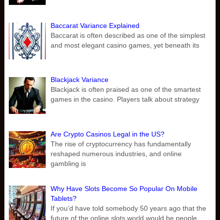
Baccarat Variance Explained
Baccarat is often described as one of the simplest
and most elegant casino games, yet beneath its
Blackjack Variance
Blackjack is often praised as one of the smartest
games in the casino. Players talk about strategy
Are Crypto Casinos Legal in the US?
The rise of cryptocurrency has fundamentally
reshaped numerous industries, and online
gambling is
Why Have Slots Become So Popular On Mobile
Tablets?
If you’d have told somebody 50 years ago that the
future of the online slots world would be people