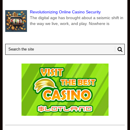
Revolutionizing Online Casino Security
The digital age has brought about a seismic shift in
the way we live, work, and play. Nowhere is