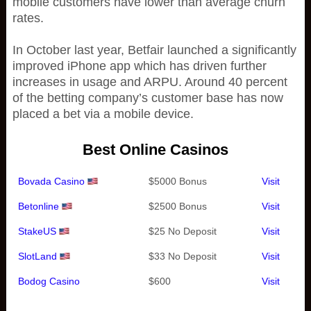
mobile customers have lower than average churn
rates.
In October last year, Betfair launched a significantly
improved iPhone app which has driven further
increases in usage and ARPU. Around 40 percent
of the betting company’s customer base has now
placed a bet via a mobile device.
Best Online Casinos
Bovada Casino
$5000 Bonus
Visit
Betonline
$2500 Bonus
Visit
StakeUS
$25 No Deposit
Visit
SlotLand
$33 No Deposit
Visit
Bodog Casino
$600
Visit