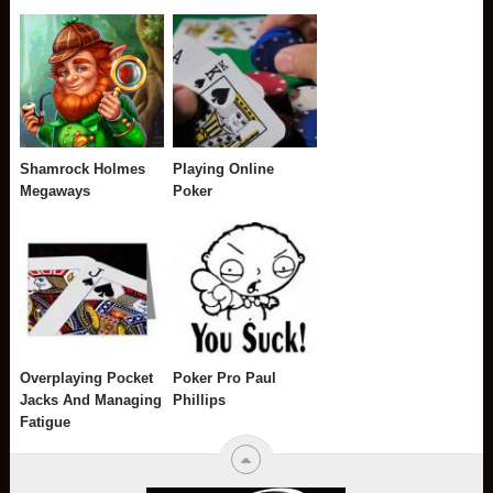
Shamrock Holmes
Playing Online
Megaways
Poker
Overplaying Pocket
Poker Pro Paul
Jacks And Managing
Phillips
Fatigue