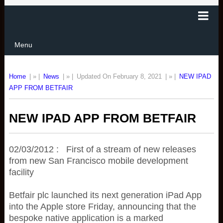
Menu
Home
| » |
News
| » |
Updated On February 8, 2021
| » |
NEW IPAD
APP FROM BETFAIR
NEW IPAD APP FROM BETFAIR
02/03/2012 : First of a stream of new releases
from new San Francisco mobile development
facility
Betfair plc launched its next generation iPad App
into the Apple store Friday, announcing that the
bespoke native application is a marked