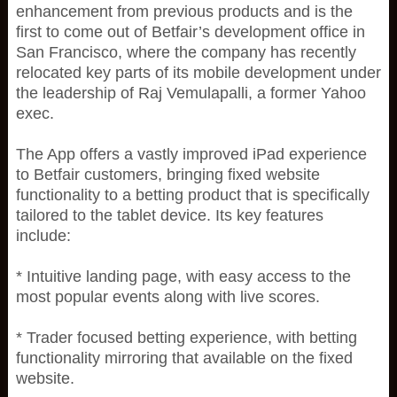
enhancement from previous products and is the
first to come out of Betfair’s development office in
San Francisco, where the company has recently
relocated key parts of its mobile development under
the leadership of Raj Vemulapalli, a former Yahoo
exec.
The App offers a vastly improved iPad experience
to Betfair customers, bringing fixed website
functionality to a betting product that is specifically
tailored to the tablet device. Its key features
include:
* Intuitive landing page, with easy access to the
most popular events along with live scores.
* Trader focused betting experience, with betting
functionality mirroring that available on the fixed
website.