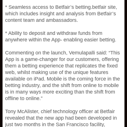
* Seamless access to Betfair’s betting.betfair site,
which includes insight and analysis from Betfair’s
content team and ambassadors.
* Ability to deposit and withdraw funds from
anywhere within the App- enabling easier betting.
Commenting on the launch, Vemulapalli said: “This
App is a game-changer for our customers, offering
them a betting experience that replicates the fixed
web, whilst making use of the unique features
available on iPad. Mobile is the coming force in the
betting industry, and the shift from online to mobile
is in many ways more exciting than the shift from
offline to online.”
Tony McAlister, chief technology officer at Betfair
revealed that the new app had been developed in
just two months in the San Francisco facility,