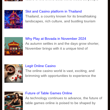
Slot and Casino platform in Thailand
Thailand, a country known for its breathtaking
landscapes, rich culture, and bustling tourism
Why Play at Bovada in November 2024
As autumn settles in and the days grow shorter,
November brings with it a unique kind of
Legit Online Casino
The online casino world is vast, exciting, and
brimming with opportunities to experience the
Future of Table Games Online
As technology continues to advance, the future of
table games online is poised to be shaped by