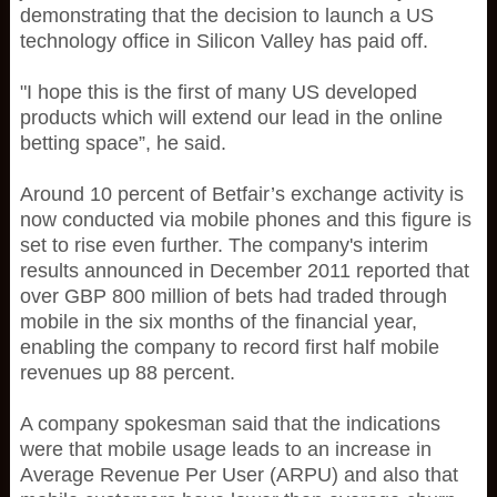
demonstrating that the decision to launch a US
technology office in Silicon Valley has paid off.
"I hope this is the first of many US developed
products which will extend our lead in the online
betting space”, he said.
Around 10 percent of Betfair’s exchange activity is
now conducted via mobile phones and this figure is
set to rise even further. The company's interim
results announced in December 2011 reported that
over GBP 800 million of bets had traded through
mobile in the six months of the financial year,
enabling the company to record first half mobile
revenues up 88 percent.
A company spokesman said that the indications
were that mobile usage leads to an increase in
Average Revenue Per User (ARPU) and also that