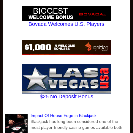
Bovada Welcomes U.S. Players
$25 No Deposit Bonus
Impact Of House Edge in Blackjack
Blackjack has long been considered one of the
most player-friendly casino games available both