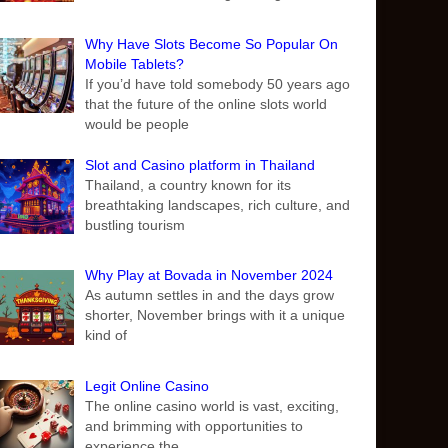
Why Have Slots Become So Popular On
Mobile Tablets?
If you’d have told somebody 50 years ago
that the future of the online slots world
would be people
Slot and Casino platform in Thailand
Thailand, a country known for its
breathtaking landscapes, rich culture, and
bustling tourism
Why Play at Bovada in November 2024
As autumn settles in and the days grow
shorter, November brings with it a unique
kind of
Legit Online Casino
The online casino world is vast, exciting,
and brimming with opportunities to
experience the