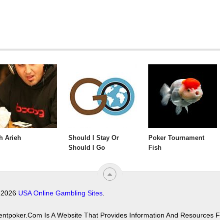
h Arieh
Should I Stay Or
Poker Tournament
Should I Go
Fish
4-2026
USA Online Gambling Sites
.
ntpoker.com Is A Website That Provides Information And Resources Fo