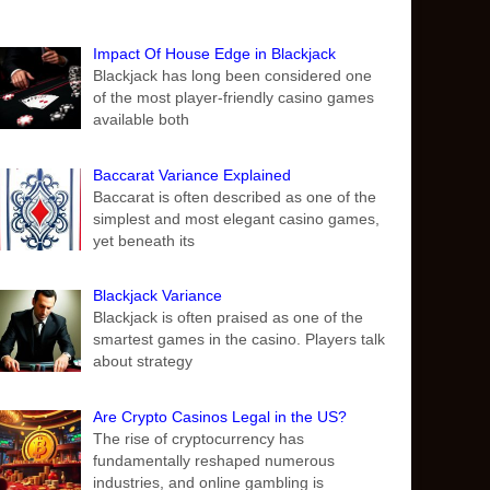
Impact Of House Edge in Blackjack
Blackjack has long been considered one
of the most player-friendly casino games
available both
Baccarat Variance Explained
Baccarat is often described as one of the
simplest and most elegant casino games,
yet beneath its
Blackjack Variance
Blackjack is often praised as one of the
smartest games in the casino. Players talk
about strategy
Are Crypto Casinos Legal in the US?
The rise of cryptocurrency has
fundamentally reshaped numerous
industries, and online gambling is