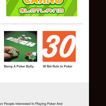
Being A Poker Bully
30 Bet Rule In Poker
r People Interested In Playing Poker And