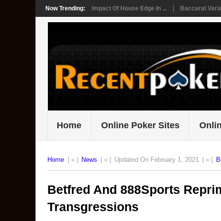
Now Trending:
Impact Of House Edge In ...
Baccarat Varia
Home
Online Poker Sites
Onli
Home
| » |
News
| » |
Updated On February 1, 2021
| » |
B
Betfred And 888Sports Repri
Transgressions