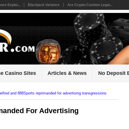
nce Explai...
Blackjack Variance
Are Crypto Casinos Legal...
ne Casino Sites
Articles & News
No Deposit
etfred and 888Sports reprimanded for advertising transgressions
manded For Advertising