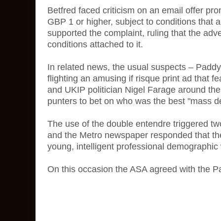
Betfred faced criticism on an email offer pr
GBP 1 or higher, subject to conditions that
supported the complaint, ruling that the advert
conditions attached to it.
In related news, the usual suspects – Padd
flighting an amusing if risque print ad that
and UKIP politician Nigel Farage around the ti
punters to bet on who was the best "mass de
The use of the double entendre triggered tw
and the Metro newspaper responded that the
young, intelligent professional demographic
On this occasion the ASA agreed with the P