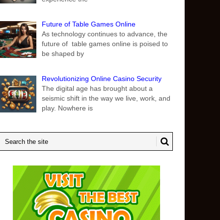
Future of Table Games Online
As technology continues to advance, the
future of table games online is poised to
be shaped by
Revolutionizing Online Casino Security
The digital age has brought about a
seismic shift in the way we live, work, and
play. Nowhere is