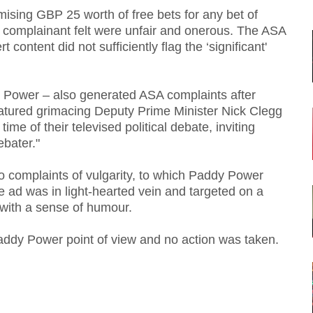
omising GBP 25 worth of free bets for any bet of
 a complainant felt were unfair and onerous. The ASA
 content did not sufficiently flag the ‘significant'
y Power – also generated ASA complaints after
 featured grimacing Deputy Prime Minister Nick Clegg
me of their televised political debate, inviting
bater."
o complaints of vulgarity, to which Paddy Power
 ad was in light-hearted vein and targeted on a
 with a sense of humour.
addy Power point of view and no action was taken.