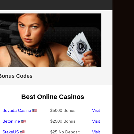
 Bonus Codes
Best Online Casinos
Bovada Casino
$5000 Bonus
Visit
Betonline
$2500 Bonus
Visit
StakeUS
$25 No Deposit
Visit