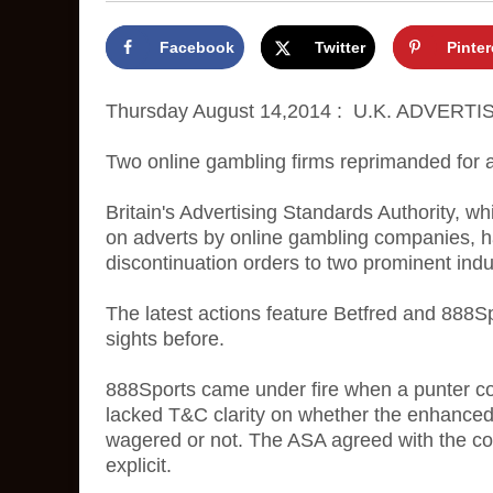
Facebook
Twitter
Pinter
Thursday August 14,2014 : U.K. ADVE
Two online gambling firms reprimanded for a
Britain's Advertising Standards Authority, w
on adverts by online gambling companies, h
discontinuation orders to two prominent ind
The latest actions feature Betfred and 888S
sights before.
888Sports came under fire when a punter comp
lacked T&C clarity on whether the enhanced o
wagered or not. The ASA agreed with the co
explicit.