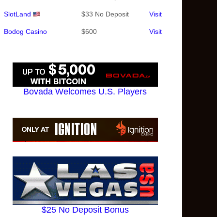
SlotLand
$33 No Deposit
Visit
Bodog Casino
$600
Visit
Bovada Welcomes U.S. Players
$25 No Deposit Bonus