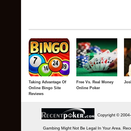
Taking Advantage Of
Free Vs. Real Money
Jos
Online Bingo Site
Online Poker
Reviews
Copyright © 200
Gambing Might Not Be Legal In Your Area. Rece