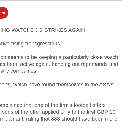
est
RTISING WATCHDOG STRIKES AGAIN
dvertising transgressions.
hich seems to be keeping a particularly close watch
as been active again, handing out reprimands and
ustry companies.
ports, which have found themselves in the ASA's
lained that one of the firm's football offers
dds of the offer applied only to the first GBP 10
mplainant, ruling that 888 should have been more