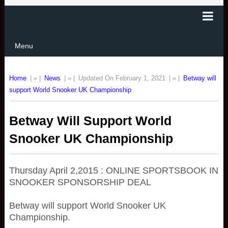
Menu
Home
| » |
News
| » |
Updated On February 1, 2021
| » |
Betway will
support World Snooker UK Championship
Betway Will Support World
Snooker UK Championship
Thursday April 2,2015 : ONLINE SPORTSBOOK IN
SNOOKER SPONSORSHIP DEAL
Betway will support World Snooker UK
Championship.