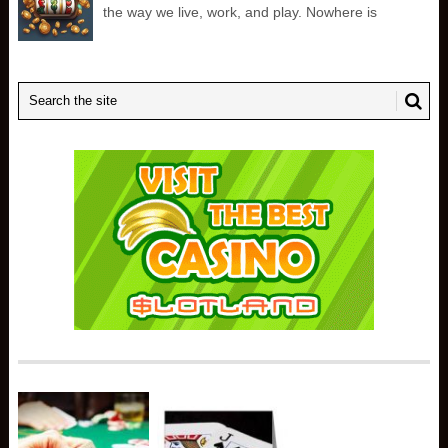
the way we live, work, and play. Nowhere is