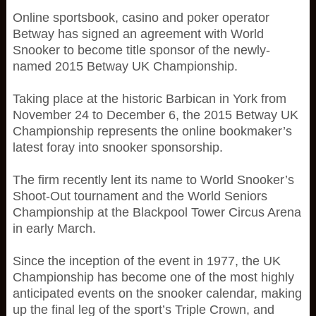
Online sportsbook, casino and poker operator
Betway has signed an agreement with World
Snooker to become title sponsor of the newly-
named 2015 Betway UK Championship.
Taking place at the historic Barbican in York from
November 24 to December 6, the 2015 Betway UK
Championship represents the online bookmaker’s
latest foray into snooker sponsorship.
The firm recently lent its name to World Snooker’s
Shoot-Out tournament and the World Seniors
Championship at the Blackpool Tower Circus Arena
in early March.
Since the inception of the event in 1977, the UK
Championship has become one of the most highly
anticipated events on the snooker calendar, making
up the final leg of the sport’s Triple Crown, and