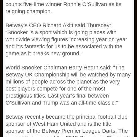
counts five-time winner Ronnie O’Sullivan as its
reigning champion.
Betway’s CEO Richard Akitt said Thursday:
“Snooker is a sport which is going places with
worldwide viewing figures increasing year-on-year
and it’s fantastic for us to be associated with the
game as it breaks new ground.”
World Snooker Chairman Barry Hearn said: “The
Betway UK Championship will be watched by many
millions of people across the planet as the very
best players compete for one of the most
prestigious titles. Last year’s final between
O’Sullivan and Trump was an all-time classic."
Betway recently became the principal football club
sponsor of West Ham United and is the title
sponsor of the Betway Premier League Darts. The