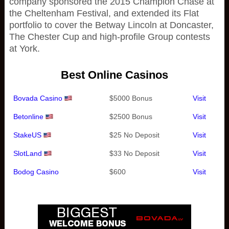
company sponsored the 2015 Champion Chase at
the Cheltenham Festival, and extended its Flat
portfolio to cover the Betway Lincoln at Doncaster,
The Chester Cup and high-profile Group contests
at York.
Best Online Casinos
Bovada Casino
$5000 Bonus
Visit
Betonline
$2500 Bonus
Visit
StakeUS
$25 No Deposit
Visit
SlotLand
$33 No Deposit
Visit
Bodog Casino
$600
Visit