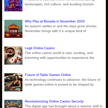
landscapes, rich culture, and bustling tourism
Why Play at Bovada in November 2024
As autumn settles in and the days grow shorter,
November brings with it a unique kind of
Legit Online Casino
The online casino world is vast, exciting, and
brimming with opportunities to experience the
Future of Table Games Online
As technology continues to advance, the future of
table games online is poised to be shaped by
Revolutionizing Online Casino Security
The digital age has brought about a seismic shift in