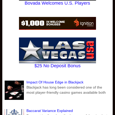
Bovada Welcomes U.S. Players
$25 No Deposit Bonus
Impact Of House Edge in Blackjack
Blackjack has long been considered one of the
most player-friendly casino games available both
Baccarat Variance Explained