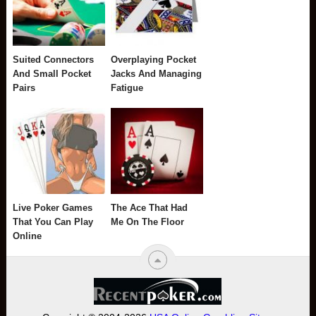
Suited Connectors
Overplaying Pocket
And Small Pocket
Jacks And Managing
Pairs
Fatigue
Live Poker Games
The Ace That Had
That You Can Play
Me On The Floor
Online