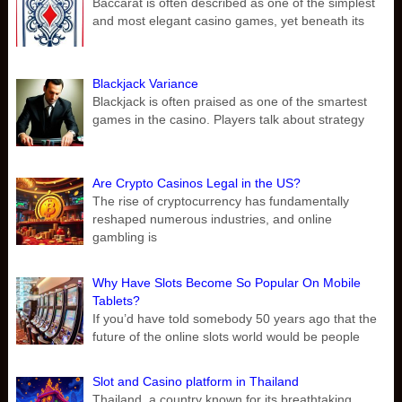
Baccarat is often described as one of the simplest
and most elegant casino games, yet beneath its
Blackjack Variance
Blackjack is often praised as one of the smartest
games in the casino. Players talk about strategy
Are Crypto Casinos Legal in the US?
The rise of cryptocurrency has fundamentally
reshaped numerous industries, and online
gambling is
Why Have Slots Become So Popular On Mobile
Tablets?
If you’d have told somebody 50 years ago that the
future of the online slots world would be people
Slot and Casino platform in Thailand
Thailand, a country known for its breathtaking