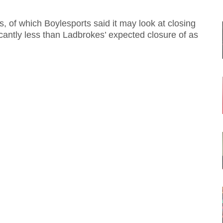
, of which Boylesports said it may look at closing
icantly less than Ladbrokes’ expected closure of as