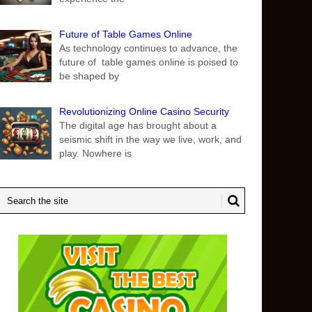
Future of Table Games Online
As technology continues to advance, the
future of table games online is poised to
be shaped by
Revolutionizing Online Casino Security
The digital age has brought about a
seismic shift in the way we live, work, and
play. Nowhere is