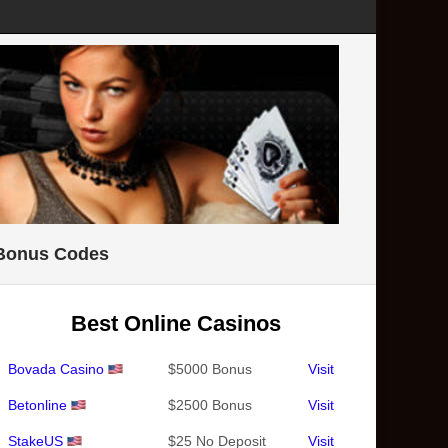
 Bonus Codes
Best Online Casinos
Bovada Casino
$5000 Bonus
Visit
Betonline
$2500 Bonus
Visit
StakeUS
$25 No Deposit
Visit