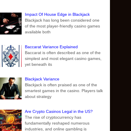
Impact Of House Edge in Blackjack
Blackjack has long been considered one
of the most player-friendly casino games
available both
Baccarat Variance Explained
Baccarat is often described as one of the
simplest and most elegant casino games,
yet beneath its
Blackjack Variance
Blackjack is often praised as one of the
smartest games in the casino. Players talk
about strategy
Are Crypto Casinos Legal in the US?
The rise of cryptocurrency has
fundamentally reshaped numerous
industries, and online gambling is