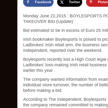
Facebook
Twitter
Pinter
Monday June 22,2015 : BOYLESPORTS P
TAKEOVER BID (Update)
Bid estimated to be in excess of Euro 25 mil
Irish bookmaker Boylesports is poised to pro
Ladbrokes’ Irish retail arm, the business sec
Independent, reported over the weekend.
Boylesports recently lost a High Court legal 
Ladbrokes’ loss-making Irish retail busines
earlier this year .
The company wanted information from examin
individual store turnover, the number of bet
before making a bid.
According to The Independent, Boylesports 
the company remained committed to making a 