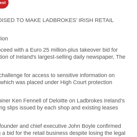
est
OISED TO MAKE LADBROKES’ IRISH RETAIL
lion
ceed with a Euro 25 million-plus takeover bid for
tion of Ireland's largest-selling daily newspaper, The
challenge for access to sensitive information on
s which was placed under High Court protection
er Ken Fennell of Deloitte on Ladbrokes Ireland’s
ting slips issued by each shop and existing leases
founder and chief executive John Boyle confirmed
bid for the retail business despite losing the legal