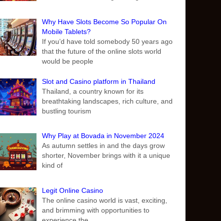
Why Have Slots Become So Popular On
Mobile Tablets?
If you’d have told somebody 50 years ago
that the future of the online slots world
would be people
Slot and Casino platform in Thailand
Thailand, a country known for its
breathtaking landscapes, rich culture, and
bustling tourism
Why Play at Bovada in November 2024
As autumn settles in and the days grow
shorter, November brings with it a unique
kind of
Legit Online Casino
The online casino world is vast, exciting,
and brimming with opportunities to
experience the