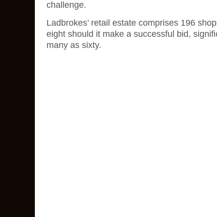
challenge.
Ladbrokes’ retail estate comprises 196 shops
eight should it make a successful bid, signif
many as sixty.