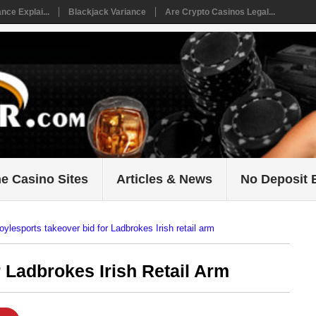
nce Explai...
Blackjack Variance
Are Crypto Casinos Legal...
ne Casino Sites
Articles & News
No Deposit
oylesports takeover bid for Ladbrokes Irish retail arm
 Ladbrokes Irish Retail Arm