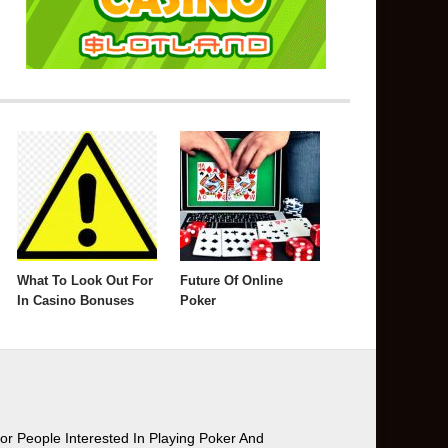
What To Look Out For
Future Of Online
In Casino Bonuses
Poker
r People Interested In Playing Poker And