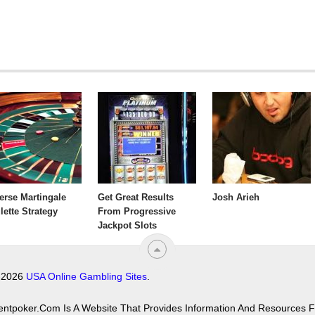
erse Martingale
Get Great Results
Josh Arieh
lette Strategy
From Progressive
Jackpot Slots
4-2026
USA Online Gambling Sites
.
ntpoker.com Is A Website That Provides Information And Resources Fo