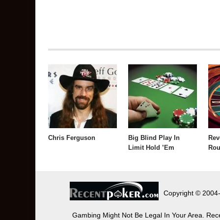
Chris Ferguson
Big Blind Play In
Rev
Limit Hold ’em
Rou
Copyright © 200
Gambing Might Not Be Legal In Your Area. Rece