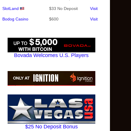
SlotLand
$33 No Deposit
Visit
Bodog Casino
$600
Visit
Bovada Welcomes U.S. Players
$25 No Deposit Bonus