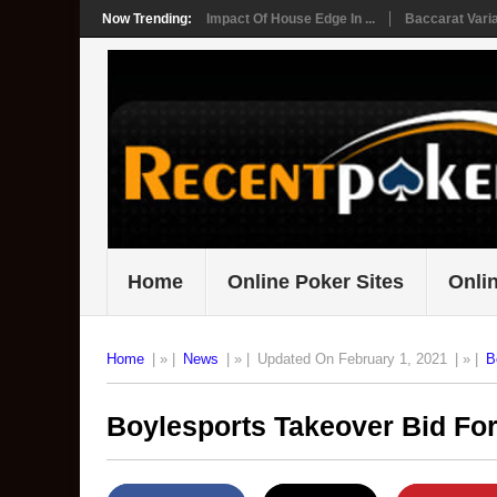
Now Trending:
Impact Of House Edge In ...
Baccarat Varia
Home
Online Poker Sites
Onli
Home
| » |
News
| » |
Updated On February 1, 2021
| » |
B
Boylesports Takeover Bid For