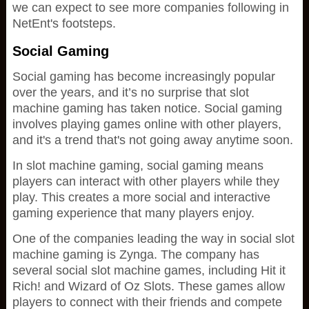
we can expect to see more companies following in
NetEnt's footsteps.
Social Gaming
Social gaming has become increasingly popular
over the years, and it’s no surprise that slot
machine gaming has taken notice. Social gaming
involves playing games online with other players,
and it's a trend that's not going away anytime soon.
In slot machine gaming, social gaming means
players can interact with other players while they
play. This creates a more social and interactive
gaming experience that many players enjoy.
One of the companies leading the way in social slot
machine gaming is Zynga. The company has
several social slot machine games, including Hit it
Rich! and Wizard of Oz Slots. These games allow
players to connect with their friends and compete