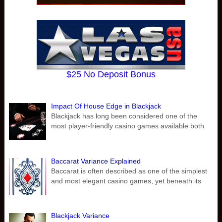
$25 No Deposit Bonus
Impact Of House Edge in Blackjack
Blackjack has long been considered one of the
most player-friendly casino games available both
Baccarat Variance Explained
Baccarat is often described as one of the simplest
and most elegant casino games, yet beneath its
Blackjack Variance