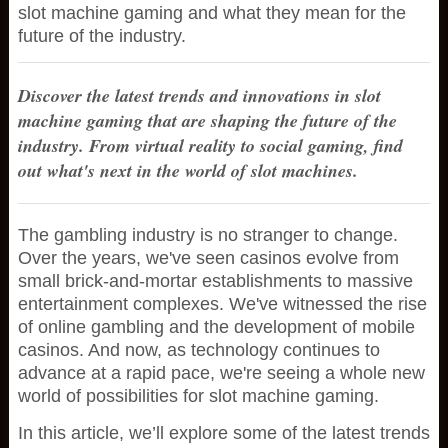
slot machine gaming and what they mean for the
future of the industry.
Discover the latest trends and innovations in slot
machine gaming that are shaping the future of the
industry. From virtual reality to social gaming, find
out what's next in the world of slot machines.
The gambling industry is no stranger to change.
Over the years, we've seen casinos evolve from
small brick-and-mortar establishments to massive
entertainment complexes. We've witnessed the rise
of online gambling and the development of mobile
casinos. And now, as technology continues to
advance at a rapid pace, we're seeing a whole new
world of possibilities for slot machine gaming.
In this article, we’ll explore some of the latest trends