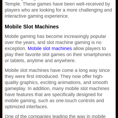
Temple. These games have been well-received by
players who are looking for a more challenging and
interactive gaming experience.
Mobile Slot Machines
Mobile gaming has become increasingly popular
over the years, and slot machine gaming is no
exception.
Mobile slot machines
allow players to
play their favorite slot games on their smartphones
or tablets, anytime and anywhere.
Mobile slot machines have come a long way since
they were first introduced. They now offer high-
quality graphics, exciting animations, and smooth
gameplay. In addition, many mobile slot machines
have features that are specifically designed for
mobile gaming, such as one-touch controls and
optimized interfaces.
One of the companies leading the way in mobile