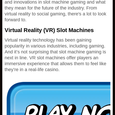
and innovations in slot machine gaming and what
they mean for the future of the industry. From
virtual reality to social gaming, there's a lot to look
forward to.
Virtual Reality (VR) Slot Machines
Virtual reality technology has been gaining
popularity in various industries, including gaming.
And it’s not surprising that slot machine gaming is
next in line. VR slot machines offer players an
immersive experience that allows them to feel like
they’re in a real-life casino.