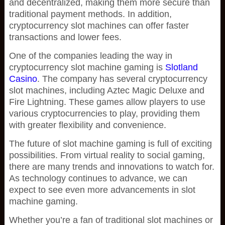
and decentralized, making them more secure than
traditional payment methods. In addition,
cryptocurrency slot machines can offer faster
transactions and lower fees.
One of the companies leading the way in
cryptocurrency slot machine gaming is
Slotland
Casino
. The company has several cryptocurrency
slot machines, including Aztec Magic Deluxe and
Fire Lightning. These games allow players to use
various cryptocurrencies to play, providing them
with greater flexibility and convenience.
The future of slot machine gaming is full of exciting
possibilities. From virtual reality to social gaming,
there are many trends and innovations to watch for.
As technology continues to advance, we can
expect to see even more advancements in slot
machine gaming.
Whether you’re a fan of traditional slot machines or