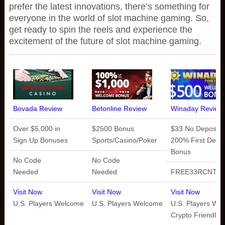
prefer the latest innovations, there’s something for
everyone in the world of slot machine gaming. So,
get ready to spin the reels and experience the
excitement of the future of slot machine gaming.
Bovada Review
Betonline Review
Winaday Review
Over $5,000 in
$2500 Bonus
$33 No Deposit 
Sign Up Bonuses
Sports/Casino/Poker
200% First Depos
Bonus
No Code
No Code
Needed
Needed
FREE33RCNT
Visit Now
Visit Now
Visit Now
U.S. Players Welcome
U.S. Players Welcome
U.S. Players We
Crypto Friendly