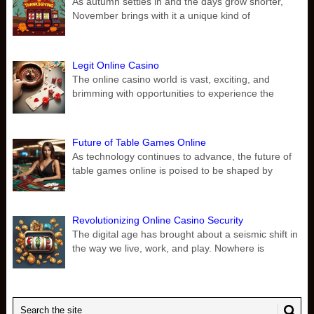
As autumn settles in and the days grow shorter,
November brings with it a unique kind of
Legit Online Casino
The online casino world is vast, exciting, and
brimming with opportunities to experience the
Future of Table Games Online
As technology continues to advance, the future of
table games online is poised to be shaped by
Revolutionizing Online Casino Security
The digital age has brought about a seismic shift in
the way we live, work, and play. Nowhere is