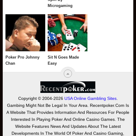
Microgaming
Poker Pro Johnny
Sit N Goes Made
Chan
Easy
Copyright © 2004-2026
USA Online Gambling Sites
.
Gambing Might Not Be Legal In Your Area. Recentpoker.com Is
A Website That Provides Information And Resources For People
Interested In Playing Poker And Online Casino Games. The
Website Features News And Updates About The Latest
Developments In The World Of Poker And Casino Gaming,