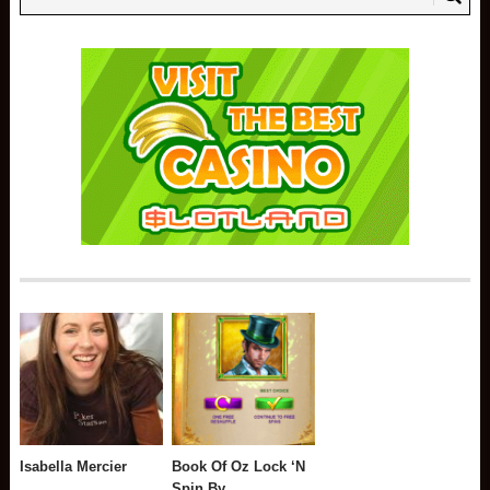
Isabella Mercier
Book Of Oz Lock ‘N
Spin By