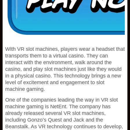
With VR slot machines, players wear a headset that
transports them to a virtual casino. They can
interact with the environment, walk around the
casino, and play slot machines just like they would
in a physical casino. This technology brings a new
level of excitement and engagement to slot
machine gaming.
One of the companies leading the way in VR slot
machine gaming is NetEnt. The company has
already released several VR slot machines,
including Gonzo’s Quest and Jack and the
Beanstalk. As VR technology continues to develop,