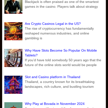
Blackjack is often praised as one of the smartest
games in the casino. Players talk about strategy
Are Crypto Casinos Legal in the US?
The rise of cryptocurrency has fundamentally
reshaped numerous industries, and online
gambling is
Why Have Slots Become So Popular On Mobile
Tablets?
If you’d have told somebody 50 years ago that the
future of the online slots world would be people
Slot and Casino platform in Thailand
Thailand, a country known for its breathtaking
landscapes, rich culture, and bustling tourism
Why Play at Bovada in November 2024