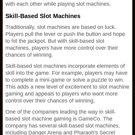
with each other while playing slot machines.
Skill-Based Slot Machines
Traditionally, slot machines are based on luck.
Players pull the lever or push the button and hope
to hit the jackpot. But with skill-based slot
machines, players have more control over their
chances of winning.
Skill-based slot machines incorporate elements of
skill into the game. For example, players may have
to complete a mini-game or solve a puzzle to win.
This adds a new level of excitement to slot machine
gaming and appeals to players who want more
control over their chances of winning.
One of the companies leading the way in skill-
based slot machine gaming is GameCo. The
company has several skill-based slot machines,
including Danger Arena and Pharaoh's Secret