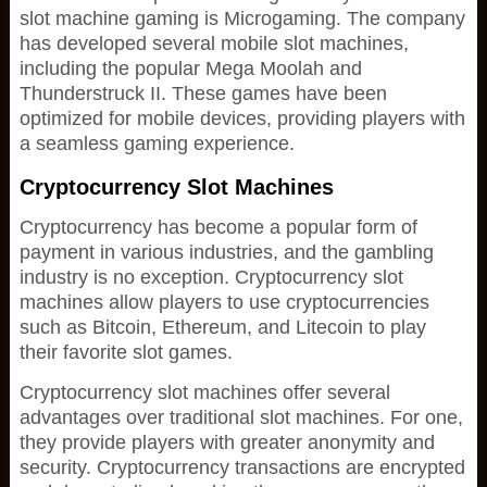
slot machine gaming is Microgaming. The company
has developed several mobile slot machines,
including the popular Mega Moolah and
Thunderstruck II. These games have been
optimized for mobile devices, providing players with
a seamless gaming experience.
Cryptocurrency Slot Machines
Cryptocurrency has become a popular form of
payment in various industries, and the gambling
industry is no exception. Cryptocurrency slot
machines allow players to use cryptocurrencies
such as Bitcoin, Ethereum, and Litecoin to play
their favorite slot games.
Cryptocurrency slot machines offer several
advantages over traditional slot machines. For one,
they provide players with greater anonymity and
security. Cryptocurrency transactions are encrypted