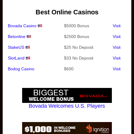
Best Online Casinos
Bovada Casino
$5000 Bonus
Visit
Betonline
$2500 Bonus
Visit
StakeUS
$25 No Deposit
Visit
SlotLand
$33 No Deposit
Visit
Bodog Casino
$600
Visit
Bovada Welcomes U.S. Players