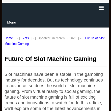
Menu
Home
| » |
Slots
| » |
Updated On March 6, 2023
| » |
Future of Slot
Machine Gaming
Future Of Slot Machine Gaming
Slot machines have been a staple in the gambling
industry for decades. But as technology continues
to advance, so does the world of slot machine
gaming. From virtual reality to social gaming, the
future of slot machine gaming is full of exciting
trends and innovations to watch for. In this article,
we’ll explore some of the latest advancements in