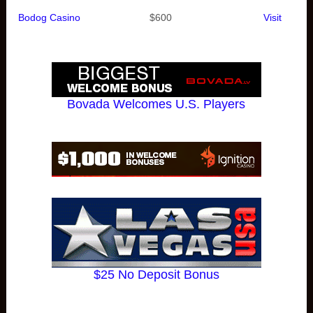
Bodog Casino
$600
Visit
Bovada Welcomes U.S. Players
$25 No Deposit Bonus