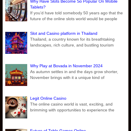
Why Have Slots Become So Popular On Mobile
Tablets?
If you’d have told somebody 50 years ago that the
future of the online slots world would be people
Slot and Casino platform in Thailand
Thailand, a country known for its breathtaking
landscapes, rich culture, and bustling tourism
Why Play at Bovada in November 2024
As autumn settles in and the days grow shorter,
November brings with it a unique kind of
Legit Online Casino
The online casino world is vast, exciting, and
brimming with opportunities to experience the
Future of Table Games Online