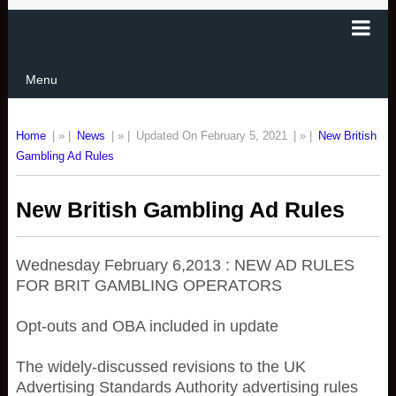
Menu
Home
| » |
News
| » |
Updated On February 5, 2021
| » |
New British
Gambling Ad Rules
New British Gambling Ad Rules
Wednesday February 6,2013 : NEW AD RULES
FOR BRIT GAMBLING OPERATORS
Opt-outs and OBA included in update
The widely-discussed revisions to the UK
Advertising Standards Authority advertising rules