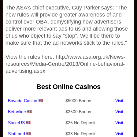
The ASA's chief executive, Guy Parker says: “The
new rules will provide greater awareness of and
control over OBA, demystifying how advertisers
deliver more relevant ads to us and allowing those
of us who object to say “stop”. We’ll be there to
make sure that the ad networks stick to the rules.”
View the rules here: http://www.asa.org.uk/News-
resources/Media-Centre/2013/Online-behavioral-
advertising.aspx
Best Online Casinos
Bovada Casino
$5000 Bonus
Visit
Betonline
$2500 Bonus
Visit
StakeUS
$25 No Deposit
Visit
SlotLand
$33 No Deposit
Visit