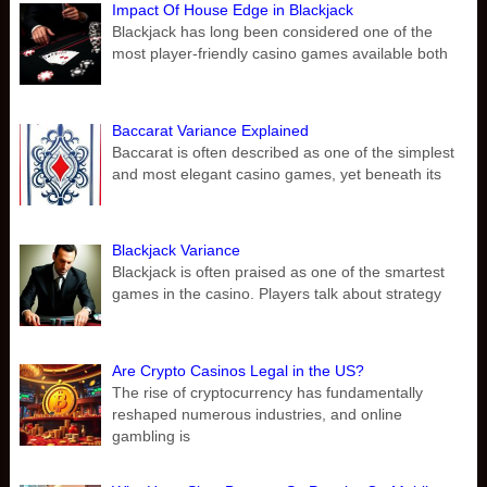
Impact Of House Edge in Blackjack
Blackjack has long been considered one of the
most player-friendly casino games available both
Baccarat Variance Explained
Baccarat is often described as one of the simplest
and most elegant casino games, yet beneath its
Blackjack Variance
Blackjack is often praised as one of the smartest
games in the casino. Players talk about strategy
Are Crypto Casinos Legal in the US?
The rise of cryptocurrency has fundamentally
reshaped numerous industries, and online
gambling is