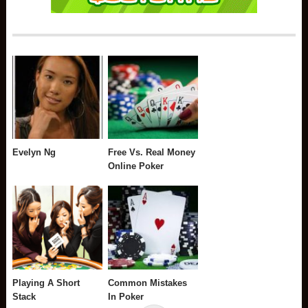
Evelyn Ng
Free Vs. Real Money
Online Poker
Playing A Short
Common Mistakes
Stack
In Poker