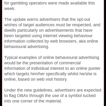
for gambling operators were made available this
week.
The update warns advertisers that the opt-out
wishes of target audiences must be respected, and
dwells particularly on advertisements that have
been targeted using internet viewing behaviour
information collected by web browsers, aka online
behavioural advertising.
Typical examples of online behavioural advertising
would be the presentation of commercial
information of individual interest to an online punter
which targets him/her specifically whilst he/she is
online, based on web visit history.
Under the new guidelines, advertisers are expected
to flag OBAs through the use of a symbol tucked
into one corner of the material.