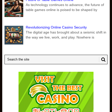
As technology continues to advance, the future of
table games online is poised to be shaped by
Revolutionizing Online Casino Security
The digital age has brought about a seismic shift in
the way we live, work, and play. Nowhere is