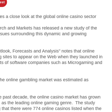
est
s a close look at the global online casino sector
ch and Markets has released a new study of the
ssues surrounding this dynamic and growing
look, Forecasts and Analysis" notes that online
ng sites to appear on the Web when they launched in
orts of software companies such as Microgaming and
the online gambling market was estimated as
he past decade, the online casino market has grown
ion as the leading online gaming genre. The study
g that there were 774 online casinos listed when the