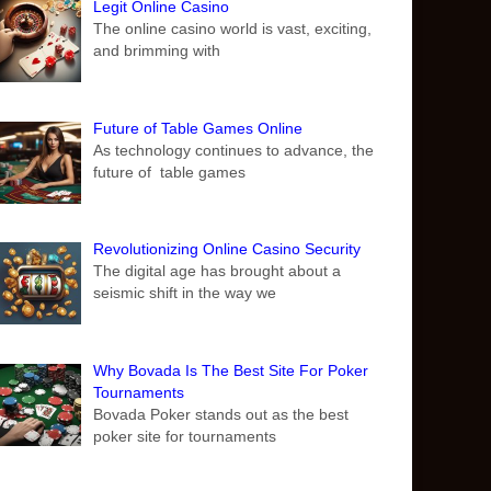
Legit Online Casino
The online casino world is vast, exciting,
and brimming with
Future of Table Games Online
As technology continues to advance, the
future of table games
Revolutionizing Online Casino Security
The digital age has brought about a
seismic shift in the way we
Why Bovada Is The Best Site For Poker
Tournaments
Bovada Poker stands out as the best
poker site for tournaments