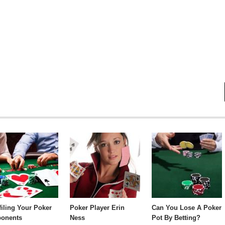
filing Your Poker
Poker Player Erin
Can You Lose A Poker
onents
Ness
Pot By Betting?