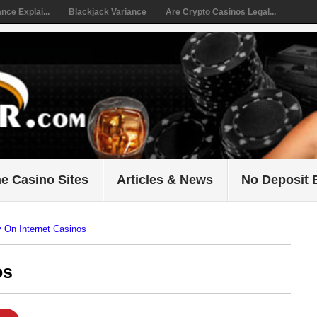
nce Explai...
Blackjack Variance
Are Crypto Casinos Legal...
ne Casino Sites
Articles & News
No Deposit
 On Internet Casinos
os