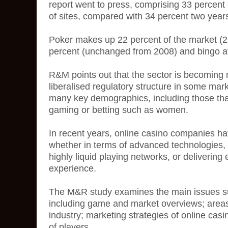
report went to press, comprising 33 percent
of sites, compared with 34 percent two years
Poker makes up 22 percent of the market (2
percent (unchanged from 2008) and bingo at
R&M points out that the sector is becoming 
liberalised regulatory structure in some mar
many key demographics, including those tha
gaming or betting such as women.
In recent years, online casino companies hav
whether in terms of advanced technologies, 
highly liquid playing networks, or deliveri
experience.
The M&R study examines the main issues sur
including game and market overviews; areas o
industry; marketing strategies of online ca
of players.