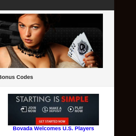
 Bonus Codes
Bovada Welcomes U.S. Players