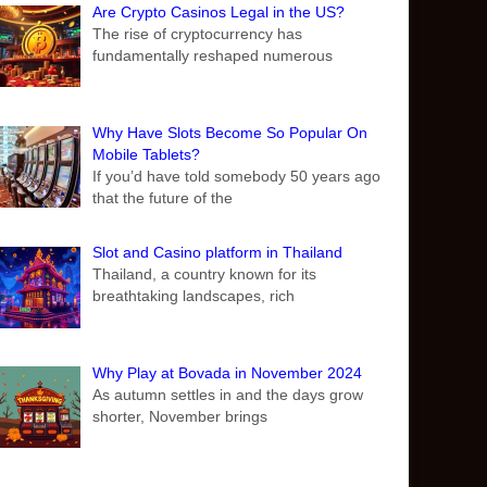
Are Crypto Casinos Legal in the US?
The rise of cryptocurrency has
fundamentally reshaped numerous
Why Have Slots Become So Popular On
Mobile Tablets?
If you’d have told somebody 50 years ago
that the future of the
Slot and Casino platform in Thailand
Thailand, a country known for its
breathtaking landscapes, rich
Why Play at Bovada in November 2024
As autumn settles in and the days grow
shorter, November brings