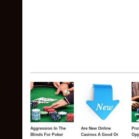
Aggression In The
Are New Online
Pro
Blinds For Poker
Casinos A Good Or
Opp