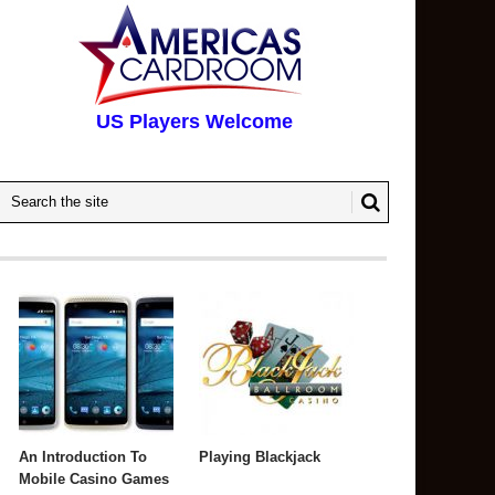
US Players Welcome
An Introduction To
Playing Blackjack
Mobile Casino Games