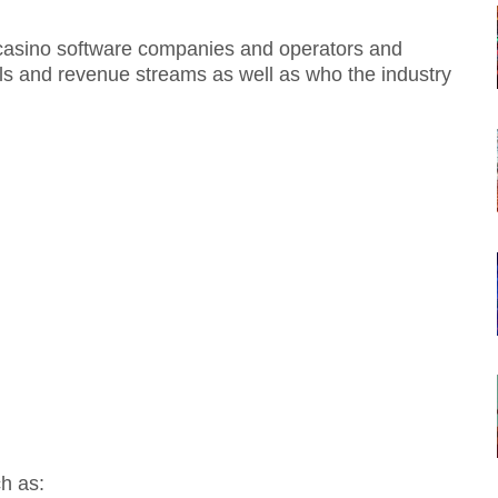
e casino software companies and operators and
s and revenue streams as well as who the industry
h as: