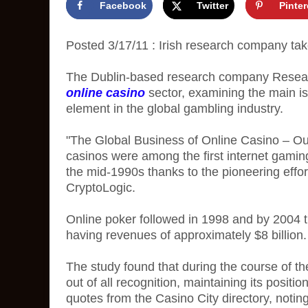
Facebook
Twitter
Pinter
Posted 3/17/11 : Irish research company take
The Dublin-based research company Resear
online casino
sector, examining the main i
element in the global gambling industry.
"The Global Business of Online Casino – Out
casinos were among the first internet gami
the mid-1990s thanks to the pioneering eff
CryptoLogic.
Online poker followed in 1998 and by 2004 
having revenues of approximately $8 billion.
The study found that during the course of t
out of all recognition, maintaining its posit
quotes from the Casino City directory, notin