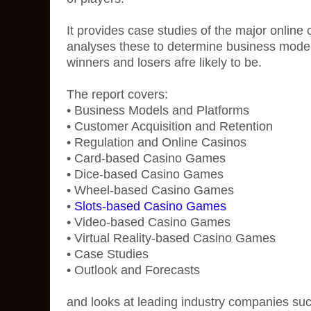
It provides case studies of the major onlin
analyses these to determine business model
winners and losers afre likely to be.
The report covers:
• Business Models and Platforms
• Customer Acquisition and Retention
• Regulation and Online Casinos
• Card-based Casino Games
• Dice-based Casino Games
• Wheel-based Casino Games
•
Slots-based Casino Games
• Video-based Casino Games
• Virtual Reality-based Casino Games
• Case Studies
• Outlook and Forecasts
and looks at leading industry companies suc