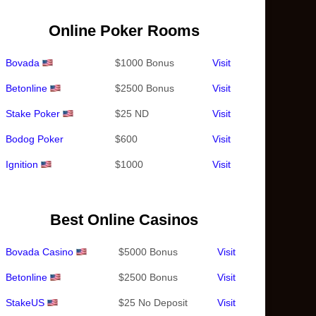
Online Poker Rooms
Bovada
$1000 Bonus
Visit
Betonline
$2500 Bonus
Visit
Stake Poker
$25 ND
Visit
Bodog Poker
$600
Visit
Ignition
$1000
Visit
Best Online Casinos
Bovada Casino
$5000 Bonus
Visit
Betonline
$2500 Bonus
Visit
StakeUS
$25 No Deposit
Visit