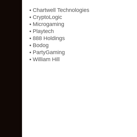
• Chartwell Technologies
• CryptoLogic
• Microgaming
• Playtech
• 888 Holdings
• Bodog
• PartyGaming
• William Hill