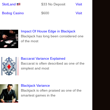
SlotLand
$33 No Deposit
Visit
Bodog Casino
$600
Visit
Impact Of House Edge in Blackjack
Blackjack has long been considered one
of the most
Baccarat Variance Explained
Baccarat is often described as one of the
simplest and most
Blackjack Variance
Blackjack is often praised as one of the
smartest games in the