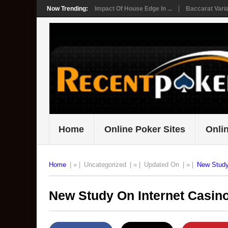
Now Trending:
Impact Of House Edge In ...
Baccarat Varia
Home
Online Poker Sites
Onli
Home
| » |
Uncategorized
| » |
Updated On
| » |
New Study
New Study On Internet Casin