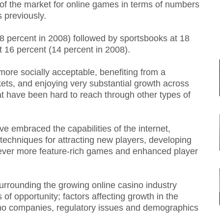
 of the market for online games in terms of numbers
 previously.
8 percent in 2008) followed by sportsbooks at 18
 16 percent (14 percent in 2008).
more socially acceptable, benefiting from a
kets, and enjoying very substantial growth across
t have been hard to reach through other types of
e embraced the capabilities of the internet,
techniques for attracting new players, developing
ng ever more feature-rich games and enhanced player
rounding the growing online casino industry
f opportunity; factors affecting growth in the
sino companies, regulatory issues and demographics