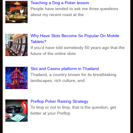
Teaching a Dog a Poker lesson
People have tended to ask me three questions
about my recent roast at the
Why Have Slots Become So Popular On Mobile
Tablets?
If you’d have told somebody 50 years ago that the
future of the online slots
Slot and Casino platform in Thailand
Thailand, a country known for its breathtaking
landscapes, rich culture, and
Preflop Poker Raising Strategy
To limp or not to limp, that is the question, get
better at your Preflop