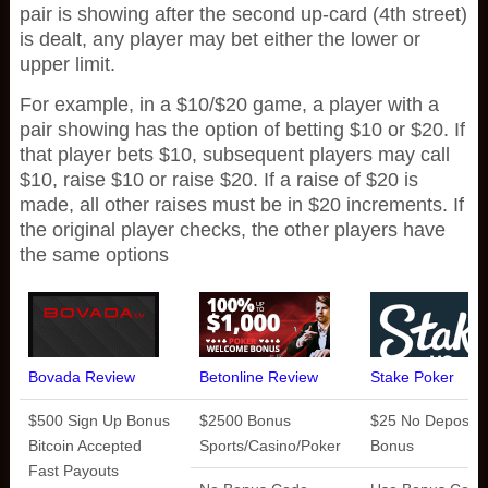
pair is showing after the second up-card (4th street)
is dealt, any player may bet either the lower or
upper limit.
For example, in a $10/$20 game, a player with a
pair showing has the option of betting $10 or $20. If
that player bets $10, subsequent players may call
$10, raise $10 or raise $20. If a raise of $20 is
made, all other raises must be in $20 increments. If
the original player checks, the other players have
the same options
Bovada Review
Betonline Review
Stake Poker
$500 Sign Up Bonus
$2500 Bonus
$25 No Deposit
Bitcoin Accepted
Sports/Casino/Poker
Bonus
Fast Payouts