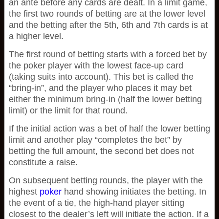
an ante before any cards are dealt. In a limit game,
the first two rounds of betting are at the lower level
and the betting after the 5th, 6th and 7th cards is at
a higher level.
The first round of betting starts with a forced bet by
the poker player with the lowest face-up card
(taking suits into account). This bet is called the
“bring-in”, and the player who places it may bet
either the minimum bring-in (half the lower betting
limit) or the limit for that round.
If the initial action was a bet of half the lower betting
limit and another play “completes the bet” by
betting the full amount, the second bet does not
constitute a raise.
On subsequent betting rounds, the player with the
highest
poker
hand showing initiates the betting. In
the event of a tie, the high-hand player sitting
closest to the dealer’s left will initiate the action. If a