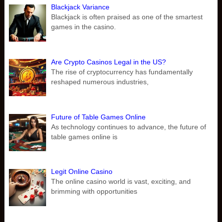
Blackjack Variance
Blackjack is often praised as one of the smartest
games in the casino.
Are Crypto Casinos Legal in the US?
The rise of cryptocurrency has fundamentally
reshaped numerous industries,
Future of Table Games Online
As technology continues to advance, the future of
table games online is
Legit Online Casino
The online casino world is vast, exciting, and
brimming with opportunities