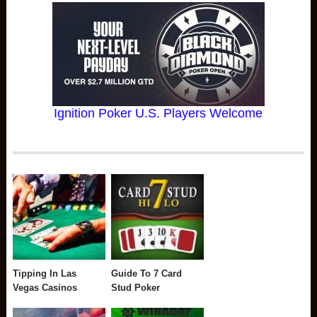
Ignition Poker U.S. Players Welcome
Tipping In Las
Guide To 7 Card
Vegas Casinos
Stud Poker