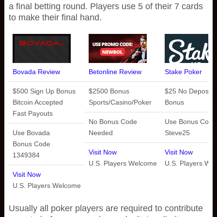
a final betting round. Players use 5 of their 7 cards
to make their final hand.
Bovada Review
Betonline Review
Stake Poker
$500 Sign Up Bonus
$2500 Bonus
$25 No Deposit
Bitcoin Accepted
Sports/Casino/Poker
Bonus
Fast Payouts
No Bonus Code
Use Bonus Code
Use Bovada
Needed
Steve25
Bonus Code
Visit Now
Visit Now
1349384
U.S. Players Welcome
U.S. Players We
Visit Now
U.S. Players Welcome
Usually all poker players are required to contribute