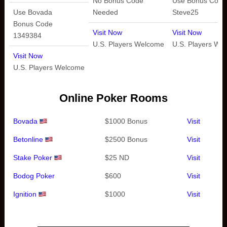
No Bonus Code
Use Bonus Code
Use Bovada
Needed
Steve25
Bonus Code
Visit Now
Visit Now
1349384
U.S. Players Welcome
U.S. Players We
Visit Now
U.S. Players Welcome
Online Poker Rooms
Bovada
$1000 Bonus
Visit
Betonline
$2500 Bonus
Visit
Stake Poker
$25 ND
Visit
Bodog Poker
$600
Visit
Ignition
$1000
Visit