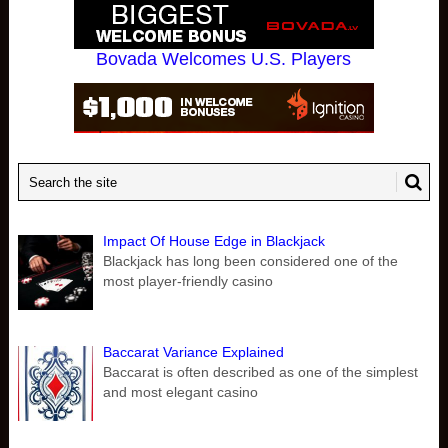
Bovada Welcomes U.S. Players
Impact Of House Edge in Blackjack
Blackjack has long been considered one of the
most player-friendly casino
Baccarat Variance Explained
Baccarat is often described as one of the simplest
and most elegant casino