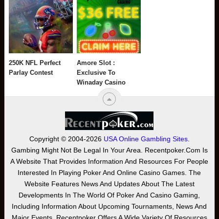
250K NFL Perfect
Amore Slot :
Parlay Contest
Exclusive To
Winaday Casino
Copyright © 2004-2026
USA Online Gambling Sites
.
Gambing Might Not Be Legal In Your Area. Recentpoker.com Is
A Website That Provides Information And Resources For People
Interested In Playing Poker And Online Casino Games. The
Website Features News And Updates About The Latest
Developments In The World Of Poker And Casino Gaming,
Including Information About Upcoming Tournaments, News And
Major Events. Recentpoker Offers A Wide Variety Of Resources