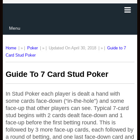
Menu
Home
| » |
Poker
| » |
Updated On April 30, 2018
| » |
Guide to 7
Card Stud Poker
Guide To 7 Card Stud Poker
In Stud Poker each player is dealt a hand with
some cards face-down (“in-the-hole”) and some
face-up that other players can see. Typical 7-card
stud begins with 2 cards dealt face-down and 1
face-up before the first betting round. This is
followed by 3 more face-up cards, each followed by
a round of betting, and one last face-down card and