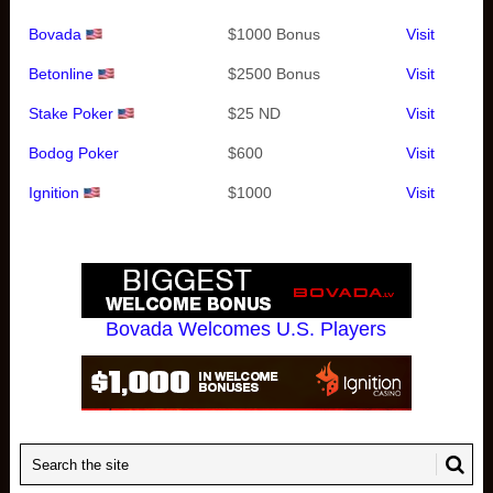
Bovada
$1000 Bonus
Visit
Betonline
$2500 Bonus
Visit
Stake Poker
$25 ND
Visit
Bodog Poker
$600
Visit
Ignition
$1000
Visit
Bovada Welcomes U.S. Players