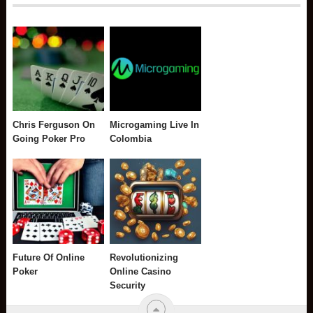
Chris Ferguson On
Microgaming Live In
Going Poker Pro
Colombia
Future Of Online
Revolutionizing
Poker
Online Casino
Security