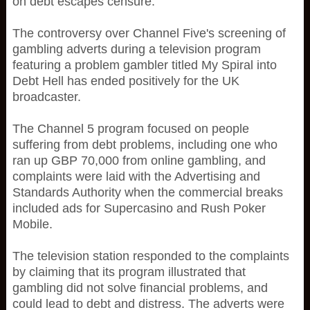
on debt escapes censure.
The controversy over Channel Five's screening of
gambling adverts during a television program
featuring a problem gambler titled My Spiral into
Debt Hell has ended positively for the UK
broadcaster.
The Channel 5 program focused on people
suffering from debt problems, including one who
ran up GBP 70,000 from online gambling, and
complaints were laid with the Advertising and
Standards Authority when the commercial breaks
included ads for Supercasino and Rush Poker
Mobile.
The television station responded to the complaints
by claiming that its program illustrated that
gambling did not solve financial problems, and
could lead to debt and distress. The adverts were