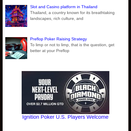
Slot and Casino platform in Thailand
Thailand, a country known for its breathtaking
landscapes, rich culture, and
Preflop Poker Raising Strategy
To limp or not to limp, that is the question, get
better at your Preflop
Ignition Poker U.S. Players Welcome