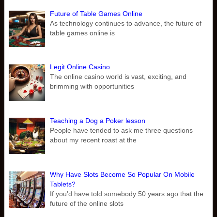
Future of Table Games Online
As technology continues to advance, the future of
table games online is
Legit Online Casino
The online casino world is vast, exciting, and
brimming with opportunities
Teaching a Dog a Poker lesson
People have tended to ask me three questions
about my recent roast at the
Why Have Slots Become So Popular On Mobile
Tablets?
If you’d have told somebody 50 years ago that the
future of the online slots