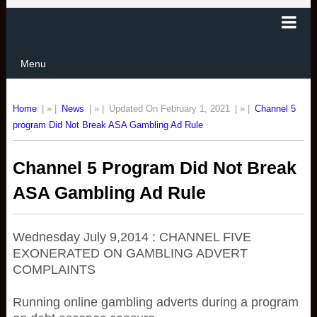
Menu
Home
| » |
News
| » |
Updated On February 1, 2021
| » |
Channel 5
program Did Not Break ASA Gambling Ad Rule
Channel 5 Program Did Not Break
ASA Gambling Ad Rule
Wednesday July 9,2014 : CHANNEL FIVE
EXONERATED ON GAMBLING ADVERT
COMPLAINTS
Running online gambling adverts during a program