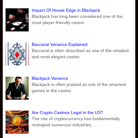
Impact Of House Edge in Blackjack
Blackjack has long been considered one of the
most player-friendly casino
Baccarat Variance Explained
Baccarat is often described as one of the simplest
and most elegant casino
Blackjack Variance
Blackjack is often praised as one of the smartest
games in the casino.
Are Crypto Casinos Legal in the US?
The rise of cryptocurrency has fundamentally
reshaped numerous industries,