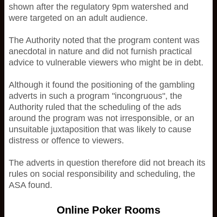
shown after the regulatory 9pm watershed and
were targeted on an adult audience.
The Authority noted that the program content was
anecdotal in nature and did not furnish practical
advice to vulnerable viewers who might be in debt.
Although it found the positioning of the gambling
adverts in such a program "incongruous", the
Authority ruled that the scheduling of the ads
around the program was not irresponsible, or an
unsuitable juxtaposition that was likely to cause
distress or offence to viewers.
The adverts in question therefore did not breach its
rules on social responsibility and scheduling, the
ASA found.
Online Poker Rooms