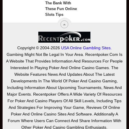
The Bank With
These Fun Online
Slots Tips
Copyright © 2004-2026
USA Online Gambling Sites
.
Gambing Might Not Be Legal In Your Area. Recentpoker.com Is
A Website That Provides Information And Resources For People
Interested In Playing Poker And Online Casino Games. The
Website Features News And Updates About The Latest
Developments In The World Of Poker And Casino Gaming,
Including Information About Upcoming Tournaments, News And
Major Events. Recentpoker Offers A Wide Variety Of Resources
For Poker And Casino Players Of All Skill Levels, Including Tips
And Strategies For Improving Your Game, Reviews Of Online
Poker And Online Casino Sites And Software. Additionally A
Forum Where Users Can Connect And Share Information With
Other Poker And Casino Gambling Enthusiasts.