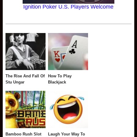
Ignition Poker U.S. Players Welcome
The Rise And Fall Of
How To Play
Stu Ungar
Blackjack
Bamboo Rush Slot
Laugh Your Way To