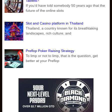
Tablets?
If you’d have told somebody 50 years ago that the
future of the online slots
Slot and Casino platform in Thailand
Thailand, a country known for its breathtaking
landscapes, rich culture, and
Preflop Poker Raising Strategy
To limp or not to limp, that is the question, get
better at your Preflop