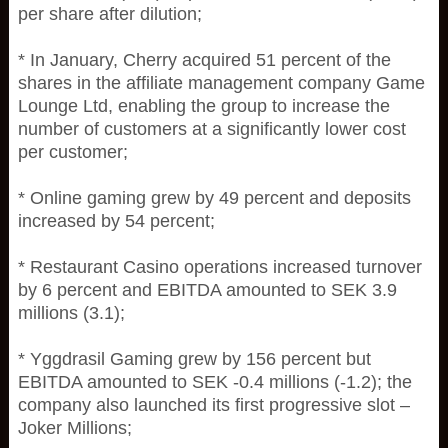
per share after dilution;
* In January, Cherry acquired 51 percent of the
shares in the affiliate management company Game
Lounge Ltd, enabling the group to increase the
number of customers at a significantly lower cost
per customer;
* Online gaming grew by 49 percent and deposits
increased by 54 percent;
* Restaurant Casino operations increased turnover
by 6 percent and EBITDA amounted to SEK 3.9
millions (3.1);
* Yggdrasil Gaming grew by 156 percent but
EBITDA amounted to SEK -0.4 millions (-1.2); the
company also launched its first progressive slot –
Joker Millions;