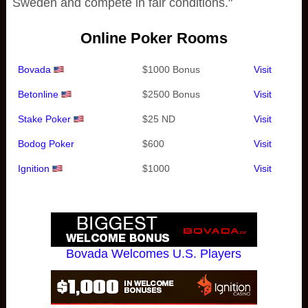
Sweden and compete in fair conditions."
Online Poker Rooms
Bovada
$1000 Bonus
Visit
Betonline
$2500 Bonus
Visit
Stake Poker
$25 ND
Visit
Bodog Poker
$600
Visit
Ignition
$1000
Visit
Bovada Welcomes U.S. Players