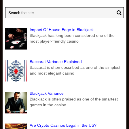
Impact Of House Edge in Blackjack
Blackjack has long been considered one of the
most player-friendly casino
Baccarat Variance Explained
Baccarat is often described as one of the simplest
and most elegant casino
Blackjack Variance
Blackjack is often praised as one of the smartest
games in the casino.
Are Crypto Casinos Legal in the US?