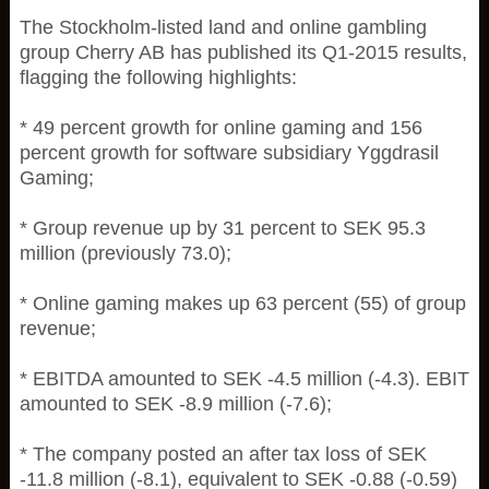
The Stockholm-listed land and online gambling
group Cherry AB has published its Q1-2015 results,
flagging the following highlights:
* 49 percent growth for online gaming and 156
percent growth for software subsidiary Yggdrasil
Gaming;
* Group revenue up by 31 percent to SEK 95.3
million (previously 73.0);
* Online gaming makes up 63 percent (55) of group
revenue;
* EBITDA amounted to SEK -4.5 million (-4.3). EBIT
amounted to SEK -8.9 million (-7.6);
* The company posted an after tax loss of SEK
-11.8 million (-8.1), equivalent to SEK -0.88 (-0.59)