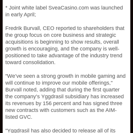
* Joint white label SveaCasino.com was launched
in early April;
Fredrik Burvall, CEO reported to shareholders that
the group focus on core business and strategic
acquisitions is beginning to show results, overall
growth is encouraging, and the company is well-
positioned to take advantage of the industry trend
toward consolidation.
"We’ve seen a strong growth in mobile gaming and
will continue to improve our mobile offerings,"
Burvall noted, adding that during the first quarter
the company’s Yggdrasil subsidiary has increased
its revenues by 156 percent and has signed three
new contracts with customers such as the AIM-
listed GVC.
"Yggdrasil has also decided to release all of its