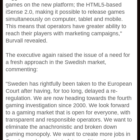
games on the new platform; the HTML5-based
iSense 2.0, making it possible to release games
simultaneously on computer, tablet and mobile.
This means that operators have greater ability to
reach their players with marketing campaigns,"
Burvall revealed.
The executive again raised the issue of a need for
a fresh approach in the Swedish market,
commenting:
"Sweden has rightfully been taken to the European
Court after having, for too long, delayed a re-
regulation. We are now heading towards the fourth
gaming investigation since 2000. We look forward
to a gaming market that is open for everyone, with
transparent and responsible operators. We want to
eliminate the anachronistic and broken down
gaming monopoly. We want to create more jobs in