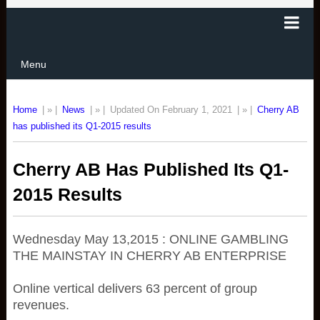
Menu
Home
| » |
News
| » |
Updated On February 1, 2021
| » |
Cherry AB
has published its Q1-2015 results
Cherry AB Has Published Its Q1-
2015 Results
Wednesday May 13,2015 : ONLINE GAMBLING
THE MAINSTAY IN CHERRY AB ENTERPRISE
Online vertical delivers 63 percent of group
revenues.