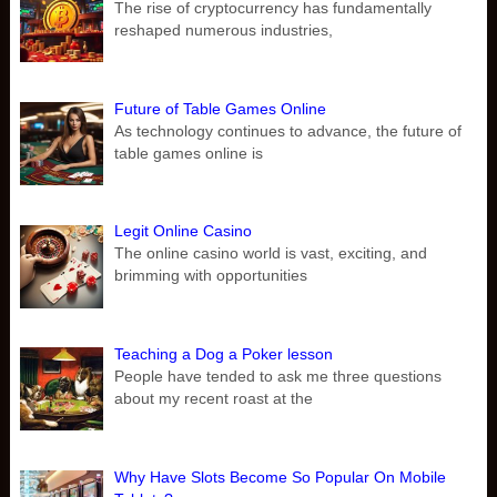
The rise of cryptocurrency has fundamentally
reshaped numerous industries,
Future of Table Games Online
As technology continues to advance, the future of
table games online is
Legit Online Casino
The online casino world is vast, exciting, and
brimming with opportunities
Teaching a Dog a Poker lesson
People have tended to ask me three questions
about my recent roast at the
Why Have Slots Become So Popular On Mobile