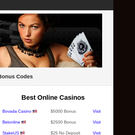
 Bonus Codes
Best Online Casinos
Bovada Casino
$5000 Bonus
Visit
Betonline
$2500 Bonus
Visit
StakeUS
$25 No Deposit
Visit