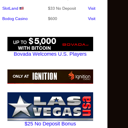
SlotLand
$33 No Deposit
Visit
Bodog Casino
$600
Visit
Bovada Welcomes U.S. Players
$25 No Deposit Bonus