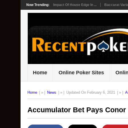
Now Trending:
Impact Of House Edge In ...
Baccarat Varia
Home
Online Poker Sites
Onli
Home
| » |
News
| » |
Updated On February 6, 2021
| » |
A
Accumulator Bet Pays Conor 