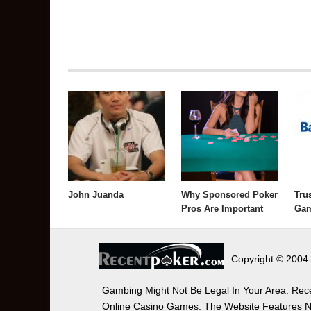
John Juanda
Why Sponsored Poker
Tru
Pros Are Important
Gam
Copyright © 200
Gambing Might Not Be Legal In Your Area. Rece
Online Casino Games. The Website Features N