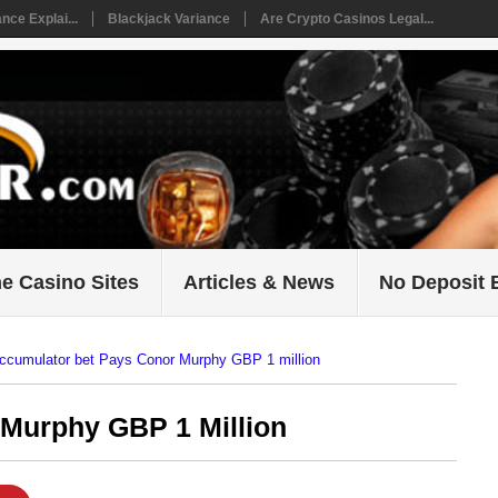
nce Explai...
Blackjack Variance
Are Crypto Casinos Legal...
ne Casino Sites
Articles & News
No Deposit
ccumulator bet Pays Conor Murphy GBP 1 million
Murphy GBP 1 Million