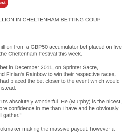
est
MILLION IN CHELTENHAM BETTING COUP
llion from a GBP50 accumulator bet placed on five
the Cheltenham Festival this week.
bet in December 2011, on Sprinter Sacre,
d Finian's Rainbow to win their respective races,
 had placed the bet closer to the event which would
nstead.
t's absolutely wonderful. He (Murphy) is the nicest,
ore confidence in me than I have and he obviously
I gather."
bookmaker making the massive payout, however a