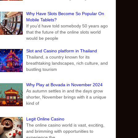
Why Have Slots Become So Popular On
Mobile Tablets?
If you’d have told somebody 50 years ago
that the future of the online slots world
would be people
Slot and Casino platform in Thailand
Thailand, a country known for its
breathtaking landscapes, rich culture, and
bustling tourism
Why Play at Bovada in November 2024
As autumn settles in and the days grow
shorter, November brings with it a unique
kind of
Legit Online Casino
The online casino world is vast, exciting,
and brimming with opportunities to
experience the