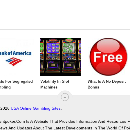
sts For Segregated
Volatility In Slot
What Is A No Deposit
bling
Machines
Bonus
4-2026
USA Online Gambling Sites
.
ntpoker.com Is A Website That Provides Information And Resources Fo
ews And Updates About The Latest Developments In The World Of Poke