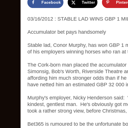
Facebook
Twitter
Pinter
03/16/2012 : STABLE LAD WINS GBP 1 
Accumulator bet pays handsomely
Stable lad, Conor Murphy, has won GBP 1 mi
of his employers winning horses who ran at 
The Cork-born man placed the accumulator 
Simonsig, Bob's Worth, Riverside Theatre an
affording him much stronger odds than if he
have netted him an estimated GBP 32 000 i
Murphy's employer, Nicky Henderson said: "I
kindest, gentlest man. He's obviously got m
took a rather strong view, before Christmas, 
Bet365 is rumoured to be the unfortunate 