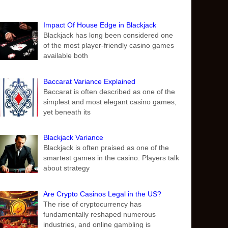
Impact Of House Edge in Blackjack
Blackjack has long been considered one
of the most player-friendly casino games
available both
Baccarat Variance Explained
Baccarat is often described as one of the
simplest and most elegant casino games,
yet beneath its
Blackjack Variance
Blackjack is often praised as one of the
smartest games in the casino. Players talk
about strategy
Are Crypto Casinos Legal in the US?
The rise of cryptocurrency has
fundamentally reshaped numerous
industries, and online gambling is