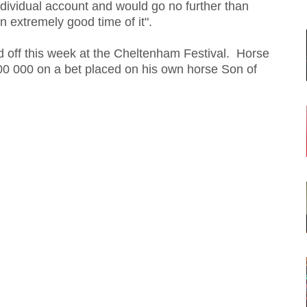
ividual account and would go no further than
n extremely good time of it".
id off this week at the Cheltenham Festival. Horse
00 000 on a bet placed on his own horse Son of