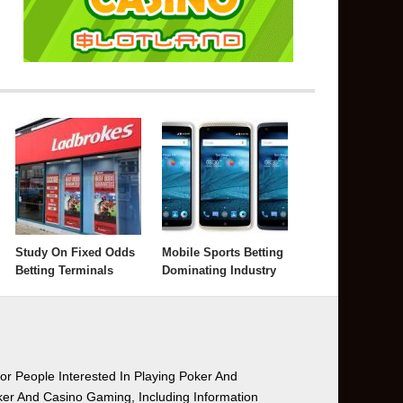
Study On Fixed Odds
Mobile Sports Betting
Betting Terminals
Dominating Industry
r People Interested In Playing Poker And
r And Casino Gaming, Including Information