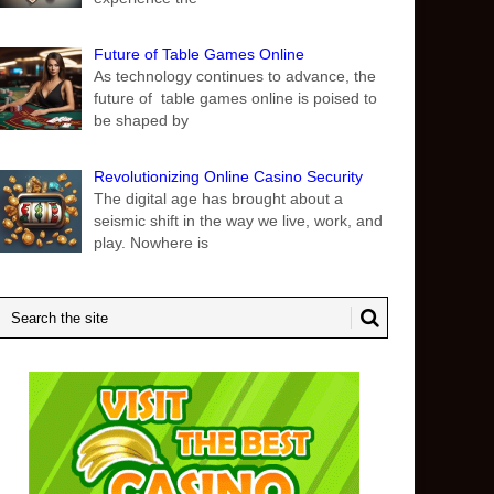
Future of Table Games Online
As technology continues to advance, the
future of table games online is poised to
be shaped by
Revolutionizing Online Casino Security
The digital age has brought about a
seismic shift in the way we live, work, and
play. Nowhere is