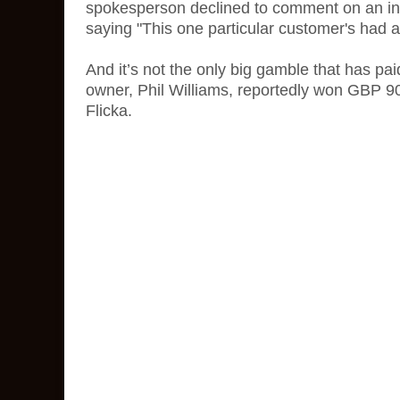
spokesperson declined to comment on an ind
saying "This one particular customer's had a
And it’s not the only big gamble that has pa
owner, Phil Williams, reportedly won GBP 9
Flicka.