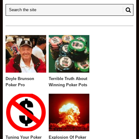
Doyle Brunson
Terrible Truth About
Poker Pro
Winning Poker Pots
Tuning Your Poker
Explosion Of Poker