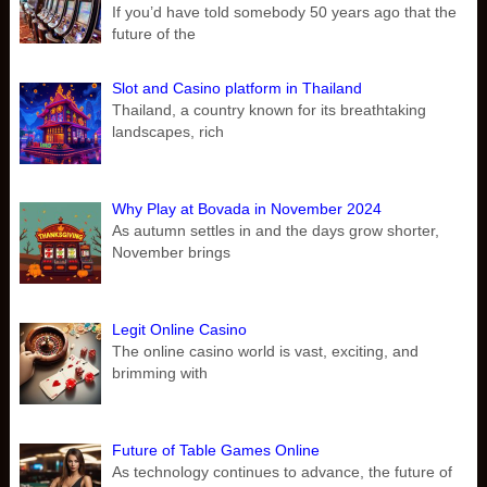
If you’d have told somebody 50 years ago that the
future of the
Slot and Casino platform in Thailand
Thailand, a country known for its breathtaking
landscapes, rich
Why Play at Bovada in November 2024
As autumn settles in and the days grow shorter,
November brings
Legit Online Casino
The online casino world is vast, exciting, and
brimming with
Future of Table Games Online
As technology continues to advance, the future of