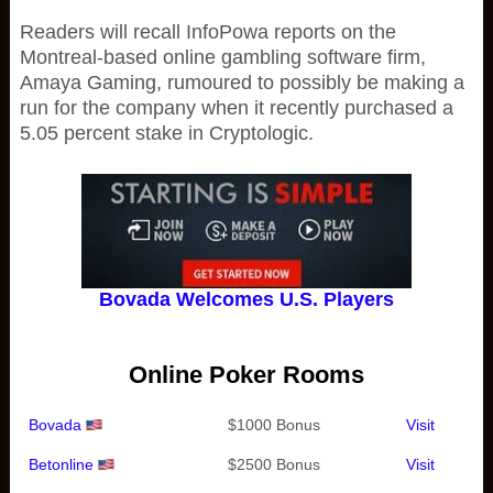
Readers will recall InfoPowa reports on the
Montreal-based online gambling software firm,
Amaya Gaming, rumoured to possibly be making a
run for the company when it recently purchased a
5.05 percent stake in Cryptologic.
Bovada Welcomes U.S. Players
Online Poker Rooms
Bovada
$1000 Bonus
Visit
Betonline
$2500 Bonus
Visit