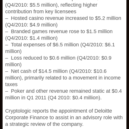
(Q4/2010: $5.5 million), reflecting higher
contribution from key licensees
– Hosted casino revenue increased to $5.2 million
(Q4/2010: $4.9 million)
– Branded games revenue rose to $1.5 million
(Q4/2010: $1.4 million)
– Total expenses of $6.5 million (Q4/2010: $6.1
million)
– Loss reduced to $0.6 million (Q4/2010: $0.9
million)
– Net cash of $14.5 million (Q4/2010: $10.6
million), primarily related to a movement in income
taxes
– Poker and other revenue remained static at $0.4
million in Q1 2011 (Q4 2010: $0.4 million).
Cryptologic reports the appointment of Deloitte
Corporate Finance to assist in an advisory role with
a strategic review of the company.