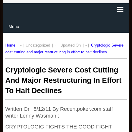
Menu
Home
| » |
Uncategorized
| » |
Updated On
| » |
Cryptologic Severe
cost cutting and major restructuring in effort to halt declines
Cryptologic Severe Cost Cutting
And Major Restructuring In Effort
To Halt Declines
Written On 5/12/11 By Recentpoker.com staff
writer Lenny Wasman :
CRYPTOLOGIC FIGHTS THE GOOD FIGHT