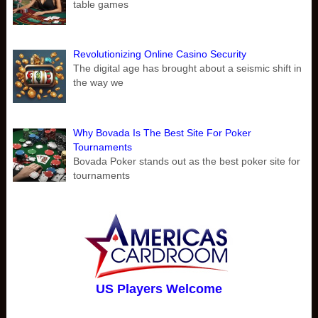
table games
Revolutionizing Online Casino Security
The digital age has brought about a seismic shift in
the way we
Why Bovada Is The Best Site For Poker
Tournaments
Bovada Poker stands out as the best poker site for
tournaments
US Players Welcome