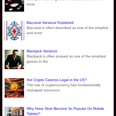
most
Baccarat Variance Explained
Baccarat is often described as one of the simplest
and most
Blackjack Variance
Blackjack is often praised as one of the smartest
games in the
Are Crypto Casinos Legal in the US?
The rise of cryptocurrency has fundamentally
reshaped numerous
Why Have Slots Become So Popular On Mobile
Tablets?