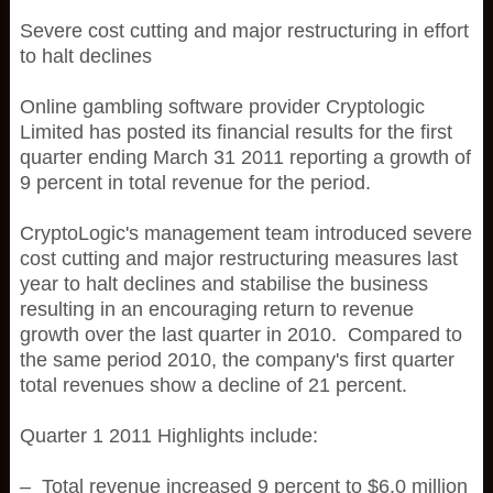
Severe cost cutting and major restructuring in effort
to halt declines
Online gambling software provider Cryptologic
Limited has posted its financial results for the first
quarter ending March 31 2011 reporting a growth of
9 percent in total revenue for the period.
CryptoLogic's management team introduced severe
cost cutting and major restructuring measures last
year to halt declines and stabilise the business
resulting in an encouraging return to revenue
growth over the last quarter in 2010. Compared to
the same period 2010, the company's first quarter
total revenues show a decline of 21 percent.
Quarter 1 2011 Highlights include:
– Total revenue increased 9 percent to $6.0 million