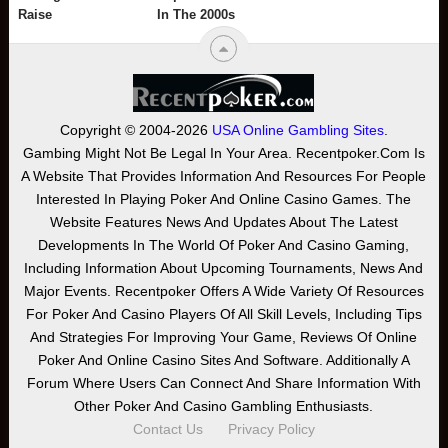
Raise
In The 2000s
Copyright © 2004-2026
USA Online Gambling Sites
.
Gambing Might Not Be Legal In Your Area. Recentpoker.com Is
A Website That Provides Information And Resources For People
Interested In Playing Poker And Online Casino Games. The
Website Features News And Updates About The Latest
Developments In The World Of Poker And Casino Gaming,
Including Information About Upcoming Tournaments, News And
Major Events. Recentpoker Offers A Wide Variety Of Resources
For Poker And Casino Players Of All Skill Levels, Including Tips
And Strategies For Improving Your Game, Reviews Of Online
Poker And Online Casino Sites And Software. Additionally A
Forum Where Users Can Connect And Share Information With
Other Poker And Casino Gambling Enthusiasts.
Contact Us
Privacy Policy