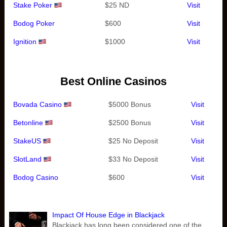
Stake Poker
$25 ND
Visit
Bodog Poker
$600
Visit
Ignition
$1000
Visit
Best Online Casinos
Bovada Casino
$5000 Bonus
Visit
Betonline
$2500 Bonus
Visit
StakeUS
$25 No Deposit
Visit
SlotLand
$33 No Deposit
Visit
Bodog Casino
$600
Visit
Impact Of House Edge in Blackjack
Blackjack has long been considered one of the