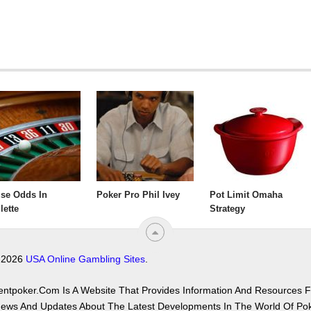
se Odds In
Poker Pro Phil Ivey
Pot Limit Omaha
lette
Strategy
4-2026
USA Online Gambling Sites
.
ntpoker.com Is A Website That Provides Information And Resources Fo
ews And Updates About The Latest Developments In The World Of Poke