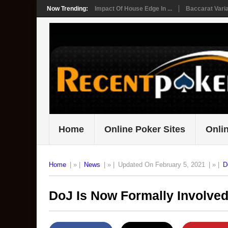
Now Trending:
Impact Of House Edge In ...
Baccarat Varia
Home
Online Poker Sites
Onli
Home
| » |
News
| » |
Updated On February 5, 2021
| » |
D
DoJ Is Now Formally Involved