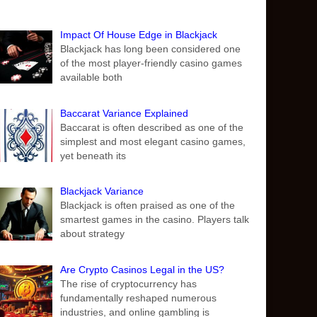
Impact Of House Edge in Blackjack
Blackjack has long been considered one
of the most player-friendly casino games
available both
Baccarat Variance Explained
Baccarat is often described as one of the
simplest and most elegant casino games,
yet beneath its
Blackjack Variance
Blackjack is often praised as one of the
smartest games in the casino. Players talk
about strategy
Are Crypto Casinos Legal in the US?
The rise of cryptocurrency has
fundamentally reshaped numerous
industries, and online gambling is