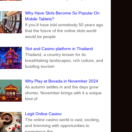
Why Have Slots Become So Popular On
Mobile Tablets?
If you’d have told somebody 50 years ago
that the future of the online slots world
would be people
Slot and Casino platform in Thailand
Thailand, a country known for its
breathtaking landscapes, rich culture, and
bustling tourism
Why Play at Bovada in November 2024
As autumn settles in and the days grow
shorter, November brings with it a unique
kind of
Legit Online Casino
The online casino world is vast, exciting,
and brimming with opportunities to
experience the