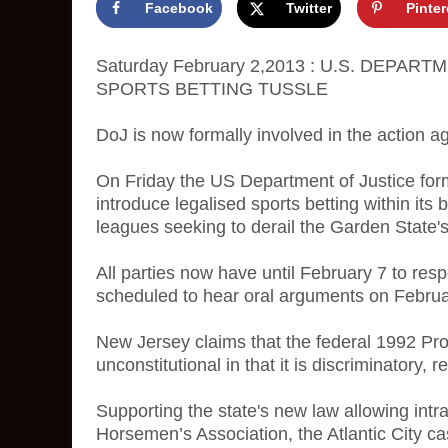
Facebook
Twitter
Pinter
Saturday February 2,2013 : U.S. DEPA
SPORTS BETTING TUSSLE
DoJ is now formally involved in the action 
On Friday the US Department of Justice forma
introduce legalised sports betting within its b
leagues seeking to derail the Garden State's i
All parties now have until February 7 to res
scheduled to hear oral arguments on Februa
New Jersey claims that the federal 1992 Pro
unconstitutional in that it is discriminatory, re
Supporting the state's new law allowing intr
Horsemen’s Association, the Atlantic City 