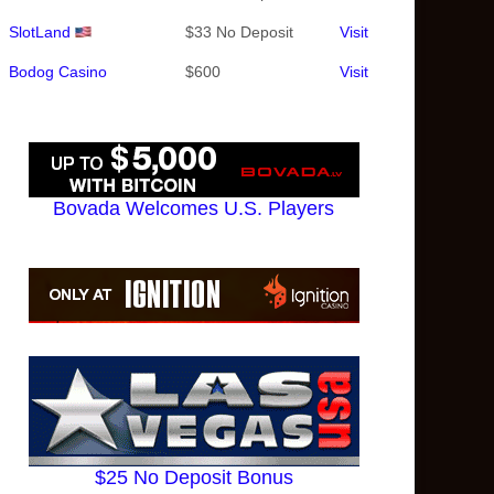
SlotLand
$33 No Deposit
Visit
Bodog Casino
$600
Visit
Bovada Welcomes U.S. Players
$25 No Deposit Bonus