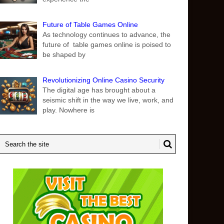
Future of Table Games Online
As technology continues to advance, the
future of table games online is poised to
be shaped by
Revolutionizing Online Casino Security
The digital age has brought about a
seismic shift in the way we live, work, and
play. Nowhere is