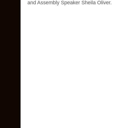
and Assembly Speaker Sheila Oliver.