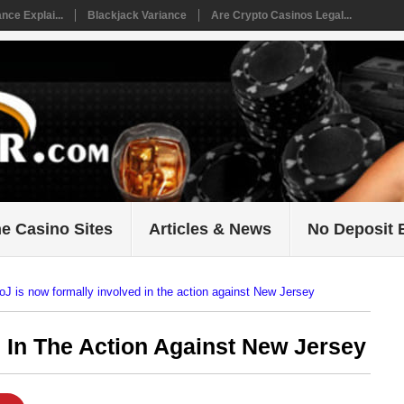
nce Explai...
Blackjack Variance
Are Crypto Casinos Legal...
ne Casino Sites
Articles & News
No Deposit
oJ is now formally involved in the action against New Jersey
 In The Action Against New Jersey