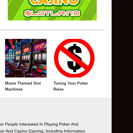
Movie Themed Slot
Tuning Your Poker
Machines
Raise
r People Interested In Playing Poker And
r And Casino Gaming, Including Information