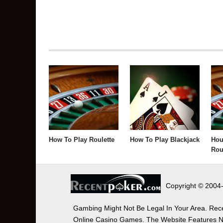
How To Play Roulette
How To Play Blackjack
Hou
Rou
Copyright © 200
Gambing Might Not Be Legal In Your Area. Rece
Online Casino Games. The Website Features N