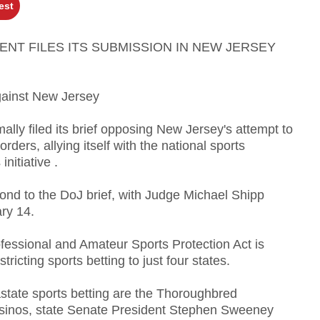
est
RTMENT FILES ITS SUBMISSION IN NEW JERSEY
against New Jersey
lly filed its brief opposing New Jersey's attempt to
orders, allying itself with the national sports
nitiative .
pond to the DoJ brief, with Judge Michael Shipp
ry 14.
fessional and Amateur Sports Protection Act is
stricting sports betting to just four states.
astate sports betting are the Thoroughbred
casinos, state Senate President Stephen Sweeney