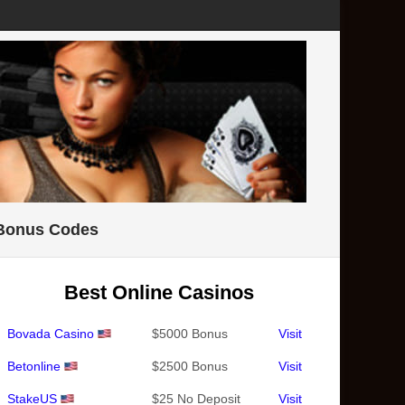
 Bonus Codes
Best Online Casinos
Bovada Casino
$5000 Bonus
Visit
Betonline
$2500 Bonus
Visit
StakeUS
$25 No Deposit
Visit