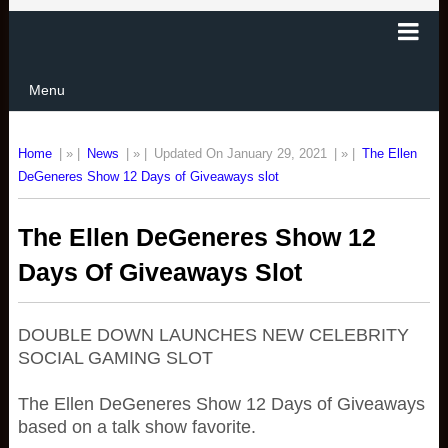
Menu
Home
| » |
News
| » |
Updated On January 29, 2021
| » |
The Ellen
DeGeneres Show 12 Days of Giveaways slot
The Ellen DeGeneres Show 12
Days Of Giveaways Slot
DOUBLE DOWN LAUNCHES NEW CELEBRITY
SOCIAL GAMING SLOT
The Ellen DeGeneres Show 12 Days of Giveaways
based on a talk show favorite.