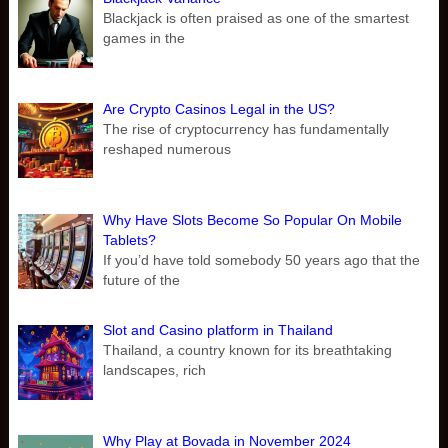
Blackjack is often praised as one of the smartest
games in the
Are Crypto Casinos Legal in the US?
The rise of cryptocurrency has fundamentally
reshaped numerous
Why Have Slots Become So Popular On Mobile
Tablets?
If you’d have told somebody 50 years ago that the
future of the
Slot and Casino platform in Thailand
Thailand, a country known for its breathtaking
landscapes, rich
Why Play at Bovada in November 2024