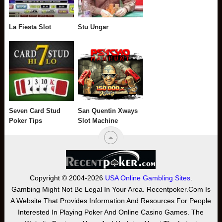
La Fiesta Slot
Stu Ungar
Seven Card Stud
San Quentin Xways
Poker Tips
Slot Machine
Copyright © 2004-2026
USA Online Gambling Sites
.
Gambing Might Not Be Legal In Your Area. Recentpoker.com Is
A Website That Provides Information And Resources For People
Interested In Playing Poker And Online Casino Games. The