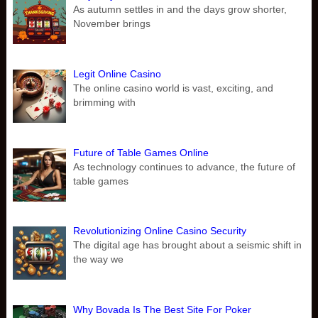
As autumn settles in and the days grow shorter,
November brings
Legit Online Casino
The online casino world is vast, exciting, and
brimming with
Future of Table Games Online
As technology continues to advance, the future of
table games
Revolutionizing Online Casino Security
The digital age has brought about a seismic shift in
the way we
Why Bovada Is The Best Site For Poker