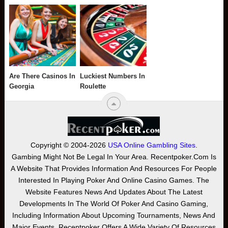
Are There Casinos In
Luckiest Numbers In
Georgia
Roulette
Copyright © 2004-2026
USA Online Gambling Sites
.
Gambing Might Not Be Legal In Your Area. Recentpoker.com Is
A Website That Provides Information And Resources For People
Interested In Playing Poker And Online Casino Games. The
Website Features News And Updates About The Latest
Developments In The World Of Poker And Casino Gaming,
Including Information About Upcoming Tournaments, News And
Major Events. Recentpoker Offers A Wide Variety Of Resources