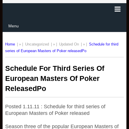
Menu
Home
| » |
Uncategorized
| » |
Updated On
| » |
Schedule for third
series of European Masters of Poker releasedPo
Schedule For Third Series Of
European Masters Of Poker
ReleasedPo
Posted 1.11.11 : Schedule for third series of
European Masters of Poker released
Season three of the popular European Masters of