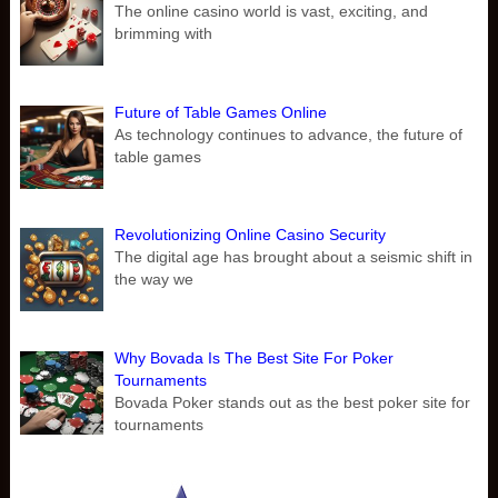
The online casino world is vast, exciting, and
brimming with
Future of Table Games Online
As technology continues to advance, the future of
table games
Revolutionizing Online Casino Security
The digital age has brought about a seismic shift in
the way we
Why Bovada Is The Best Site For Poker
Tournaments
Bovada Poker stands out as the best poker site for
tournaments