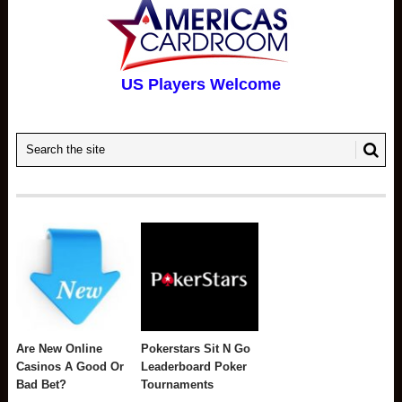
US Players Welcome
Are New Online
Pokerstars Sit N Go
Casinos A Good Or
Leaderboard Poker
Bad Bet?
Tournaments