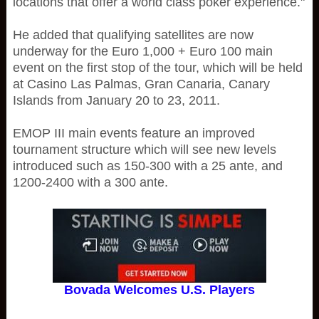
locations that offer a world class poker experience."
He added that qualifying satellites are now
underway for the Euro 1,000 + Euro 100 main
event on the first stop of the tour, which will be held
at Casino Las Palmas, Gran Canaria, Canary
Islands from January 20 to 23, 2011.
EMOP III main events feature an improved
tournament structure which will see new levels
introduced such as 150-300 with a 25 ante, and
1200-2400 with a 300 ante.
Bovada Welcomes U.S. Players