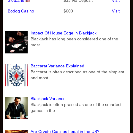
SlotLand
$33 No Deposit
Visit
Bodog Casino
$600
Visit
Impact Of House Edge in Blackjack
Blackjack has long been considered one of the
most
Baccarat Variance Explained
Baccarat is often described as one of the simplest
and most
Blackjack Variance
Blackjack is often praised as one of the smartest
games in the
Are Crypto Casinos Legal in the US?