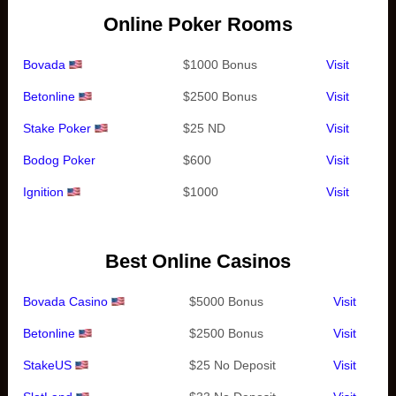
Online Poker Rooms
Bovada
$1000 Bonus
Visit
Betonline
$2500 Bonus
Visit
Stake Poker
$25 ND
Visit
Bodog Poker
$600
Visit
Ignition
$1000
Visit
Best Online Casinos
Bovada Casino
$5000 Bonus
Visit
Betonline
$2500 Bonus
Visit
StakeUS
$25 No Deposit
Visit