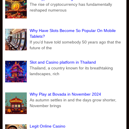
The rise of cryptocurrency has fundamentally
reshaped numerous
Why Have Slots Become So Popular On Mobile
Tablets?
If you’d have told somebody 50 years ago that the
future of the
Slot and Casino platform in Thailand
Thailand, a country known for its breathtaking
landscapes, rich
Why Play at Bovada in November 2024
As autumn settles in and the days grow shorter,
November brings
Legit Online Casino