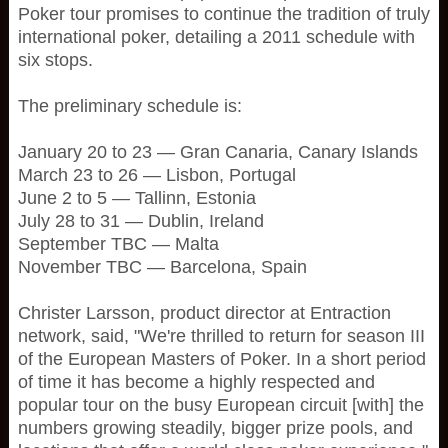
Poker tour promises to continue the tradition of truly
international poker, detailing a 2011 schedule with
six stops.
The preliminary schedule is:
January 20 to 23 — Gran Canaria, Canary Islands
March 23 to 26 — Lisbon, Portugal
June 2 to 5 — Tallinn, Estonia
July 28 to 31 — Dublin, Ireland
September TBC — Malta
November TBC — Barcelona, Spain
Christer Larsson, product director at Entraction
network, said, "We're thrilled to return for season III
of the European Masters of Poker. In a short period
of time it has become a highly respected and
popular tour on the busy European circuit [with] the
numbers growing steadily, bigger prize pools, and