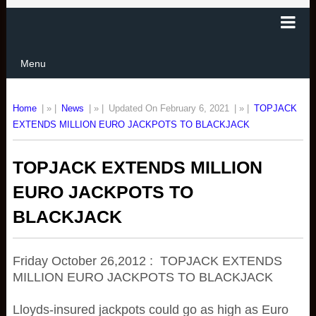
Menu
Home
| » |
News
| » |
Updated On February 6, 2021
| » |
TOPJACK
EXTENDS MILLION EURO JACKPOTS TO BLACKJACK
TOPJACK EXTENDS MILLION
EURO JACKPOTS TO
BLACKJACK
Friday October 26,2012 : TOPJACK EXTENDS
MILLION EURO JACKPOTS TO BLACKJACK
Lloyds-insured jackpots could go as high as Euro