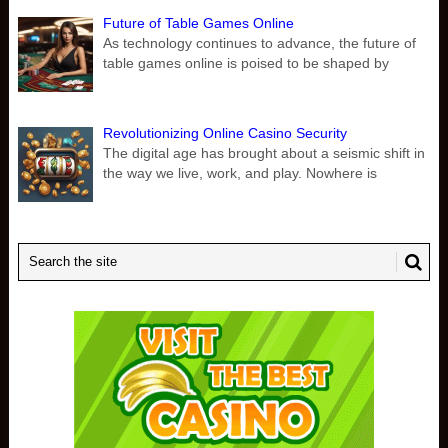
Future of Table Games Online
As technology continues to advance, the future of
table games online is poised to be shaped by
Revolutionizing Online Casino Security
The digital age has brought about a seismic shift in
the way we live, work, and play. Nowhere is