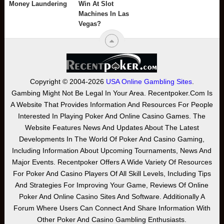
Money Laundering
Win At Slot
Machines In Las
Vegas?
Copyright © 2004-2026
USA Online Gambling Sites
.
Gambing Might Not Be Legal In Your Area. Recentpoker.com Is
A Website That Provides Information And Resources For People
Interested In Playing Poker And Online Casino Games. The
Website Features News And Updates About The Latest
Developments In The World Of Poker And Casino Gaming,
Including Information About Upcoming Tournaments, News And
Major Events. Recentpoker Offers A Wide Variety Of Resources
For Poker And Casino Players Of All Skill Levels, Including Tips
And Strategies For Improving Your Game, Reviews Of Online
Poker And Online Casino Sites And Software. Additionally A
Forum Where Users Can Connect And Share Information With
Other Poker And Casino Gambling Enthusiasts.