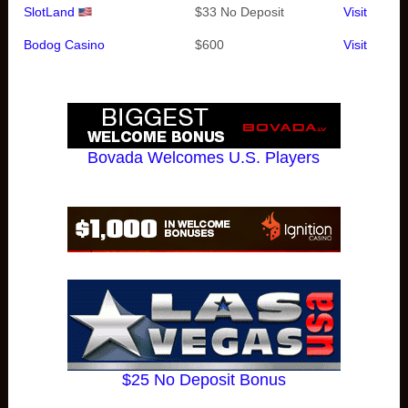
SlotLand
$33 No Deposit
Visit
Bodog Casino
$600
Visit
Bovada Welcomes U.S. Players
$25 No Deposit Bonus