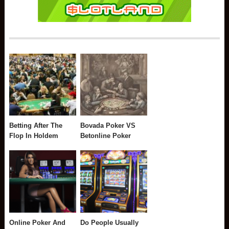
Betting After The
Bovada Poker VS
Flop In Holdem
Betonline Poker
Online Poker And
Do People Usually