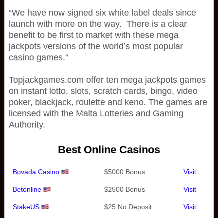
“We have now signed six white label deals since
launch with more on the way. There is a clear
benefit to be first to market with these mega
jackpots versions of the world’s most popular
casino games.”
Topjackgames.com offer ten mega jackpots games
on instant lotto, slots, scratch cards, bingo, video
poker, blackjack, roulette and keno. The games are
licensed with the Malta Lotteries and Gaming
Authority.
Best Online Casinos
Bovada Casino
$5000 Bonus
Visit
Betonline
$2500 Bonus
Visit
StakeUS
$25 No Deposit
Visit