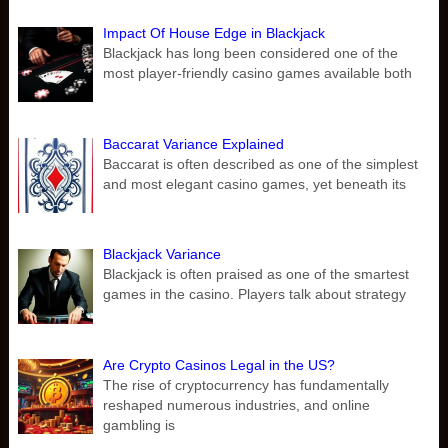
Impact Of House Edge in Blackjack
Blackjack has long been considered one of the
most player-friendly casino games available both
Baccarat Variance Explained
Baccarat is often described as one of the simplest
and most elegant casino games, yet beneath its
Blackjack Variance
Blackjack is often praised as one of the smartest
games in the casino. Players talk about strategy
Are Crypto Casinos Legal in the US?
The rise of cryptocurrency has fundamentally
reshaped numerous industries, and online
gambling is