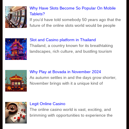
Why Have Slots Become So Popular On Mobile
Tablets?
If you’d have told somebody 50 years ago that the
future of the online slots world would be people
Slot and Casino platform in Thailand
Thailand, a country known for its breathtaking
landscapes, rich culture, and bustling tourism
Why Play at Bovada in November 2024
As autumn settles in and the days grow shorter,
November brings with it a unique kind of
Legit Online Casino
The online casino world is vast, exciting, and
brimming with opportunities to experience the