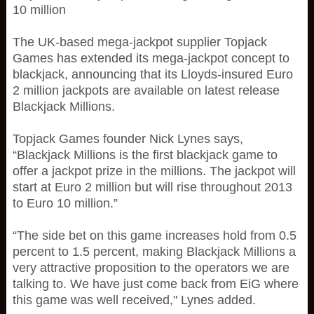
10 million
The UK-based mega-jackpot supplier Topjack
Games has extended its mega-jackpot concept to
blackjack, announcing that its Lloyds-insured Euro
2 million jackpots are available on latest release
Blackjack Millions.
Topjack Games founder Nick Lynes says,
“Blackjack Millions is the first blackjack game to
offer a jackpot prize in the millions. The jackpot will
start at Euro 2 million but will rise throughout 2013
to Euro 10 million.”
“The side bet on this game increases hold from 0.5
percent to 1.5 percent, making Blackjack Millions a
very attractive proposition to the operators we are
talking to. We have just come back from EiG where
this game was well received," Lynes added.