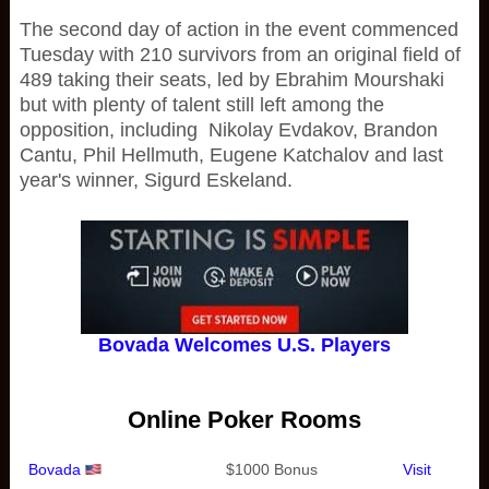
The second day of action in the event commenced
Tuesday with 210 survivors from an original field of
489 taking their seats, led by Ebrahim Mourshaki
but with plenty of talent still left among the
opposition, including Nikolay Evdakov, Brandon
Cantu, Phil Hellmuth, Eugene Katchalov and last
year's winner, Sigurd Eskeland.
Bovada Welcomes U.S. Players
Online Poker Rooms
Bovada
$1000 Bonus
Visit