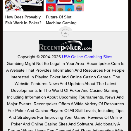
How Does Provably
Future Of Slot
Fair Work In Poker?
Machine Gaming
Copyright © 2004-2026
USA Online Gambling Sites
.
Gambing Might Not Be Legal In Your Area. Recentpoker.com Is
A Website That Provides Information And Resources For People
Interested In Playing Poker And Online Casino Games. The
Website Features News And Updates About The Latest
Developments In The World Of Poker And Casino Gaming,
Including Information About Upcoming Tournaments, News And
Major Events. Recentpoker Offers A Wide Variety Of Resources
For Poker And Casino Players Of All Skill Levels, Including Tips
And Strategies For Improving Your Game, Reviews Of Online
Poker And Online Casino Sites And Software. Additionally A
Forum Where Users Can Connect And Share Information With