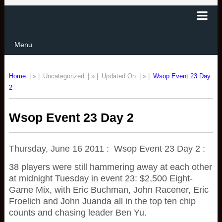
Menu
Home
| » |
Uncategorized
| » |
Updated On
| » |
Wsop Event 23 Day
2
Wsop Event 23 Day 2
Thursday, June 16 2011 : Wsop Event 23 Day 2 :
38 players were still hammering away at each other
at midnight Tuesday in event 23: $2,500 Eight-
Game Mix, with Eric Buchman, John Racener, Eric
Froelich and John Juanda all in the top ten chip
counts and chasing leader Ben Yu.