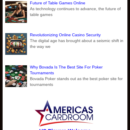
Future of Table Games Online
As technology continues to advance, the future of
table games
Revolutionizing Online Casino Security
The digital age has brought about a seismic shift in
the way we
Why Bovada Is The Best Site For Poker
Tournaments
Bovada Poker stands out as the best poker site for
tournaments