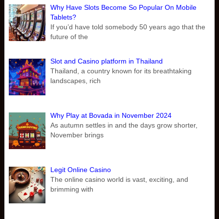
Why Have Slots Become So Popular On Mobile
Tablets?
If you’d have told somebody 50 years ago that the
future of the
Slot and Casino platform in Thailand
Thailand, a country known for its breathtaking
landscapes, rich
Why Play at Bovada in November 2024
As autumn settles in and the days grow shorter,
November brings
Legit Online Casino
The online casino world is vast, exciting, and
brimming with