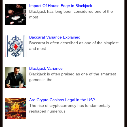
Impact Of House Edge in Blackjack
Blackjack has long been considered one of the
most
Baccarat Variance Explained
Baccarat is often described as one of the simplest
and most
Blackjack Variance
Blackjack is often praised as one of the smartest
games in the
Are Crypto Casinos Legal in the US?
The rise of cryptocurrency has fundamentally
reshaped numerous