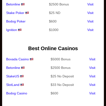
Betonline
$2500 Bonus
Visit
Stake Poker
$25 ND
Visit
Bodog Poker
$600
Visit
Ignition
$1000
Visit
Best Online Casinos
Bovada Casino
$5000 Bonus
Visit
Betonline
$2500 Bonus
Visit
StakeUS
$25 No Deposit
Visit
SlotLand
$33 No Deposit
Visit
Bodog Casino
$600
Visit