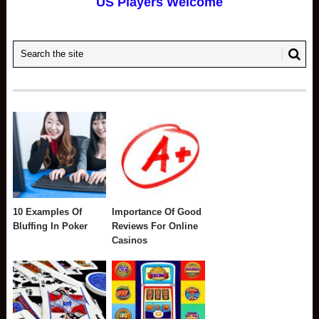
US Players Welcome
10 Examples Of
Importance Of Good
Bluffing In Poker
Reviews For Online
Casinos